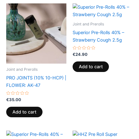
Joint and Prerolls
Superior Pre-Rolls 40% –
Strawberry Cough 2.5g
Rated
€
24.90
0
out
of
Add to cart
5
Joint and Prerolls
PRO JOINTS (10% 10-HCP) |
FLOWER: AK-47
Rated
€
35.00
0
out
of
Add to cart
5