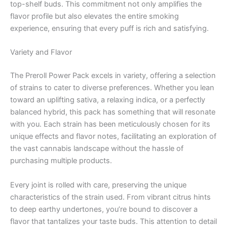
top-shelf buds. This commitment not only amplifies the
flavor profile but also elevates the entire smoking
experience, ensuring that every puff is rich and satisfying.
Variety and Flavor
The Preroll Power Pack excels in variety, offering a selection
of strains to cater to diverse preferences. Whether you lean
toward an uplifting sativa, a relaxing indica, or a perfectly
balanced hybrid, this pack has something that will resonate
with you. Each strain has been meticulously chosen for its
unique effects and flavor notes, facilitating an exploration of
the vast cannabis landscape without the hassle of
purchasing multiple products.
Every joint is rolled with care, preserving the unique
characteristics of the strain used. From vibrant citrus hints
to deep earthy undertones, you’re bound to discover a
flavor that tantalizes your taste buds. This attention to detail