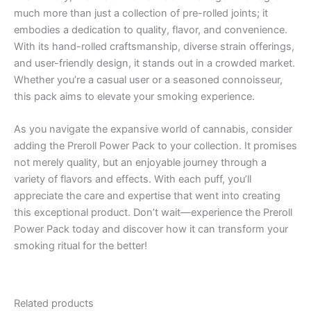
much more than just a collection of pre-rolled joints; it
embodies a dedication to quality, flavor, and convenience.
With its hand-rolled craftsmanship, diverse strain offerings,
and user-friendly design, it stands out in a crowded market.
Whether you’re a casual user or a seasoned connoisseur,
this pack aims to elevate your smoking experience.
As you navigate the expansive world of cannabis, consider
adding the Preroll Power Pack to your collection. It promises
not merely quality, but an enjoyable journey through a
variety of flavors and effects. With each puff, you’ll
appreciate the care and expertise that went into creating
this exceptional product. Don’t wait—experience the Preroll
Power Pack today and discover how it can transform your
smoking ritual for the better!
Related products