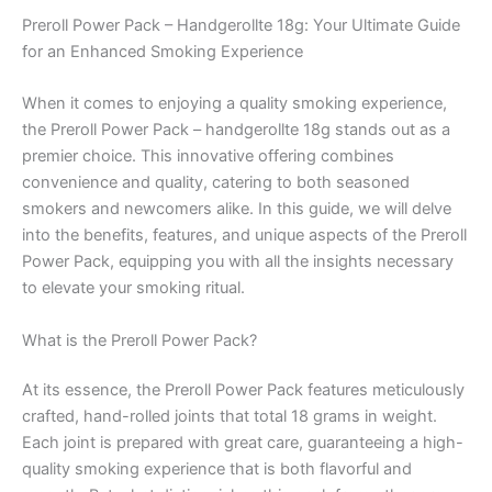
Preroll Power Pack – Handgerollte 18g: Your Ultimate Guide
for an Enhanced Smoking Experience
When it comes to enjoying a quality smoking experience,
the Preroll Power Pack – handgerollte 18g stands out as a
premier choice. This innovative offering combines
convenience and quality, catering to both seasoned
smokers and newcomers alike. In this guide, we will delve
into the benefits, features, and unique aspects of the Preroll
Power Pack, equipping you with all the insights necessary
to elevate your smoking ritual.
What is the Preroll Power Pack?
At its essence, the Preroll Power Pack features meticulously
crafted, hand-rolled joints that total 18 grams in weight.
Each joint is prepared with great care, guaranteeing a high-
quality smoking experience that is both flavorful and