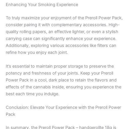
Enhancing Your Smoking Experience
To truly maximize your enjoyment of the Preroll Power Pack,
consider pairing it with complementary accessories. High-
quality rolling papers, an effective lighter, or even a stylish
carrying case can significantly enhance your experience.
Additionally, exploring various accessories like filters can
refine how you enjoy each joint.
It’s essential to maintain proper storage to preserve the
potency and freshness of your joints. Keep your Preroll
Power Pack in a cool, dark place to retain the flavors and
effects of the cannabis inside, ensuring you experience the
best each time you indulge.
Conclusion: Elevate Your Experience with the Preroll Power
Pack
In summary, the Preroll Power Pack – handgerollte 18g is