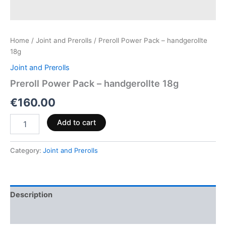
Home
/
Joint and Prerolls
/ Preroll Power Pack – handgerollte
18g
Joint and Prerolls
Preroll Power Pack – handgerollte 18g
€
160.00
Add to cart
Category:
Joint and Prerolls
Description
Reviews (0)