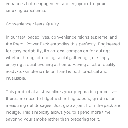
enhances both engagement and enjoyment in your
smoking experience.
Convenience Meets Quality
In our fast-paced lives, convenience reigns supreme, and
the Preroll Power Pack embodies this perfectly. Engineered
for easy portability, it’s an ideal companion for outings,
whether hiking, attending social gatherings, or simply
enjoying a quiet evening at home. Having a set of quality,
ready-to-smoke joints on hand is both practical and
invaluable.
This product also streamlines your preparation process—
there’s no need to fidget with rolling papers, grinders, or
measuring out dosages. Just grab a joint from the pack and
indulge. This simplicity allows you to spend more time
savoring your smoke rather than preparing for it.