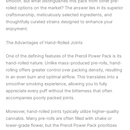
smooth. But what distinguishes this pack from other pre-
rolled options on the market? The answer lies in its superior
craftsmanship, meticulously selected ingredients, and
thoughtfully curated strains designed to enhance your
enjoyment.
The Advantages of Hand-Rolled Joints
One of the defining features of the Preroll Power Pack is its
hand-rolled nature. Unlike mass-produced pre-rolls, hand-
rolling offers greater control over packing density, resulting
in an even burn and optimal airflow. This translates into a
smoother smoking experience, allowing you to fully
appreciate every puff without the bitterness that often
accompanies poorly packed joints.
Moreover, hand-rolled joints typically utilize higher-quality
cannabis. Many pre-rolls are often filled with shake or
lower-grade flower, but the Preroll Power Pack prioritizes