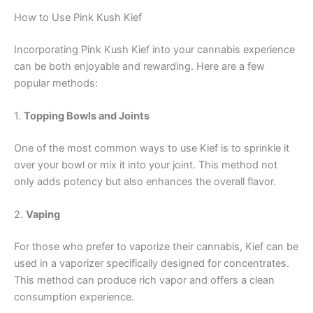
How to Use Pink Kush Kief
Incorporating Pink Kush Kief into your cannabis experience
can be both enjoyable and rewarding. Here are a few
popular methods:
1.
Topping Bowls and Joints
One of the most common ways to use Kief is to sprinkle it
over your bowl or mix it into your joint. This method not
only adds potency but also enhances the overall flavor.
2.
Vaping
For those who prefer to vaporize their cannabis, Kief can be
used in a vaporizer specifically designed for concentrates.
This method can produce rich vapor and offers a clean
consumption experience.