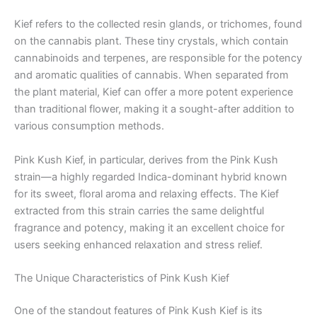
Kief refers to the collected resin glands, or trichomes, found
on the cannabis plant. These tiny crystals, which contain
cannabinoids and terpenes, are responsible for the potency
and aromatic qualities of cannabis. When separated from
the plant material, Kief can offer a more potent experience
than traditional flower, making it a sought-after addition to
various consumption methods.
Pink Kush Kief, in particular, derives from the Pink Kush
strain—a highly regarded Indica-dominant hybrid known
for its sweet, floral aroma and relaxing effects. The Kief
extracted from this strain carries the same delightful
fragrance and potency, making it an excellent choice for
users seeking enhanced relaxation and stress relief.
The Unique Characteristics of Pink Kush Kief
One of the standout features of Pink Kush Kief is its