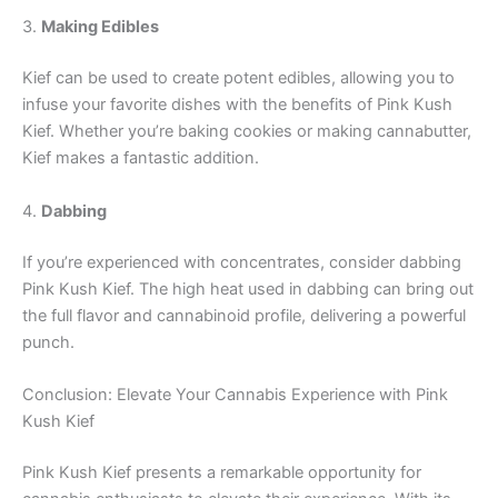
3.
Making Edibles
Kief can be used to create potent edibles, allowing you to
infuse your favorite dishes with the benefits of Pink Kush
Kief. Whether you’re baking cookies or making cannabutter,
Kief makes a fantastic addition.
4.
Dabbing
If you’re experienced with concentrates, consider dabbing
Pink Kush Kief. The high heat used in dabbing can bring out
the full flavor and cannabinoid profile, delivering a powerful
punch.
Conclusion: Elevate Your Cannabis Experience with Pink
Kush Kief
Pink Kush Kief presents a remarkable opportunity for