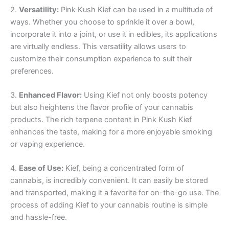
2.
Versatility:
Pink Kush Kief can be used in a multitude of
ways. Whether you choose to sprinkle it over a bowl,
incorporate it into a joint, or use it in edibles, its applications
are virtually endless. This versatility allows users to
customize their consumption experience to suit their
preferences.
3.
Enhanced Flavor:
Using Kief not only boosts potency
but also heightens the flavor profile of your cannabis
products. The rich terpene content in Pink Kush Kief
enhances the taste, making for a more enjoyable smoking
or vaping experience.
4.
Ease of Use:
Kief, being a concentrated form of
cannabis, is incredibly convenient. It can easily be stored
and transported, making it a favorite for on-the-go use. The
process of adding Kief to your cannabis routine is simple
and hassle-free.