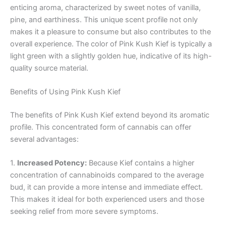
enticing aroma, characterized by sweet notes of vanilla,
pine, and earthiness. This unique scent profile not only
makes it a pleasure to consume but also contributes to the
overall experience. The color of Pink Kush Kief is typically a
light green with a slightly golden hue, indicative of its high-
quality source material.
Benefits of Using Pink Kush Kief
The benefits of Pink Kush Kief extend beyond its aromatic
profile. This concentrated form of cannabis can offer
several advantages:
1.
Increased Potency:
Because Kief contains a higher
concentration of cannabinoids compared to the average
bud, it can provide a more intense and immediate effect.
This makes it ideal for both experienced users and those
seeking relief from more severe symptoms.