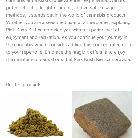
cannabis enthusiasts to elevate their experience. With its
potent effects, delightful aroma, and versatile usage
methods, it stands out in the world of cannabis products.
Whether you are a seasoned user or a newcomer, exploring
Pink Kush Kief can provide you with a superior level of
enjoyment and relaxation. As you continue your journey in
the cannabis world, consider adding this concentrated gem
to your repertoire. Embrace the magic it offers, and enjoy
the multitude of sensations that Pink Kush Kief can provide.
Related products
Price
This
range:
product
€5.00
through
has
€50.00
multiple
variants.
The