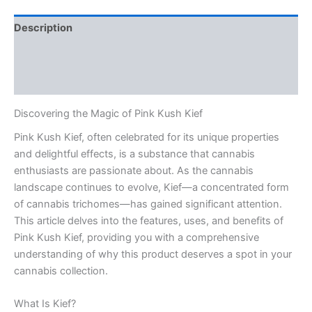
Description
Additional information
Reviews (0)
Discovering the Magic of Pink Kush Kief
Pink Kush Kief, often celebrated for its unique properties
and delightful effects, is a substance that cannabis
enthusiasts are passionate about. As the cannabis
landscape continues to evolve, Kief—a concentrated form
of cannabis trichomes—has gained significant attention.
This article delves into the features, uses, and benefits of
Pink Kush Kief, providing you with a comprehensive
understanding of why this product deserves a spot in your
cannabis collection.
What Is Kief?