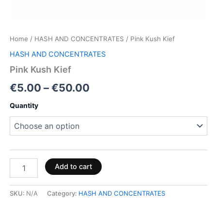
Home
/
HASH AND CONCENTRATES
/ Pink Kush Kief
HASH AND CONCENTRATES
Pink Kush Kief
€
5.00
–
€
50.00
Quantity
Add to cart
SKU:
N/A
Category:
HASH AND CONCENTRATES