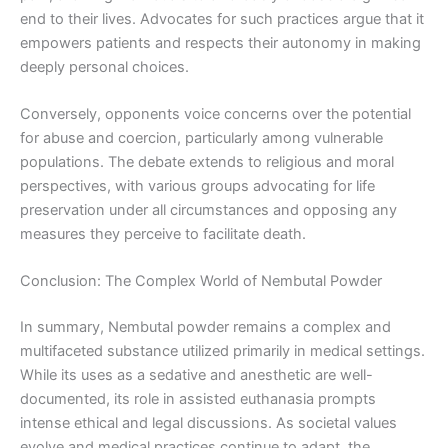
end to their lives. Advocates for such practices argue that it
empowers patients and respects their autonomy in making
deeply personal choices.
Conversely, opponents voice concerns over the potential
for abuse and coercion, particularly among vulnerable
populations. The debate extends to religious and moral
perspectives, with various groups advocating for life
preservation under all circumstances and opposing any
measures they perceive to facilitate death.
Conclusion: The Complex World of Nembutal Powder
In summary, Nembutal powder remains a complex and
multifaceted substance utilized primarily in medical settings.
While its uses as a sedative and anesthetic are well-
documented, its role in assisted euthanasia prompts
intense ethical and legal discussions. As societal values
evolve and medical practices continue to adapt, the