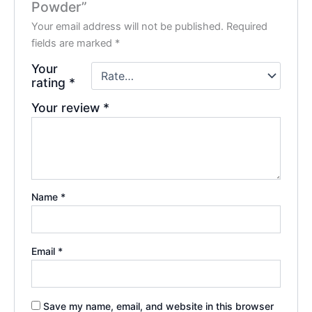
Powder”
Your email address will not be published.
Required
fields are marked
*
Your
rating
*
Your review
*
Name
*
Email
*
Save my name, email, and website in this browser