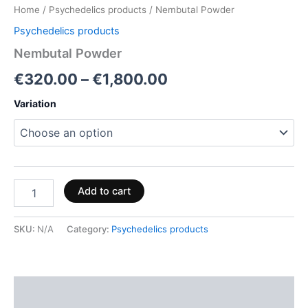
Home
/
Psychedelics products
/ Nembutal Powder
Psychedelics products
Nembutal Powder
€
320.00
–
€
1,800.00
Variation
Add to cart
SKU:
N/A
Category:
Psychedelics products
Description