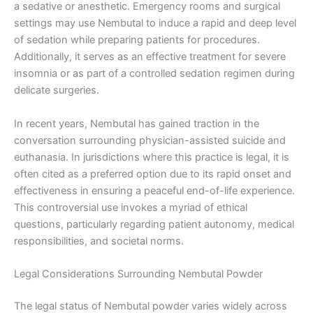
a sedative or anesthetic. Emergency rooms and surgical
settings may use Nembutal to induce a rapid and deep level
of sedation while preparing patients for procedures.
Additionally, it serves as an effective treatment for severe
insomnia or as part of a controlled sedation regimen during
delicate surgeries.
In recent years, Nembutal has gained traction in the
conversation surrounding physician-assisted suicide and
euthanasia. In jurisdictions where this practice is legal, it is
often cited as a preferred option due to its rapid onset and
effectiveness in ensuring a peaceful end-of-life experience.
This controversial use invokes a myriad of ethical
questions, particularly regarding patient autonomy, medical
responsibilities, and societal norms.
Legal Considerations Surrounding Nembutal Powder
The legal status of Nembutal powder varies widely across