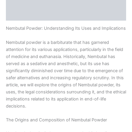
Additional information
Reviews (0)
Nembutal Powder: Understanding Its Uses and Implications
Nembutal powder is a barbiturate that has garnered
attention for its various applications, particularly in the field
of medicine and euthanasia. Historically, Nembutal has
served as a sedative and anesthetic, but its use has
significantly diminished over time due to the emergence of
safer alternatives and increasing regulatory scrutiny. In this
article, we will explore the origins of Nembutal powder, its
uses, the legal considerations surrounding it, and the ethical
implications related to its application in end-of-life
decisions.
The Origins and Composition of Nembutal Powder