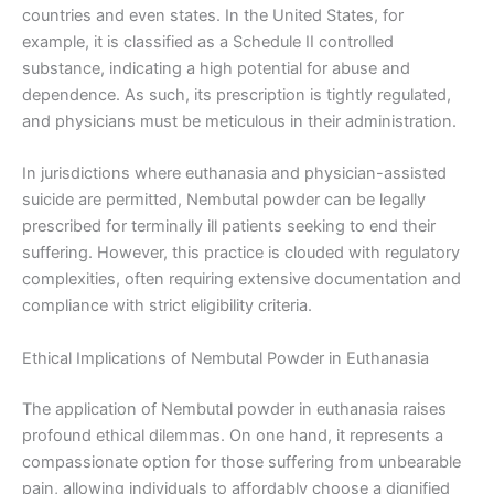
countries and even states. In the United States, for
example, it is classified as a Schedule II controlled
substance, indicating a high potential for abuse and
dependence. As such, its prescription is tightly regulated,
and physicians must be meticulous in their administration.
In jurisdictions where euthanasia and physician-assisted
suicide are permitted, Nembutal powder can be legally
prescribed for terminally ill patients seeking to end their
suffering. However, this practice is clouded with regulatory
complexities, often requiring extensive documentation and
compliance with strict eligibility criteria.
Ethical Implications of Nembutal Powder in Euthanasia
The application of Nembutal powder in euthanasia raises
profound ethical dilemmas. On one hand, it represents a
compassionate option for those suffering from unbearable
pain, allowing individuals to affordably choose a dignified