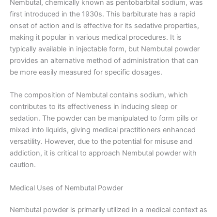
Nembutal, chemically known as pentobarbital sodium, was
first introduced in the 1930s. This barbiturate has a rapid
onset of action and is effective for its sedative properties,
making it popular in various medical procedures. It is
typically available in injectable form, but Nembutal powder
provides an alternative method of administration that can
be more easily measured for specific dosages.
The composition of Nembutal contains sodium, which
contributes to its effectiveness in inducing sleep or
sedation. The powder can be manipulated to form pills or
mixed into liquids, giving medical practitioners enhanced
versatility. However, due to the potential for misuse and
addiction, it is critical to approach Nembutal powder with
caution.
Medical Uses of Nembutal Powder
Nembutal powder is primarily utilized in a medical context as