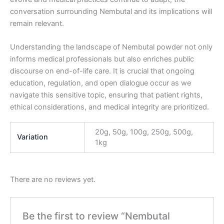
conversation surrounding Nembutal and its implications will
remain relevant.
Understanding the landscape of Nembutal powder not only
informs medical professionals but also enriches public
discourse on end-of-life care. It is crucial that ongoing
education, regulation, and open dialogue occur as we
navigate this sensitive topic, ensuring that patient rights,
ethical considerations, and medical integrity are prioritized.
20g, 50g, 100g, 250g, 500g,
Variation
1kg
There are no reviews yet.
Be the first to review “Nembutal