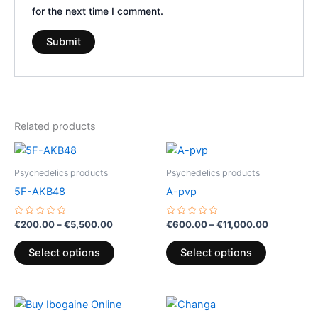
for the next time I comment.
Related products
Price
Price
This
This
range:
range:
product
product
€200.00
€600.00
Psychedelics products
Psychedelics products
through
has
has
through
5F-AKB48
A-pvp
€5,500.00
€11,000.0
multiple
multiple
variants.
variants.
Rated
Rated
€
200.00
–
€
5,500.00
€
600.00
–
€
11,000.00
0
0
The
The
out
out
of
of
options
options
Select options
Select options
5
5
may
may
be
be
Price
Price
chosen
chosen
This
This
range:
range: