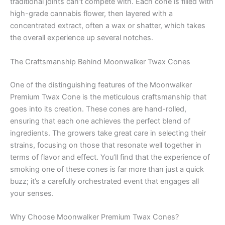
traditional joints can’t compete with. Each cone is filled with
high-grade cannabis flower, then layered with a
concentrated extract, often a wax or shatter, which takes
the overall experience up several notches.
The Craftsmanship Behind Moonwalker Twax Cones
One of the distinguishing features of the Moonwalker
Premium Twax Cone is the meticulous craftsmanship that
goes into its creation. These cones are hand-rolled,
ensuring that each one achieves the perfect blend of
ingredients. The growers take great care in selecting their
strains, focusing on those that resonate well together in
terms of flavor and effect. You’ll find that the experience of
smoking one of these cones is far more than just a quick
buzz; it’s a carefully orchestrated event that engages all
your senses.
Why Choose Moonwalker Premium Twax Cones?