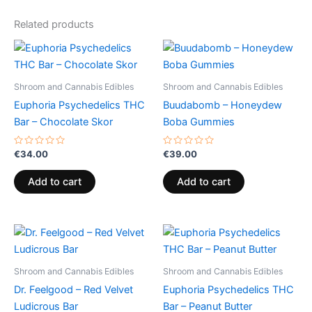
Related products
Shroom and Cannabis Edibles
Shroom and Cannabis Edibles
Euphoria Psychedelics THC
Buudabomb – Honeydew
Bar – Chocolate Skor
Boba Gummies
Rated
Rated
€
34.00
€
39.00
0
0
out
out
of
of
Add to cart
Add to cart
5
5
Shroom and Cannabis Edibles
Shroom and Cannabis Edibles
Dr. Feelgood – Red Velvet
Euphoria Psychedelics THC
Ludicrous Bar
Bar – Peanut Butter