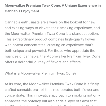
Moonwalker Premium Twax Cone: A Unique Experience in
Cannabis Enjoyment
Cannabis enthusiasts are always on the lookout for new
and exciting ways to elevate their smoking experience, and
the Moonwalker Premium Twax Cone is a standout option.
This extraordinary product combines high-quality flower
with potent concentrates, creating an experience that’s
both unique and powerful. For those who appreciate the
nuances of cannabis, the Moonwalker Premium Twax Cone
offers a delightful journey of flavors and effects.
What is a Moonwalker Premium Twax Cone?
At its core, the Moonwalker Premium Twax Cone is a finely
crafted cannabis pre-roll that incorporates both flower and
concentrate. This innovative approach to smoking not only
enhances the potency but also adds a layer of flavor that