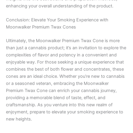
enhancing your overall understanding of the product.
Conclusion: Elevate Your Smoking Experience with
Moonwalker Premium Twax Cones
Ultimately, the Moonwalker Premium Twax Cone is more
than just a cannabis product; it’s an invitation to explore the
complexities of flavor and potency in a convenient and
enjoyable way. For those seeking a unique experience that
combines the best of both flower and concentrates, these
cones are an ideal choice. Whether you’re new to cannabis
or a seasoned veteran, embracing the Moonwalker
Premium Twax Cone can enrich your cannabis journey,
providing a memorable blend of taste, effect, and
craftsmanship. As you venture into this new realm of
enjoyment, prepare to elevate your smoking experience to
new heights.