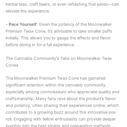
herbal teas, craft beers, or even refreshing fruit juices—can
elevate the experience.
–
Pace Yourself
: Given the potency of the Moonwalker
Premium Twax Cone, it’s advisable to take smaller puffs
initially. This allows you to gauge the effects and flavor
before diving in for a full experience.
The Cannabis Community’s Take on Moonwalker Twax
Cones
The Moonwalker Premium Twax Cone has garnered
significant attention within the cannabis community,
especially among connoisseurs who appreciate quality and
craftsmanship. Many fans rave about the product’s flavor
and potency, often sharing their experiences online, which
contributes to a growing buzz around this innovative pre-
roll. Engaging with fellow enthusiasts can provide deeper
insights into the best strains and preparation methods,