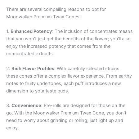
There are several compelling reasons to opt for
Moonwalker Premium Twax Cones:
1.
Enhanced Potency
: The inclusion of concentrates means
that you won’t just get the benefits of the flower; you’ll also
enjoy the increased potency that comes from the
concentrated extracts.
2.
Rich Flavor Profiles
: With carefully selected strains,
these cones offer a complex flavor experience. From earthy
notes to fruity undertones, each puff introduces a new
dimension to your taste buds.
3.
Convenience
: Pre-rolls are designed for those on the
go. With the Moonwalker Premium Twax Cone, you don’t
need to worry about grinding or rolling; just light up and
enjoy.