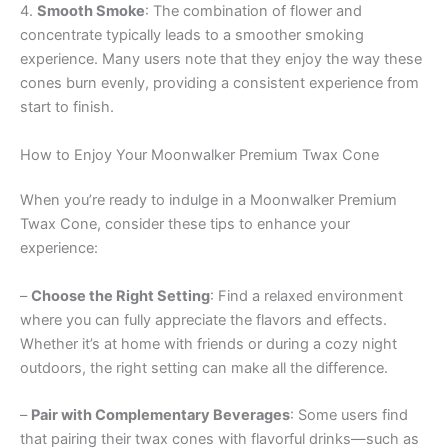
4.
Smooth Smoke
: The combination of flower and
concentrate typically leads to a smoother smoking
experience. Many users note that they enjoy the way these
cones burn evenly, providing a consistent experience from
start to finish.
How to Enjoy Your Moonwalker Premium Twax Cone
When you’re ready to indulge in a Moonwalker Premium
Twax Cone, consider these tips to enhance your
experience:
–
Choose the Right Setting
: Find a relaxed environment
where you can fully appreciate the flavors and effects.
Whether it’s at home with friends or during a cozy night
outdoors, the right setting can make all the difference.
–
Pair with Complementary Beverages
: Some users find
that pairing their twax cones with flavorful drinks—such as