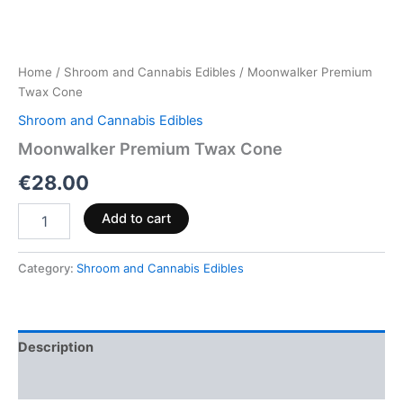
Home
/
Shroom and Cannabis Edibles
/ Moonwalker Premium
Twax Cone
Shroom and Cannabis Edibles
Moonwalker Premium Twax Cone
€
28.00
Add to cart
Category:
Shroom and Cannabis Edibles
Description
Reviews (0)