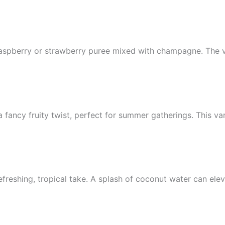
 raspberry or strawberry puree mixed with champagne. The v
ancy fruity twist, perfect for summer gatherings. This var
freshing, tropical take. A splash of coconut water can elev