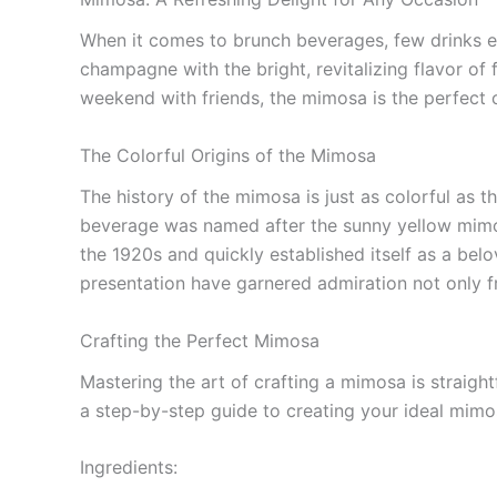
When it comes to brunch beverages, few drinks ev
champagne with the bright, revitalizing flavor of
weekend with friends, the mimosa is the perfect c
The Colorful Origins of the Mimosa
The history of the mimosa is just as colorful as 
beverage was named after the sunny yellow mimos
the 1920s and quickly established itself as a belo
presentation have garnered admiration not only fr
Crafting the Perfect Mimosa
Mastering the art of crafting a mimosa is straightf
a step-by-step guide to creating your ideal mimo
Ingredients: