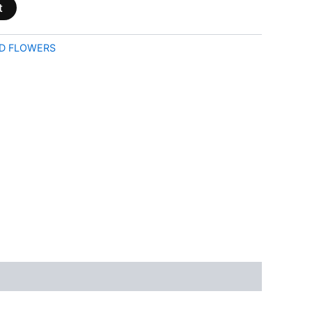
t
D FLOWERS