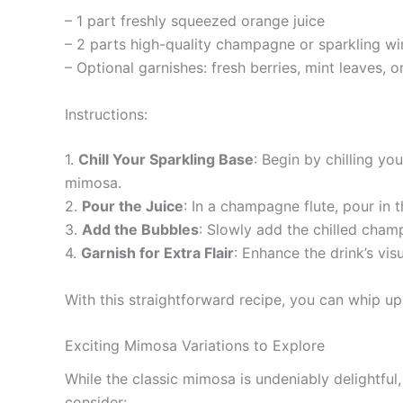
– 1 part freshly squeezed orange juice
– 2 parts high-quality champagne or sparkling wi
– Optional garnishes: fresh berries, mint leaves, o
Instructions:
1.
Chill Your Sparkling Base
: Begin by chilling yo
mimosa.
2.
Pour the Juice
: In a champagne flute, pour in 
3.
Add the Bubbles
: Slowly add the chilled champ
4.
Garnish for Extra Flair
: Enhance the drink’s vis
With this straightforward recipe, you can whip up
Exciting Mimosa Variations to Explore
While the classic mimosa is undeniably delightful
consider: