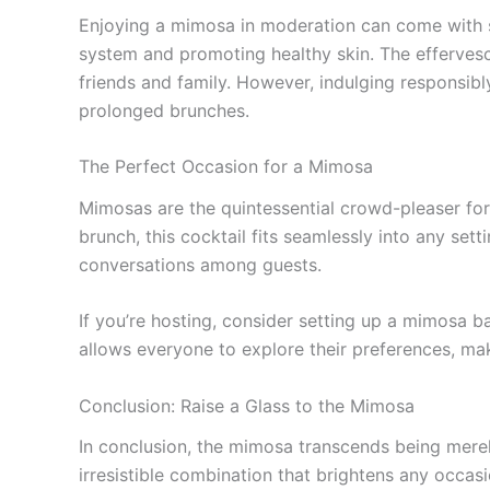
Enjoying a mimosa in moderation can come with so
system and promoting healthy skin. The efferves
friends and family. However, indulging responsibly
prolonged brunches.
The Perfect Occasion for a Mimosa
Mimosas are the quintessential crowd-pleaser for 
brunch, this cocktail fits seamlessly into any se
conversations among guests.
If you’re hosting, consider setting up a mimosa b
allows everyone to explore their preferences, m
Conclusion: Raise a Glass to the Mimosa
In conclusion, the mimosa transcends being merely
irresistible combination that brightens any occas