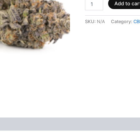
Add to car
SKU:
N/A
Category:
CB
 (0)