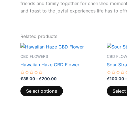
friends and family together for cherished moments.
and toast to the joyful experiences life has to offe
Related products
Price
This
range:
product
€35.00
CBD FLOWERS
CBD FLO
through
has
Hawaiian Haze CBD Flower
Sour Str
€200.00
multiple
variants.
Rated
Rated
€
35.00
–
€
200.00
€
100.00
–
0
0
The
out
out
of
of
options
Select options
Select
5
5
may
be
chosen
on