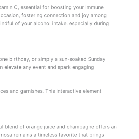
tamin C, essential for boosting your immune
occasion, fostering connection and joy among
ndful of your alcohol intake, especially during
stone birthday, or simply a sun-soaked Sunday
 can elevate any event and spark engaging
ices and garnishes. This interactive element
tful blend of orange juice and champagne offers an
imosa remains a timeless favorite that brings