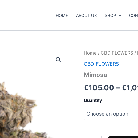
HOME
ABOUT US
SHOP
CON
Mimosa
Home
/
CBD FLOWERS
/
quantity
CBD FLOWERS
Mimosa
€
105.00
–
€
1,
Quantity