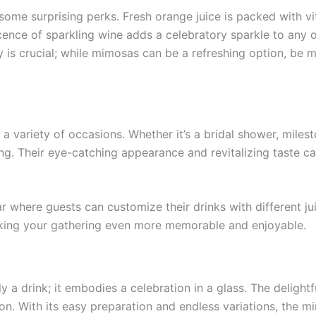
me surprising perks. Fresh orange juice is packed with vi
cence of sparkling wine adds a celebratory sparkle to any 
 is crucial; while mimosas can be a refreshing option, be mi
a variety of occasions. Whether it’s a bridal shower, mile
tting. Their eye-catching appearance and revitalizing taste
ar where guests can customize their drinks with different ju
aking your gathering even more memorable and enjoyable.
 a drink; it embodies a celebration in a glass. The deligh
ion. With its easy preparation and endless variations, the m