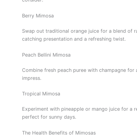
Berry Mimosa
Swap out traditional orange juice for a blend of
catching presentation and a refreshing twist.
Peach Bellini Mimosa
Combine fresh peach puree with champagne for a f
impress.
Tropical Mimosa
Experiment with pineapple or mango juice for a re
perfect for sunny days.
The Health Benefits of Mimosas