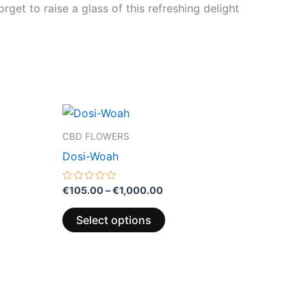
rget to raise a glass of this refreshing delight
Price
This
range:
product
€105.00
CBD FLOWERS
through
has
Dosi-Woah
€1,000.00
multiple
variants.
Rated
€
105.00
–
€
1,000.00
0
The
out
of
options
Select options
5
may
be
chosen
on