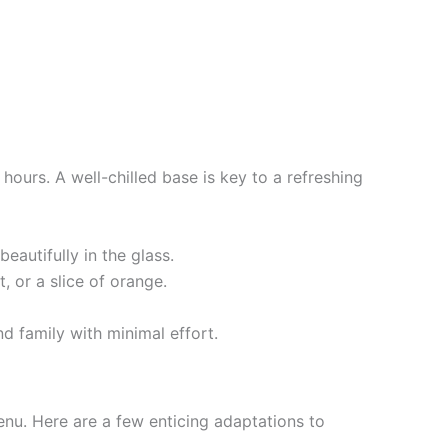
 hours. A well-chilled base is key to a refreshing
eautifully in the glass.
, or a slice of orange.
d family with minimal effort.
enu. Here are a few enticing adaptations to