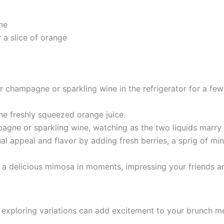
ne
r a slice of orange
ur champagne or sparkling wine in the refrigerator for a few
the freshly squeezed orange juice.
agne or sparkling wine, watching as the two liquids marry b
ual appeal and flavor by adding fresh berries, a sprig of mint
 a delicious mimosa in moments, impressing your friends an
, exploring variations can add excitement to your brunch m