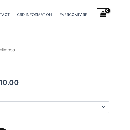
TACT
CBD INFORMATION
EVERCOMPARE
 Mimosa
Price
range:
€105.00
010.00
through
€1,010.00