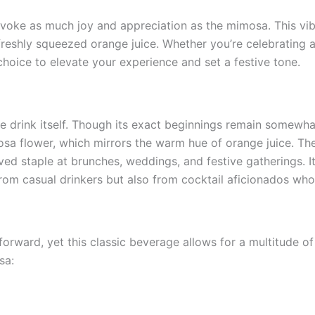
oke as much joy and appreciation as the mimosa. This vibra
 freshly squeezed orange juice. Whether you’re celebrating
hoice to elevate your experience and set a festive tone.
the drink itself. Though its exact beginnings remain somewha
a flower, which mirrors the warm hue of orange juice. Th
ved staple at brunches, weddings, and festive gatherings. It
om casual drinkers but also from cocktail aficionados who 
orward, yet this classic beverage allows for a multitude of i
sa: