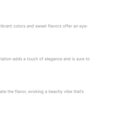
ibrant colors and sweet flavors offer an eye-
iation adds a touch of elegance and is sure to
ate the flavor, evoking a beachy vibe that’s