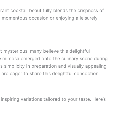
nt cocktail beautifully blends the crispness of
 a momentous occasion or enjoying a leisurely
t mysterious, many believe this delightful
e mimosa emerged onto the culinary scene during
s simplicity in preparation and visually appealing
are eager to share this delightful concoction.
nspiring variations tailored to your taste. Here’s