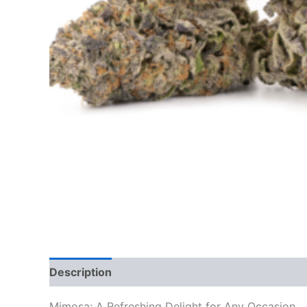
Description
Additional information
Reviews
Mimosa: A Refreshing Delight for Any Occasion