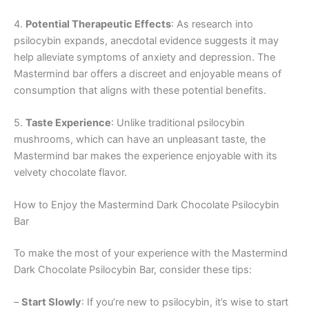
4.
Potential Therapeutic Effects
: As research into
psilocybin expands, anecdotal evidence suggests it may
help alleviate symptoms of anxiety and depression. The
Mastermind bar offers a discreet and enjoyable means of
consumption that aligns with these potential benefits.
5.
Taste Experience
: Unlike traditional psilocybin
mushrooms, which can have an unpleasant taste, the
Mastermind bar makes the experience enjoyable with its
velvety chocolate flavor.
How to Enjoy the Mastermind Dark Chocolate Psilocybin
Bar
To make the most of your experience with the Mastermind
Dark Chocolate Psilocybin Bar, consider these tips:
–
Start Slowly
: If you’re new to psilocybin, it’s wise to start