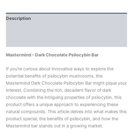
Description
Additional information
Reviews (0)
Mastermind – Dark Chocolate Psilocybin Bar
If you’re curious about innovative ways to explore the
potential benefits of psilocybin mushrooms, the
Mastermind Dark Chocolate Psilocybin Bar might pique your
interest. Combining the rich, decadent flavor of dark
chocolate with the intriguing properties of psilocybin, this
product offers a unique approach to experiencing these
natural compounds. This article delves into what makes this
product special, the benefits of psilocybin, and how the
Mastermind bar stands out in a growing market.