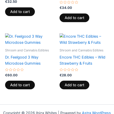
Rated
€
32.50
0
out
Rated
€
34.00
of
0
Add to cart
5
out
of
Add to cart
5
Shroom and Cannabis Edibles
Shroom and Cannabis Edibles
Dr. Feelgood 3 Way
Encore THC Edibles – Wild
Microdose Gummies
Strawberry & Fruits
Rated
Rated
€
60.00
€
28.00
0
0
out
out
of
of
Add to cart
Add to cart
5
5
Copyright © 2026 Ibiza Whites | Powered by
Astra WordPress