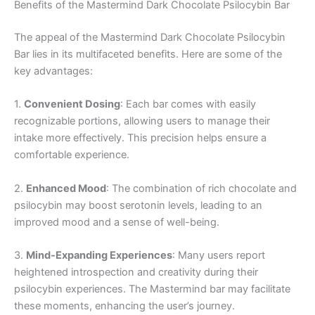
Benefits of the Mastermind Dark Chocolate Psilocybin Bar
The appeal of the Mastermind Dark Chocolate Psilocybin
Bar lies in its multifaceted benefits. Here are some of the
key advantages:
1.
Convenient Dosing
: Each bar comes with easily
recognizable portions, allowing users to manage their
intake more effectively. This precision helps ensure a
comfortable experience.
2.
Enhanced Mood
: The combination of rich chocolate and
psilocybin may boost serotonin levels, leading to an
improved mood and a sense of well-being.
3.
Mind-Expanding Experiences
: Many users report
heightened introspection and creativity during their
psilocybin experiences. The Mastermind bar may facilitate
these moments, enhancing the user’s journey.