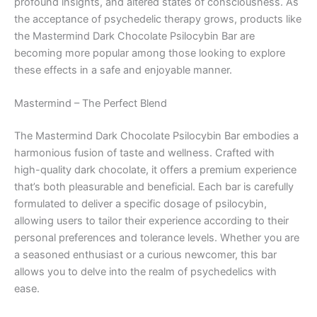
profound insights, and altered states of consciousness. As
the acceptance of psychedelic therapy grows, products like
the Mastermind Dark Chocolate Psilocybin Bar are
becoming more popular among those looking to explore
these effects in a safe and enjoyable manner.
Mastermind – The Perfect Blend
The Mastermind Dark Chocolate Psilocybin Bar embodies a
harmonious fusion of taste and wellness. Crafted with
high-quality dark chocolate, it offers a premium experience
that’s both pleasurable and beneficial. Each bar is carefully
formulated to deliver a specific dosage of psilocybin,
allowing users to tailor their experience according to their
personal preferences and tolerance levels. Whether you are
a seasoned enthusiast or a curious newcomer, this bar
allows you to delve into the realm of psychedelics with
ease.