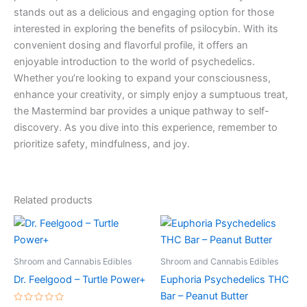
stands out as a delicious and engaging option for those
interested in exploring the benefits of psilocybin. With its
convenient dosing and flavorful profile, it offers an
enjoyable introduction to the world of psychedelics.
Whether you’re looking to expand your consciousness,
enhance your creativity, or simply enjoy a sumptuous treat,
the Mastermind bar provides a unique pathway to self-
discovery. As you dive into this experience, remember to
prioritize safety, mindfulness, and joy.
Related products
Shroom and Cannabis Edibles
Shroom and Cannabis Edibles
Dr. Feelgood – Turtle Power+
Euphoria Psychedelics THC
Bar – Peanut Butter