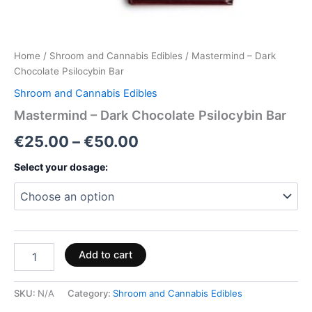
Home
/
Shroom and Cannabis Edibles
/ Mastermind – Dark
Chocolate Psilocybin Bar
Shroom and Cannabis Edibles
Mastermind – Dark Chocolate Psilocybin Bar
€
25.00
–
€
50.00
Select your dosage:
Add to cart
SKU:
N/A
Category:
Shroom and Cannabis Edibles