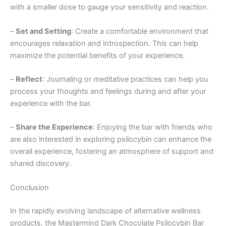
with a smaller dose to gauge your sensitivity and reaction.
–
Set and Setting
: Create a comfortable environment that
encourages relaxation and introspection. This can help
maximize the potential benefits of your experience.
–
Reflect
: Journaling or meditative practices can help you
process your thoughts and feelings during and after your
experience with the bar.
–
Share the Experience
: Enjoying the bar with friends who
are also interested in exploring psilocybin can enhance the
overall experience, fostering an atmosphere of support and
shared discovery.
Conclusion
In the rapidly evolving landscape of alternative wellness
products, the Mastermind Dark Chocolate Psilocybin Bar