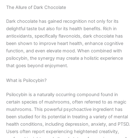
The Allure of Dark Chocolate
Dark chocolate has gained recognition not only for its
delightful taste but also for its health benefits. Rich in
antioxidants, specifically flavonoids, dark chocolate has
been shown to improve heart health, enhance cognitive
function, and even elevate mood. When combined with
psilocybin, the synergy may create a holistic experience
that goes beyond enjoyment.
What is Psilocybin?
Psilocybin is a naturally occurring compound found in
certain species of mushrooms, often referred to as magic
mushrooms. This powerful psychoactive ingredient has
been studied for its potential in treating a variety of mental
health conditions, including depression, anxiety, and PTSD.
Users often report experiencing heightened creativity,