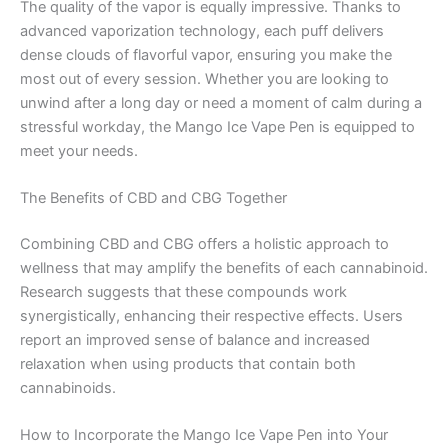
The quality of the vapor is equally impressive. Thanks to
advanced vaporization technology, each puff delivers
dense clouds of flavorful vapor, ensuring you make the
most out of every session. Whether you are looking to
unwind after a long day or need a moment of calm during a
stressful workday, the Mango Ice Vape Pen is equipped to
meet your needs.
The Benefits of CBD and CBG Together
Combining CBD and CBG offers a holistic approach to
wellness that may amplify the benefits of each cannabinoid.
Research suggests that these compounds work
synergistically, enhancing their respective effects. Users
report an improved sense of balance and increased
relaxation when using products that contain both
cannabinoids.
How to Incorporate the Mango Ice Vape Pen into Your