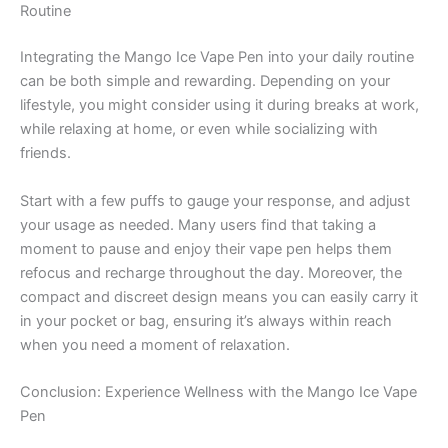
Routine
Integrating the Mango Ice Vape Pen into your daily routine
can be both simple and rewarding. Depending on your
lifestyle, you might consider using it during breaks at work,
while relaxing at home, or even while socializing with
friends.
Start with a few puffs to gauge your response, and adjust
your usage as needed. Many users find that taking a
moment to pause and enjoy their vape pen helps them
refocus and recharge throughout the day. Moreover, the
compact and discreet design means you can easily carry it
in your pocket or bag, ensuring it’s always within reach
when you need a moment of relaxation.
Conclusion: Experience Wellness with the Mango Ice Vape
Pen