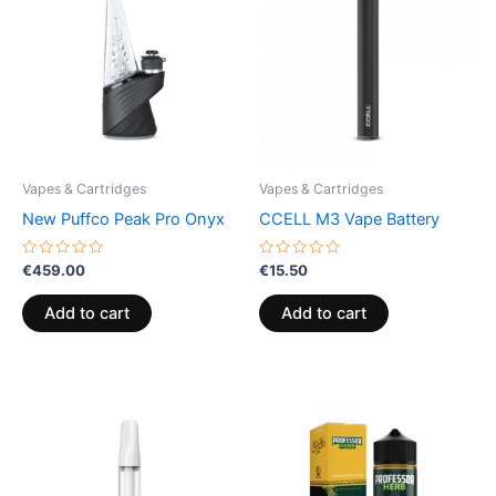
Vapes & Cartridges
Vapes & Cartridges
New Puffco Peak Pro Onyx
CCELL M3 Vape Battery
Rated
Rated
€
459.00
€
15.50
0
0
out
out
of
of
Add to cart
Add to cart
5
5