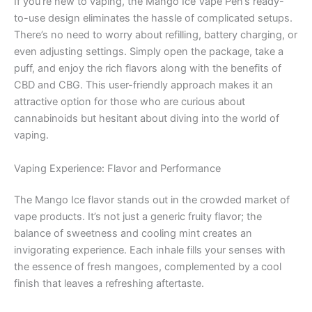
If you’re new to vaping, the Mango Ice Vape Pen’s ready-
to-use design eliminates the hassle of complicated setups.
There’s no need to worry about refilling, battery charging, or
even adjusting settings. Simply open the package, take a
puff, and enjoy the rich flavors along with the benefits of
CBD and CBG. This user-friendly approach makes it an
attractive option for those who are curious about
cannabinoids but hesitant about diving into the world of
vaping.
Vaping Experience: Flavor and Performance
The Mango Ice flavor stands out in the crowded market of
vape products. It’s not just a generic fruity flavor; the
balance of sweetness and cooling mint creates an
invigorating experience. Each inhale fills your senses with
the essence of fresh mangoes, complemented by a cool
finish that leaves a refreshing aftertaste.