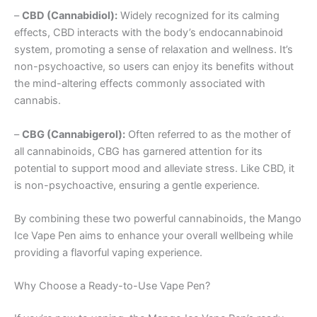
–
CBD (Cannabidiol):
Widely recognized for its calming
effects, CBD interacts with the body’s endocannabinoid
system, promoting a sense of relaxation and wellness. It’s
non-psychoactive, so users can enjoy its benefits without
the mind-altering effects commonly associated with
cannabis.
–
CBG (Cannabigerol):
Often referred to as the mother of
all cannabinoids, CBG has garnered attention for its
potential to support mood and alleviate stress. Like CBD, it
is non-psychoactive, ensuring a gentle experience.
By combining these two powerful cannabinoids, the Mango
Ice Vape Pen aims to enhance your overall wellbeing while
providing a flavorful vaping experience.
Why Choose a Ready-to-Use Vape Pen?