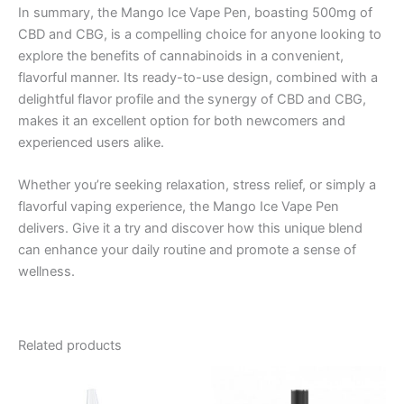
In summary, the Mango Ice Vape Pen, boasting 500mg of
CBD and CBG, is a compelling choice for anyone looking to
explore the benefits of cannabinoids in a convenient,
flavorful manner. Its ready-to-use design, combined with a
delightful flavor profile and the synergy of CBD and CBG,
makes it an excellent option for both newcomers and
experienced users alike.
Whether you’re seeking relaxation, stress relief, or simply a
flavorful vaping experience, the Mango Ice Vape Pen
delivers. Give it a try and discover how this unique blend
can enhance your daily routine and promote a sense of
wellness.
Related products