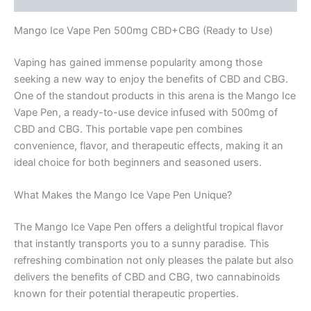
Mango Ice Vape Pen 500mg CBD+CBG (Ready to Use)
Vaping has gained immense popularity among those
seeking a new way to enjoy the benefits of CBD and CBG.
One of the standout products in this arena is the Mango Ice
Vape Pen, a ready-to-use device infused with 500mg of
CBD and CBG. This portable vape pen combines
convenience, flavor, and therapeutic effects, making it an
ideal choice for both beginners and seasoned users.
What Makes the Mango Ice Vape Pen Unique?
The Mango Ice Vape Pen offers a delightful tropical flavor
that instantly transports you to a sunny paradise. This
refreshing combination not only pleases the palate but also
delivers the benefits of CBD and CBG, two cannabinoids
known for their potential therapeutic properties.