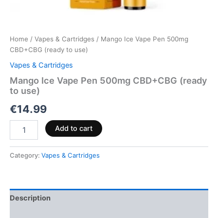
Home
/
Vapes & Cartridges
/ Mango Ice Vape Pen 500mg
CBD+CBG (ready to use)
Vapes & Cartridges
Mango Ice Vape Pen 500mg CBD+CBG (ready
to use)
€
14.99
Add to cart
Category:
Vapes & Cartridges
Description
Reviews (0)