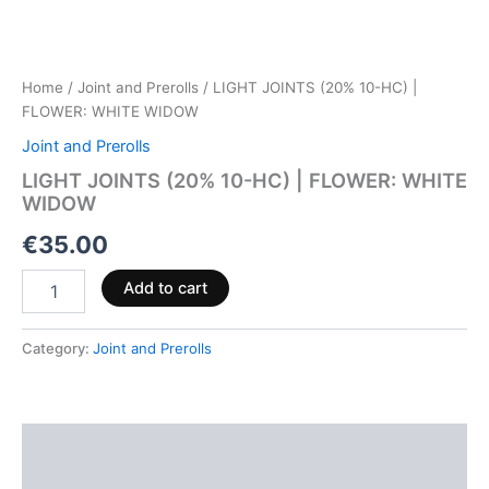
Home
/
Joint and Prerolls
/ LIGHT JOINTS (20% 10-HC) |
FLOWER: WHITE WIDOW
Joint and Prerolls
LIGHT JOINTS (20% 10-HC) | FLOWER: WHITE
WIDOW
€
35.00
Add to cart
Category:
Joint and Prerolls
Description
Reviews (0)