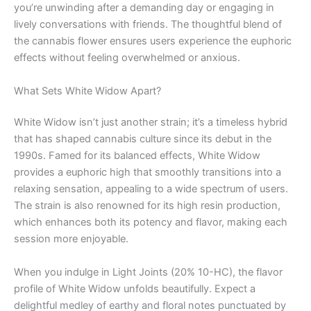
you’re unwinding after a demanding day or engaging in
lively conversations with friends. The thoughtful blend of
the cannabis flower ensures users experience the euphoric
effects without feeling overwhelmed or anxious.
What Sets White Widow Apart?
White Widow isn’t just another strain; it’s a timeless hybrid
that has shaped cannabis culture since its debut in the
1990s. Famed for its balanced effects, White Widow
provides a euphoric high that smoothly transitions into a
relaxing sensation, appealing to a wide spectrum of users.
The strain is also renowned for its high resin production,
which enhances both its potency and flavor, making each
session more enjoyable.
When you indulge in Light Joints (20% 10-HC), the flavor
profile of White Widow unfolds beautifully. Expect a
delightful medley of earthy and floral notes punctuated by