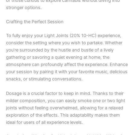
or those curious to explore cannabis without diving into
stronger options.
Crafting the Perfect Session
To fully enjoy your Light Joints (20% 10-HC) experience,
consider the setting where you wish to partake. Whether
you’re surrounded by the hustle and bustle of a lively
gathering or savoring a quiet evening at home, the
atmosphere can profoundly affect the experience. Enhance
your session by pairing it with your favorite music, delicious
snacks, or stimulating conversations.
Dosage is a crucial factor to keep in mind. Thanks to their
milder composition, you can easily smoke one or two light
joints without feeling overwhelmed, allowing for a relaxed
exploration of the effects. This adaptability makes them
ideal for users of all experience levels.