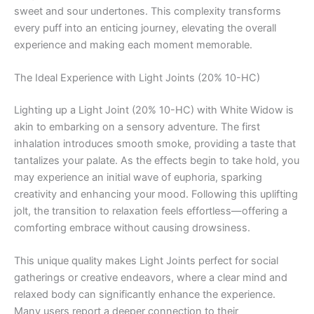
sweet and sour undertones. This complexity transforms
every puff into an enticing journey, elevating the overall
experience and making each moment memorable.
The Ideal Experience with Light Joints (20% 10-HC)
Lighting up a Light Joint (20% 10-HC) with White Widow is
akin to embarking on a sensory adventure. The first
inhalation introduces smooth smoke, providing a taste that
tantalizes your palate. As the effects begin to take hold, you
may experience an initial wave of euphoria, sparking
creativity and enhancing your mood. Following this uplifting
jolt, the transition to relaxation feels effortless—offering a
comforting embrace without causing drowsiness.
This unique quality makes Light Joints perfect for social
gatherings or creative endeavors, where a clear mind and
relaxed body can significantly enhance the experience.
Many users report a deeper connection to their