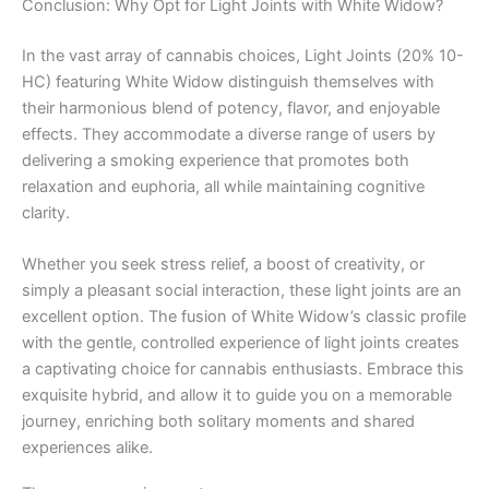
Conclusion: Why Opt for Light Joints with White Widow?
In the vast array of cannabis choices, Light Joints (20% 10-
HC) featuring White Widow distinguish themselves with
their harmonious blend of potency, flavor, and enjoyable
effects. They accommodate a diverse range of users by
delivering a smoking experience that promotes both
relaxation and euphoria, all while maintaining cognitive
clarity.
Whether you seek stress relief, a boost of creativity, or
simply a pleasant social interaction, these light joints are an
excellent option. The fusion of White Widow’s classic profile
with the gentle, controlled experience of light joints creates
a captivating choice for cannabis enthusiasts. Embrace this
exquisite hybrid, and allow it to guide you on a memorable
journey, enriching both solitary moments and shared
experiences alike.