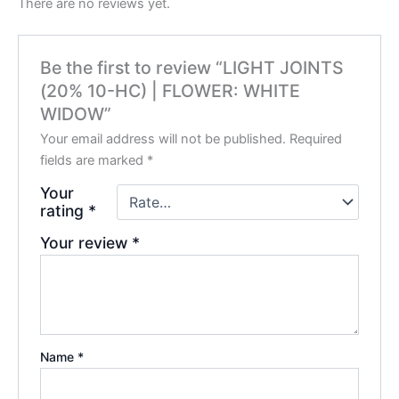
There are no reviews yet.
Be the first to review “LIGHT JOINTS
(20% 10-HC) | FLOWER: WHITE
WIDOW”
Your email address will not be published.
Required
fields are marked
*
Your
rating
*
Your review
*
Name
*