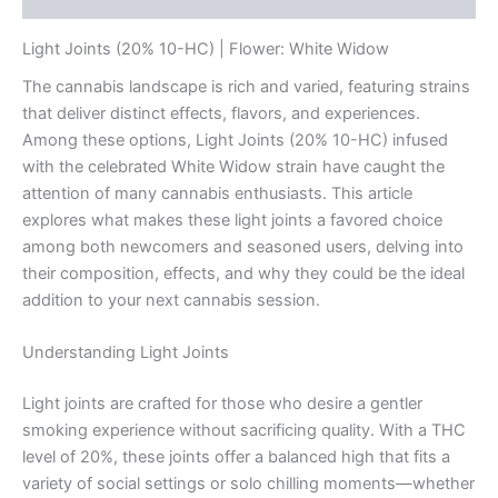
Light Joints (20% 10-HC) | Flower: White Widow
The cannabis landscape is rich and varied, featuring strains
that deliver distinct effects, flavors, and experiences.
Among these options, Light Joints (20% 10-HC) infused
with the celebrated White Widow strain have caught the
attention of many cannabis enthusiasts. This article
explores what makes these light joints a favored choice
among both newcomers and seasoned users, delving into
their composition, effects, and why they could be the ideal
addition to your next cannabis session.
Understanding Light Joints
Light joints are crafted for those who desire a gentler
smoking experience without sacrificing quality. With a THC
level of 20%, these joints offer a balanced high that fits a
variety of social settings or solo chilling moments—whether