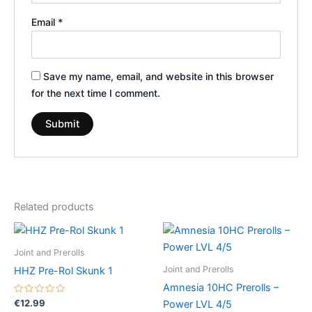
Email
*
Save my name, email, and website in this browser
for the next time I comment.
Related products
Joint and Prerolls
Joint and Prerolls
HHZ Pre-Rol Skunk 1
Amnesia 10HC Prerolls –
Rated
€
12.99
Power LVL 4/5
0