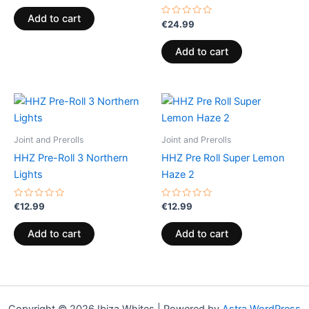
out
of
Add to cart
5
Rated
€
24.99
0
out
of
Add to cart
5
Joint and Prerolls
Joint and Prerolls
HHZ Pre-Roll 3 Northern
HHZ Pre Roll Super Lemon
Lights
Haze 2
Rated
Rated
€
12.99
€
12.99
0
0
out
out
of
of
Add to cart
Add to cart
5
5