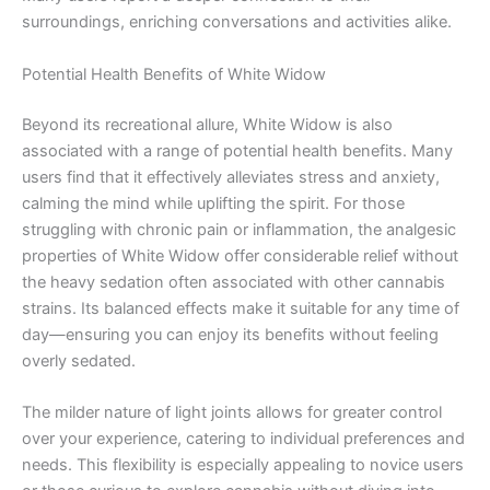
surroundings, enriching conversations and activities alike.
Potential Health Benefits of White Widow
Beyond its recreational allure, White Widow is also
associated with a range of potential health benefits. Many
users find that it effectively alleviates stress and anxiety,
calming the mind while uplifting the spirit. For those
struggling with chronic pain or inflammation, the analgesic
properties of White Widow offer considerable relief without
the heavy sedation often associated with other cannabis
strains. Its balanced effects make it suitable for any time of
day—ensuring you can enjoy its benefits without feeling
overly sedated.
The milder nature of light joints allows for greater control
over your experience, catering to individual preferences and
needs. This flexibility is especially appealing to novice users