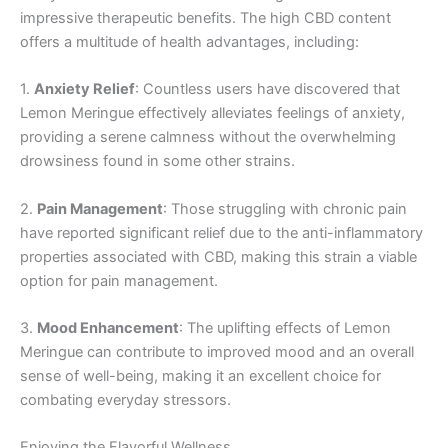
impressive therapeutic benefits. The high CBD content
offers a multitude of health advantages, including:
1.
Anxiety Relief
: Countless users have discovered that
Lemon Meringue effectively alleviates feelings of anxiety,
providing a serene calmness without the overwhelming
drowsiness found in some other strains.
2.
Pain Management
: Those struggling with chronic pain
have reported significant relief due to the anti-inflammatory
properties associated with CBD, making this strain a viable
option for pain management.
3.
Mood Enhancement
: The uplifting effects of Lemon
Meringue can contribute to improved mood and an overall
sense of well-being, making it an excellent choice for
combating everyday stressors.
Enjoying the Flavorful Wellness