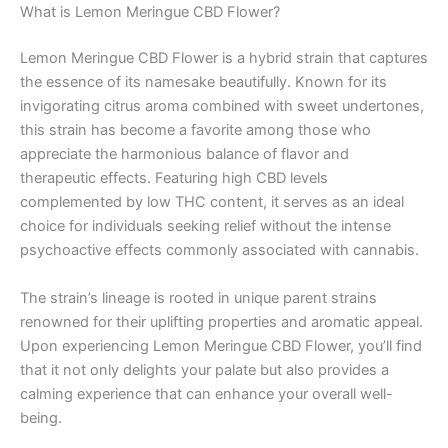
What is Lemon Meringue CBD Flower?
Lemon Meringue CBD Flower is a hybrid strain that captures
the essence of its namesake beautifully. Known for its
invigorating citrus aroma combined with sweet undertones,
this strain has become a favorite among those who
appreciate the harmonious balance of flavor and
therapeutic effects. Featuring high CBD levels
complemented by low THC content, it serves as an ideal
choice for individuals seeking relief without the intense
psychoactive effects commonly associated with cannabis.
The strain’s lineage is rooted in unique parent strains
renowned for their uplifting properties and aromatic appeal.
Upon experiencing Lemon Meringue CBD Flower, you’ll find
that it not only delights your palate but also provides a
calming experience that can enhance your overall well-
being.