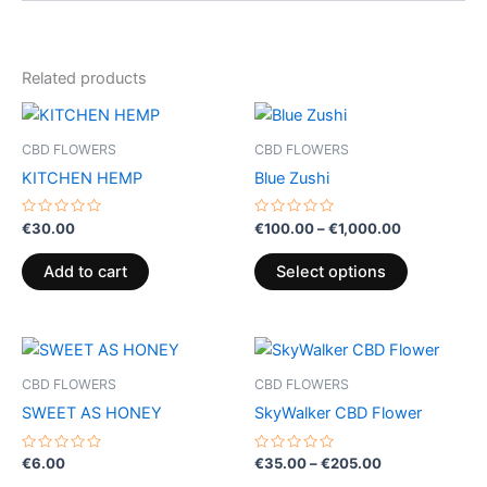
Related products
Price
This
range:
product
€100.00
CBD FLOWERS
CBD FLOWERS
through
has
KITCHEN HEMP
Blue Zushi
€1,000.00
multiple
variants.
Rated
Rated
€
30.00
€
100.00
–
€
1,000.00
0
0
The
out
out
of
of
options
Add to cart
Select options
5
5
may
be
Price
chosen
This
range:
on
product
€35.00
CBD FLOWERS
CBD FLOWERS
the
through
has
SWEET AS HONEY
SkyWalker CBD Flower
€205.00
product
multiple
page
variants.
Rated
Rated
€
6.00
€
35.00
–
€
205.00
0
0
The
out
out