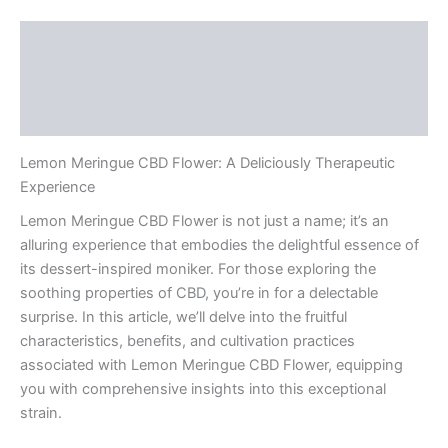
Description
Additional information
Reviews (0)
Lemon Meringue CBD Flower: A Deliciously Therapeutic
Experience
Lemon Meringue CBD Flower is not just a name; it’s an
alluring experience that embodies the delightful essence of
its dessert-inspired moniker. For those exploring the
soothing properties of CBD, you’re in for a delectable
surprise. In this article, we’ll delve into the fruitful
characteristics, benefits, and cultivation practices
associated with Lemon Meringue CBD Flower, equipping
you with comprehensive insights into this exceptional
strain.