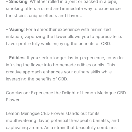
–
Smoking
: Whether rolled in a joint or packed in a pipe,
smoking offers a direct and immediate way to experience
the strain’s unique effects and flavors.
–
Vaping
: For a smoother experience with minimized
irritation, vaporizing the flower allows you to appreciate its
flavor profile fully while enjoying the benefits of CBD.
–
Edibles
: If you seek a longer-lasting experience, consider
infusing the flower into homemade edibles or oils. This
creative approach enhances your culinary skills while
leveraging the benefits of CBD.
Conclusion: Experience the Delight of Lemon Meringue CBD
Flower
Lemon Meringue CBD Flower stands out for its
mouthwatering flavor, potential therapeutic benefits, and
captivating aroma. As a strain that beautifully combines