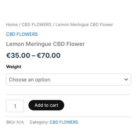
Home
/
CBD FLOWERS
/ Lemon Meringue CBD Flower
CBD FLOWERS
Lemon Meringue CBD Flower
€
35.00
–
€
70.00
Weight
Add to cart
SKU:
N/A
Category:
CBD FLOWERS