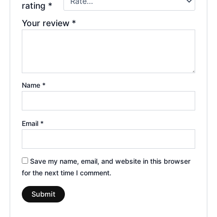
rating
*
Your review
*
Name
*
Email
*
Save my name, email, and website in this browser
for the next time I comment.