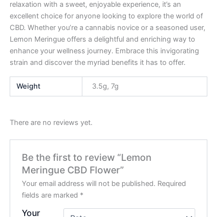
relaxation with a sweet, enjoyable experience, it’s an
excellent choice for anyone looking to explore the world of
CBD. Whether you’re a cannabis novice or a seasoned user,
Lemon Meringue offers a delightful and enriching way to
enhance your wellness journey. Embrace this invigorating
strain and discover the myriad benefits it has to offer.
Weight
3.5g, 7g
There are no reviews yet.
Be the first to review “Lemon
Meringue CBD Flower”
Your email address will not be published.
Required
fields are marked
*
Your