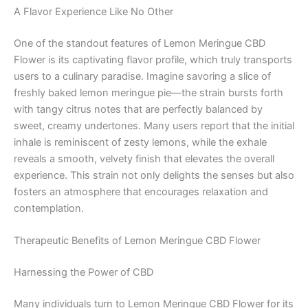
A Flavor Experience Like No Other
One of the standout features of Lemon Meringue CBD
Flower is its captivating flavor profile, which truly transports
users to a culinary paradise. Imagine savoring a slice of
freshly baked lemon meringue pie—the strain bursts forth
with tangy citrus notes that are perfectly balanced by
sweet, creamy undertones. Many users report that the initial
inhale is reminiscent of zesty lemons, while the exhale
reveals a smooth, velvety finish that elevates the overall
experience. This strain not only delights the senses but also
fosters an atmosphere that encourages relaxation and
contemplation.
Therapeutic Benefits of Lemon Meringue CBD Flower
Harnessing the Power of CBD
Many individuals turn to Lemon Meringue CBD Flower for its