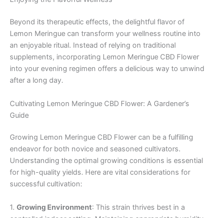
Beyond its therapeutic effects, the delightful flavor of
Lemon Meringue can transform your wellness routine into
an enjoyable ritual. Instead of relying on traditional
supplements, incorporating Lemon Meringue CBD Flower
into your evening regimen offers a delicious way to unwind
after a long day.
Cultivating Lemon Meringue CBD Flower: A Gardener’s
Guide
Growing Lemon Meringue CBD Flower can be a fulfilling
endeavor for both novice and seasoned cultivators.
Understanding the optimal growing conditions is essential
for high-quality yields. Here are vital considerations for
successful cultivation:
1.
Growing Environment
: This strain thrives best in a