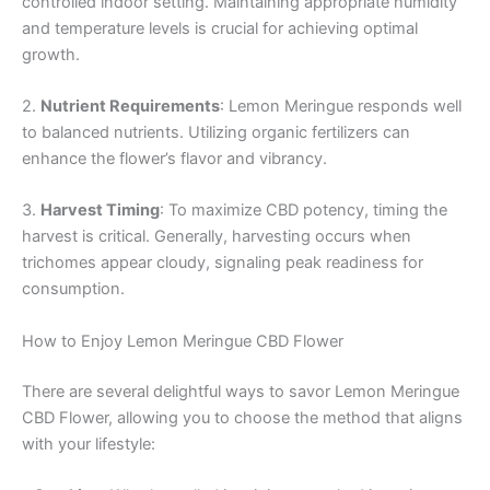
controlled indoor setting. Maintaining appropriate humidity
and temperature levels is crucial for achieving optimal
growth.
2.
Nutrient Requirements
: Lemon Meringue responds well
to balanced nutrients. Utilizing organic fertilizers can
enhance the flower’s flavor and vibrancy.
3.
Harvest Timing
: To maximize CBD potency, timing the
harvest is critical. Generally, harvesting occurs when
trichomes appear cloudy, signaling peak readiness for
consumption.
How to Enjoy Lemon Meringue CBD Flower
There are several delightful ways to savor Lemon Meringue
CBD Flower, allowing you to choose the method that aligns
with your lifestyle: