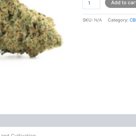
Add to car
SKU:
N/A
Category:
CB
 (0)
 and Cultivation