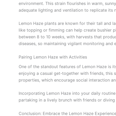
environment. This strain flourishes in warm, sunny 
adequate lighting and ventilation to replicate its n
Lemon Haze plants are known for their tall and la
like topping or fimming can help create bushier p
between 8 to 10 weeks, with harvests that produc
diseases, so maintaining vigilant monitoring and 
Pairing Lemon Haze with Activities
One of the standout features of Lemon Haze is its 
enjoying a casual get-together with friends, this 
properties, which encourage social interaction an
Incorporating Lemon Haze into your daily routine
partaking in a lively brunch with friends or diving 
Conclusion: Embrace the Lemon Haze Experienc