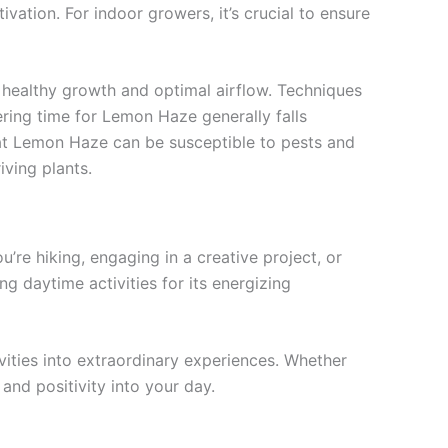
ivation. For indoor growers, it’s crucial to ensure
g healthy growth and optimal airflow. Techniques
ering time for Lemon Haze generally falls
hat Lemon Haze can be susceptible to pests and
iving plants.
’re hiking, engaging in a creative project, or
ng daytime activities for its energizing
ities into extraordinary experiences. Whether
 and positivity into your day.