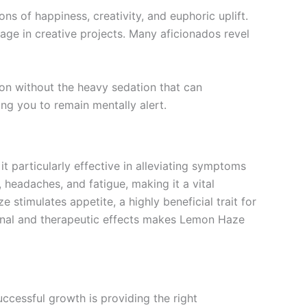
ns of happiness, creativity, and euphoric uplift.
age in creative projects. Many aficionados revel
ion without the heavy sedation that can
ing you to remain mentally alert.
 particularly effective in alleviating symptoms
n, headaches, and fatigue, making it a vital
stimulates appetite, a highly beneficial trait for
ional and therapeutic effects makes Lemon Haze
cessful growth is providing the right