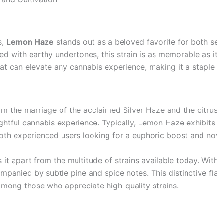
s,
Lemon Haze
stands out as a beloved favorite for both 
 with earthy undertones, this strain is as memorable as it 
that can elevate any cannabis experience, making it a staple 
om the marriage of the acclaimed Silver Haze and the citr
lightful cannabis experience. Typically, Lemon Haze exhib
oth experienced users looking for a euphoric boost and nov
s it apart from the multitude of strains available today. Wi
mpanied by subtle pine and spice notes. This distinctive f
 among those who appreciate high-quality strains.