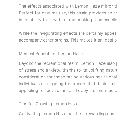
The effects associated with Lemon Haze mirror the 
Perfect for daytime use, this strain provides an 
in its ability to elevate mood, making it an excell
While the invigorating effects are certainly appe
accompany other strains. This makes it an ideal o
Medical Benefits of Lemon Haze
Beyond the recreational realm, Lemon Haze also p
of stress and anxiety, thanks to its uplifting natu
consideration for those facing various health chal
individuals undergoing treatments that diminish 
appealing for both cannabis hobbyists and medical
Tips for Growing Lemon Haze
Cultivating Lemon Haze can be a rewarding endeav