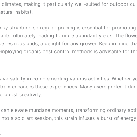
climates, making it particularly well-suited for outdoor cult
atural habitat.
nky structure, so regular pruning is essential for promotin
lants, ultimately leading to more abundant yields. The flow
e resinous buds, a delight for any grower. Keep in mind t
employing organic pest control methods is advisable for thr
versatility in complementing various activities. Whether you
strain enhances these experiences. Many users prefer it duri
d boost creativity.
 can elevate mundane moments, transforming ordinary activ
into a solo art session, this strain infuses a burst of energy
e