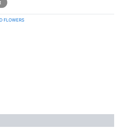
t
D FLOWERS