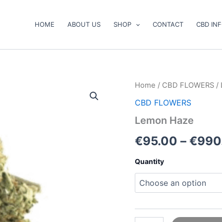
HOME
ABOUT US
SHOP
CONTACT
CBD IN
Lemon
Home
/
CBD FLOWERS
/
Haze
CBD FLOWERS
quantity
Lemon Haze
€
95.00
–
€
990
Quantity