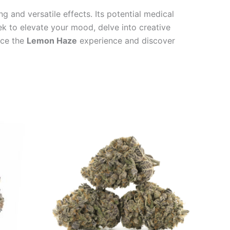
ng and versatile effects. Its potential medical
ek to elevate your mood, delve into creative
ace the
Lemon Haze
experience and discover
Price
This
range:
product
€100.00
through
has
€1,000.00
multiple
variants.
The
options
may
be