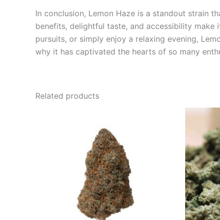
In conclusion, Lemon Haze is a standout strain that
benefits, delightful taste, and accessibility mak
pursuits, or simply enjoy a relaxing evening, Le
why it has captivated the hearts of so many enthu
Related products