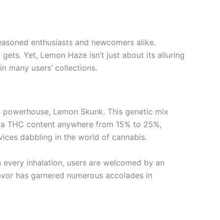
seasoned enthusiasts and newcomers alike.
gets. Yet, Lemon Haze isn’t just about its alluring
in many users’ collections.
us powerhouse, Lemon Skunk. This genetic mix
its a THC content anywhere from 15% to 25%,
ices dabbling in the world of cannabis.
th every inhalation, users are welcomed by an
lavor has garnered numerous accolades in