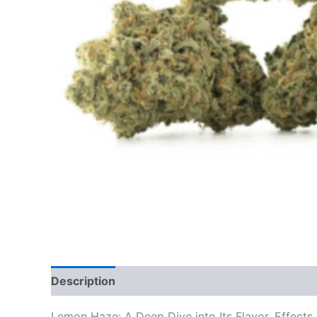
Description
Additional information
Reviews
Lemon Haze: A Deep Dive into Its Flavor, Effects,