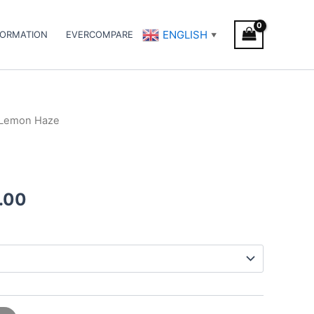
ENGLISH
FORMATION
EVERCOMPARE
▼
 Lemon Haze
Price
range:
€95.00
.00
through
€990.00