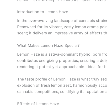
Introduction to Lemon Haze
In the ever-evolving landscape of cannabis strain
Renowned for its vibrant, zesty lemon aroma paired
scent; it delivers an impressive array of effects 
What Makes Lemon Haze Special?
Lemon Haze is a sativa-dominant hybrid, born fr
contributes energizing properties, ensuring a de
rendering it potent yet approachable—ideal for b
The taste profile of Lemon Haze is what truly set
explosion of fresh lemon zest, harmoniously acco
cannabis competitions, solidifying its reputation
Effects of Lemon Haze