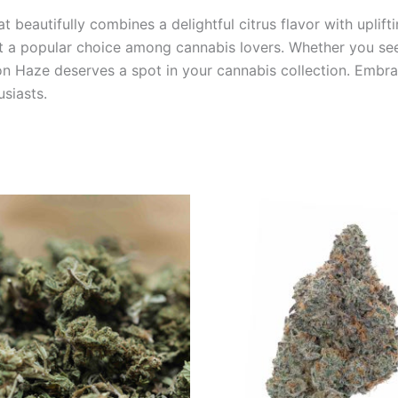
 beautifully combines a delightful citrus flavor with uplifti
e it a popular choice among cannabis lovers. Whether you se
mon Haze deserves a spot in your cannabis collection. Embr
siasts.
Price
This
range:
product
€35.00
through
has
€70.00
multiple
variants.
The
options
may
be