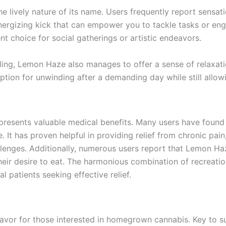
lively nature of its name. Users frequently report sensatio
energizing kick that can empower you to tackle tasks or eng
ent choice for social gatherings or artistic endeavors.
aling, Lemon Haze also manages to offer a sense of relaxat
ption for unwinding after a demanding day while still allow
resents valuable medical benefits. Many users have found it
re. It has proven helpful in providing relief from chronic pai
lenges. Additionally, numerous users report that Lemon Haze 
their desire to eat. The harmonious combination of recreat
 patients seeking effective relief.
or for those interested in homegrown cannabis. Key to suc