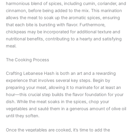
harmonious blend of spices, including cumin, coriander, and
cinnamon, before being added to the mix. This marination
allows the meat to soak up the aromatic spices, ensuring
that each bite is bursting with flavor. Furthermore,
chickpeas may be incorporated for additional texture and
nutritional benefits, contributing to a hearty and satisfying
meal.
The Cooking Process
Crafting Lebanese Hash is both an art and a rewarding
experience that involves several key steps. Begin by
preparing your meat, allowing it to marinate for at least an
hour—this crucial step builds the flavor foundation for your
dish. While the meat soaks in the spices, chop your
vegetables and sauté them in a generous amount of olive oil
until they soften.
Once the vegetables are cooked, it’s time to add the