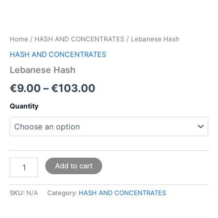
Home
/
HASH AND CONCENTRATES
/ Lebanese Hash
HASH AND CONCENTRATES
Lebanese Hash
€
9.00
–
€
103.00
Quantity
Add to cart
SKU:
N/A
Category:
HASH AND CONCENTRATES