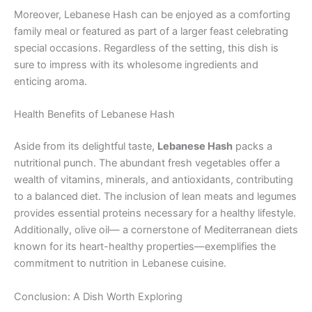
Moreover, Lebanese Hash can be enjoyed as a comforting
family meal or featured as part of a larger feast celebrating
special occasions. Regardless of the setting, this dish is
sure to impress with its wholesome ingredients and
enticing aroma.
Health Benefits of Lebanese Hash
Aside from its delightful taste,
Lebanese Hash
packs a
nutritional punch. The abundant fresh vegetables offer a
wealth of vitamins, minerals, and antioxidants, contributing
to a balanced diet. The inclusion of lean meats and legumes
provides essential proteins necessary for a healthy lifestyle.
Additionally, olive oil— a cornerstone of Mediterranean diets
known for its heart-healthy properties—exemplifies the
commitment to nutrition in Lebanese cuisine.
Conclusion: A Dish Worth Exploring