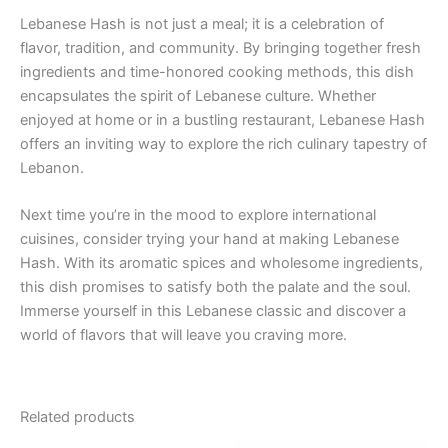
Lebanese Hash is not just a meal; it is a celebration of
flavor, tradition, and community. By bringing together fresh
ingredients and time-honored cooking methods, this dish
encapsulates the spirit of Lebanese culture. Whether
enjoyed at home or in a bustling restaurant, Lebanese Hash
offers an inviting way to explore the rich culinary tapestry of
Lebanon.
Next time you’re in the mood to explore international
cuisines, consider trying your hand at making Lebanese
Hash. With its aromatic spices and wholesome ingredients,
this dish promises to satisfy both the palate and the soul.
Immerse yourself in this Lebanese classic and discover a
world of flavors that will leave you craving more.
Related products
Price