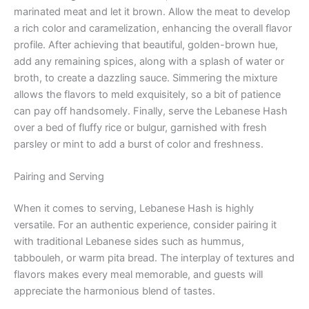
marinated meat and let it brown. Allow the meat to develop
a rich color and caramelization, enhancing the overall flavor
profile. After achieving that beautiful, golden-brown hue,
add any remaining spices, along with a splash of water or
broth, to create a dazzling sauce. Simmering the mixture
allows the flavors to meld exquisitely, so a bit of patience
can pay off handsomely. Finally, serve the Lebanese Hash
over a bed of fluffy rice or bulgur, garnished with fresh
parsley or mint to add a burst of color and freshness.
Pairing and Serving
When it comes to serving, Lebanese Hash is highly
versatile. For an authentic experience, consider pairing it
with traditional Lebanese sides such as hummus,
tabbouleh, or warm pita bread. The interplay of textures and
flavors makes every meal memorable, and guests will
appreciate the harmonious blend of tastes.