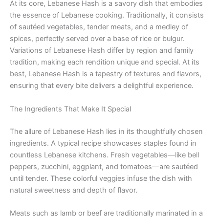
At its core, Lebanese Hash is a savory dish that embodies
the essence of Lebanese cooking. Traditionally, it consists
of sautéed vegetables, tender meats, and a medley of
spices, perfectly served over a base of rice or bulgur.
Variations of Lebanese Hash differ by region and family
tradition, making each rendition unique and special. At its
best, Lebanese Hash is a tapestry of textures and flavors,
ensuring that every bite delivers a delightful experience.
The Ingredients That Make It Special
The allure of Lebanese Hash lies in its thoughtfully chosen
ingredients. A typical recipe showcases staples found in
countless Lebanese kitchens. Fresh vegetables—like bell
peppers, zucchini, eggplant, and tomatoes—are sautéed
until tender. These colorful veggies infuse the dish with
natural sweetness and depth of flavor.
Meats such as lamb or beef are traditionally marinated in a