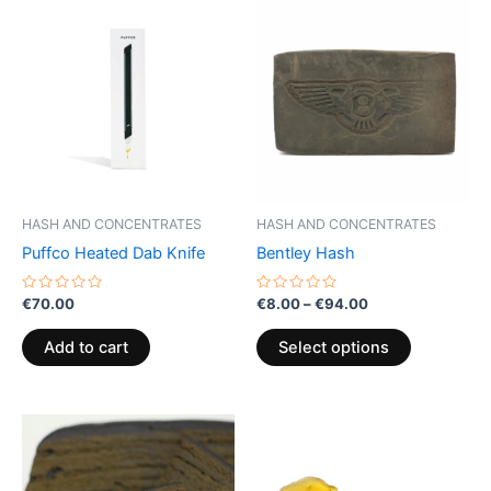
This
range:
product
€8.00
through
has
€94.00
multiple
variants.
The
options
may
be
HASH AND CONCENTRATES
HASH AND CONCENTRATES
chosen
Puffco Heated Dab Knife
Bentley Hash
on
the
Rated
Rated
€
70.00
€
8.00
–
€
94.00
0
0
product
out
out
of
of
page
Add to cart
Select options
5
5