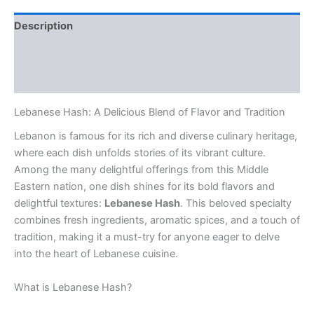
Description
Additional information
Reviews (0)
Lebanese Hash: A Delicious Blend of Flavor and Tradition
Lebanon is famous for its rich and diverse culinary heritage,
where each dish unfolds stories of its vibrant culture.
Among the many delightful offerings from this Middle
Eastern nation, one dish shines for its bold flavors and
delightful textures:
Lebanese Hash
. This beloved specialty
combines fresh ingredients, aromatic spices, and a touch of
tradition, making it a must-try for anyone eager to delve
into the heart of Lebanese cuisine.
What is Lebanese Hash?