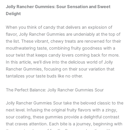
Jolly Rancher Gummies: Sour Sensation and Sweet
Delight
When you think of candy that delivers an explosion of
flavor, Jolly Rancher Gummies are undeniably at the top of
the list. These vibrant, chewy treats are renowned for their
mouthwatering taste, combining fruity goodness with a
sour twist that keeps candy lovers coming back for more.
In this article, we’ll dive into the delicious world of Jolly
Rancher Gummies, focusing on their sour variation that
tantalizes your taste buds like no other.
The Perfect Balance: Jolly Rancher Gummies Sour
Jolly Rancher Gummies Sour take the beloved classic to the
next level. Infusing the original fruity flavors with a zingy,
sour coating, these gummies provide a delightful contrast
that craves attention. Each bite is a journey, beginning with