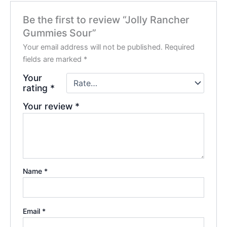
Be the first to review “Jolly Rancher
Gummies Sour”
Your email address will not be published.
Required
fields are marked
*
Your
rating
*
Your review
*
Name
*
Email
*