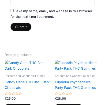
Save my name, email, and website in this browser
for the next time I comment.
Related products
Shroom and Cannabis Edibles
Shroom and Cannabis Edibles
Candy Cane THC Bar – Dark
Euphoria Psychedelics –
Chocolate
Party Pack THC Gummies
Rated
Rated
€
25.00
€
28.00
0
0
out
out