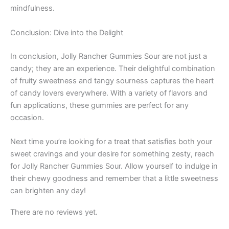
mindfulness.
Conclusion: Dive into the Delight
In conclusion, Jolly Rancher Gummies Sour are not just a
candy; they are an experience. Their delightful combination
of fruity sweetness and tangy sourness captures the heart
of candy lovers everywhere. With a variety of flavors and
fun applications, these gummies are perfect for any
occasion.
Next time you’re looking for a treat that satisfies both your
sweet cravings and your desire for something zesty, reach
for Jolly Rancher Gummies Sour. Allow yourself to indulge in
their chewy goodness and remember that a little sweetness
can brighten any day!
There are no reviews yet.