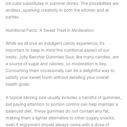
ice cube substitutes in summer drinks. The possibilities are
endless, sparking creativity in both the kitchen and at
parties.
Nutritional Facts: A Sweet Treat in Moderation
While we all love an indulgent candy experience, it’s
important to keep in mind the nutritional aspect of our
treats. Jolly Rancher Gummies Sour, like many candies, are
a source of sugar and calories, so moderation is key.
Consuming them occasionally can be a delightful way to
satisfy your sweet tooth without derailing your overall
health goals.
A typical serving size usually includes a handful of gummies,
but paying attention to portion control can help maintain a
balanced diet. These gummies do not contain any fat,
making them a lighter alternative to other sugary snacks,
even if enjoyment should always come with a dose of