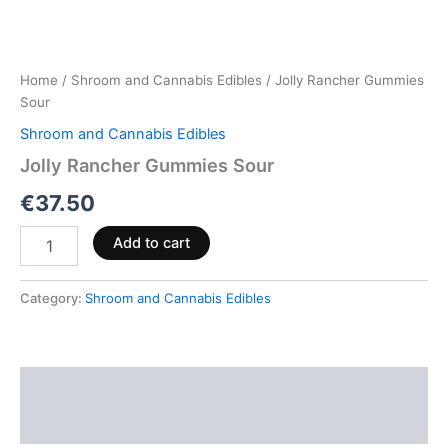
Home
/
Shroom and Cannabis Edibles
/ Jolly Rancher Gummies
Sour
Shroom and Cannabis Edibles
Jolly Rancher Gummies Sour
€
37.50
Add to cart
Category:
Shroom and Cannabis Edibles
Description
Reviews (0)