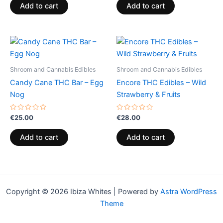
of
of
Add to cart
Add to cart
5
5
Shroom and Cannabis Edibles
Shroom and Cannabis Edibles
Candy Cane THC Bar – Egg
Encore THC Edibles – Wild
Nog
Strawberry & Fruits
Rated
Rated
€
25.00
€
28.00
0
0
out
out
of
of
Add to cart
Add to cart
5
5
Copyright © 2026 Ibiza Whites | Powered by
Astra WordPress
Theme