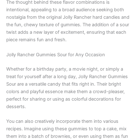
The thought behind these flavor combinations is
intentional, appealing to a broad audience seeking both
nostalgia from the original Jolly Rancher hard candies and
the fun, chewy texture of gummies. The addition of a sour
twist adds a new layer of excitement, ensuring that each
piece remains fun and fresh.
Jolly Rancher Gummies Sour for Any Occasion
Whether for a birthday party, a movie night, or simply a
treat for yourself after a long day, Jolly Rancher Gummies
Sour are a versatile candy that fits right in. Their bright
colors and playful essence make them a crowd-pleaser,
perfect for sharing or using as colorful decorations for
desserts.
You can also creatively incorporate them into various
recipes. Imagine using these gummies to top a cake, mix
them into a batch of brownies, or even using them as fun