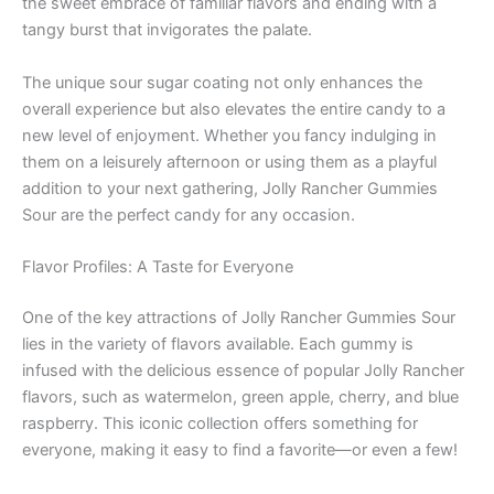
the sweet embrace of familiar flavors and ending with a
tangy burst that invigorates the palate.
The unique sour sugar coating not only enhances the
overall experience but also elevates the entire candy to a
new level of enjoyment. Whether you fancy indulging in
them on a leisurely afternoon or using them as a playful
addition to your next gathering, Jolly Rancher Gummies
Sour are the perfect candy for any occasion.
Flavor Profiles: A Taste for Everyone
One of the key attractions of Jolly Rancher Gummies Sour
lies in the variety of flavors available. Each gummy is
infused with the delicious essence of popular Jolly Rancher
flavors, such as watermelon, green apple, cherry, and blue
raspberry. This iconic collection offers something for
everyone, making it easy to find a favorite—or even a few!