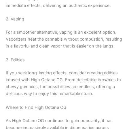
immediate effects, delivering an authentic experience.
2. Vaping
For a smoother alternative, vaping is an excellent option.
Vaporizers heat the cannabis without combustion, resulting
in a flavorful and clean vapor that is easier on the lungs.
3. Edibles
If you seek long-lasting effects, consider creating edibles
infused with High Octane OG. From delectable brownies to
chewy gummies, the possibilities are endless, offering a
delicious way to enjoy this remarkable strain.
Where to Find High Octane OG
As High Octane OG continues to gain popularity, it has
become increasingly available in dispensaries across