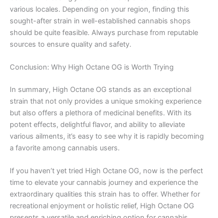
various locales. Depending on your region, finding this
sought-after strain in well-established cannabis shops
should be quite feasible. Always purchase from reputable
sources to ensure quality and safety.
Conclusion: Why High Octane OG is Worth Trying
In summary, High Octane OG stands as an exceptional
strain that not only provides a unique smoking experience
but also offers a plethora of medicinal benefits. With its
potent effects, delightful flavor, and ability to alleviate
various ailments, it’s easy to see why it is rapidly becoming
a favorite among cannabis users.
If you haven’t yet tried High Octane OG, now is the perfect
time to elevate your cannabis journey and experience the
extraordinary qualities this strain has to offer. Whether for
recreational enjoyment or holistic relief, High Octane OG
presents a versatile and enriching option for cannabis