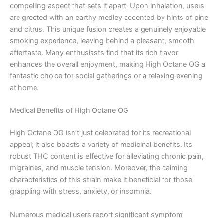
compelling aspect that sets it apart. Upon inhalation, users
are greeted with an earthy medley accented by hints of pine
and citrus. This unique fusion creates a genuinely enjoyable
smoking experience, leaving behind a pleasant, smooth
aftertaste. Many enthusiasts find that its rich flavor
enhances the overall enjoyment, making High Octane OG a
fantastic choice for social gatherings or a relaxing evening
at home.
Medical Benefits of High Octane OG
High Octane OG isn’t just celebrated for its recreational
appeal; it also boasts a variety of medicinal benefits. Its
robust THC content is effective for alleviating chronic pain,
migraines, and muscle tension. Moreover, the calming
characteristics of this strain make it beneficial for those
grappling with stress, anxiety, or insomnia.
Numerous medical users report significant symptom