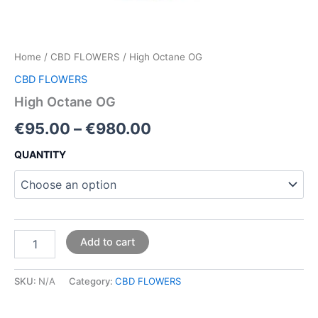
Home
/
CBD FLOWERS
/ High Octane OG
CBD FLOWERS
High Octane OG
€
95.00
–
€
980.00
QUANTITY
Add to cart
SKU:
N/A
Category:
CBD FLOWERS