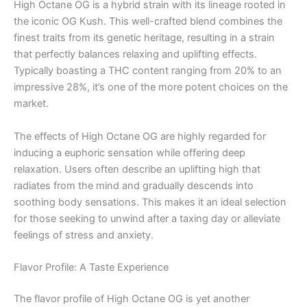
High Octane OG is a hybrid strain with its lineage rooted in
the iconic OG Kush. This well-crafted blend combines the
finest traits from its genetic heritage, resulting in a strain
that perfectly balances relaxing and uplifting effects.
Typically boasting a THC content ranging from 20% to an
impressive 28%, it’s one of the more potent choices on the
market.
The effects of High Octane OG are highly regarded for
inducing a euphoric sensation while offering deep
relaxation. Users often describe an uplifting high that
radiates from the mind and gradually descends into
soothing body sensations. This makes it an ideal selection
for those seeking to unwind after a taxing day or alleviate
feelings of stress and anxiety.
Flavor Profile: A Taste Experience
The flavor profile of High Octane OG is yet another