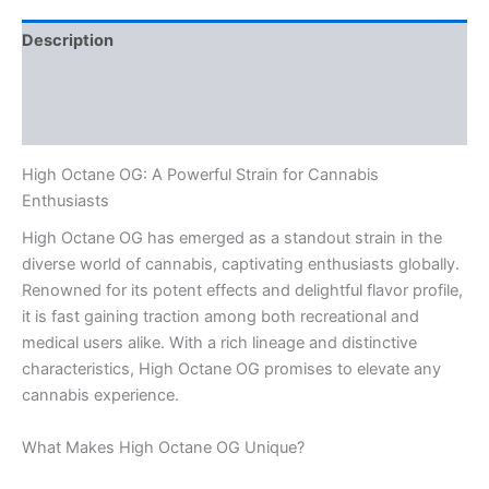
Description
Additional information
Reviews (0)
High Octane OG: A Powerful Strain for Cannabis
Enthusiasts
High Octane OG has emerged as a standout strain in the
diverse world of cannabis, captivating enthusiasts globally.
Renowned for its potent effects and delightful flavor profile,
it is fast gaining traction among both recreational and
medical users alike. With a rich lineage and distinctive
characteristics, High Octane OG promises to elevate any
cannabis experience.
What Makes High Octane OG Unique?