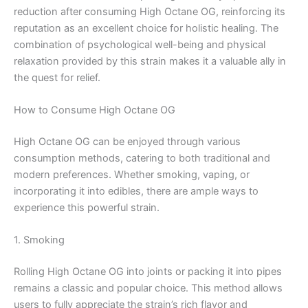
reduction after consuming High Octane OG, reinforcing its
reputation as an excellent choice for holistic healing. The
combination of psychological well-being and physical
relaxation provided by this strain makes it a valuable ally in
the quest for relief.
How to Consume High Octane OG
High Octane OG can be enjoyed through various
consumption methods, catering to both traditional and
modern preferences. Whether smoking, vaping, or
incorporating it into edibles, there are ample ways to
experience this powerful strain.
1. Smoking
Rolling High Octane OG into joints or packing it into pipes
remains a classic and popular choice. This method allows
users to fully appreciate the strain’s rich flavor and