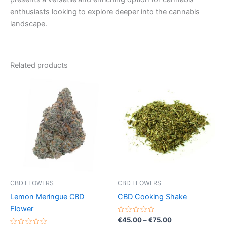
enthusiasts looking to explore deeper into the cannabis
landscape.
Related products
Price
Price
This
This
range:
range:
product
product
€35.00
€45.00
through
has
through
has
€70.00
€75.00
multiple
multiple
variants.
variants.
The
The
options
options
may
may
be
be
CBD FLOWERS
CBD FLOWERS
chosen
chosen
Lemon Meringue CBD
CBD Cooking Shake
on
on
Flower
the
the
Rated
€
45.00
–
€
75.00
0