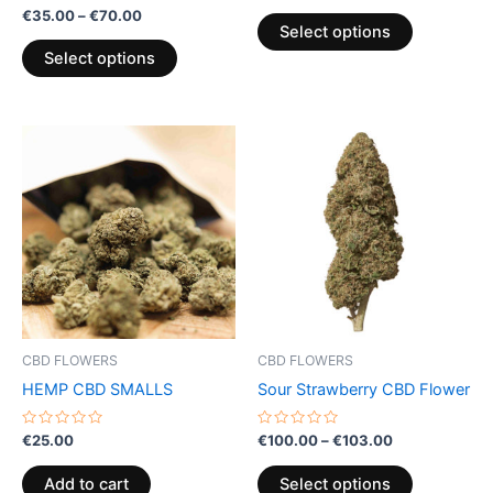
product
product
Rated
out
€
35.00
–
€
70.00
0
of
page
page
Select options
out
5
of
Select options
5
Price
This
range:
product
€100.00
through
has
€103.00
multiple
variants.
The
options
may
be
CBD FLOWERS
CBD FLOWERS
chosen
HEMP CBD SMALLS
Sour Strawberry CBD Flower
on
the
Rated
Rated
€
25.00
€
100.00
–
€
103.00
0
0
product
out
out
of
of
page
Add to cart
Select options
5
5