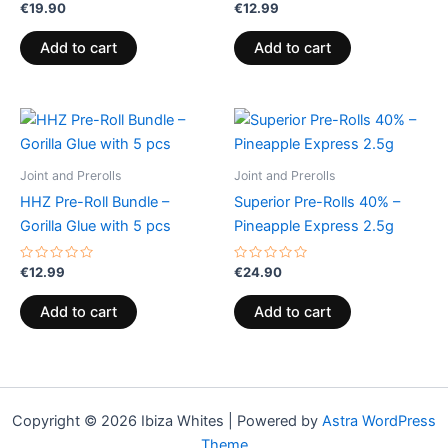
Rated
Rated
€
19.90
€
12.99
0
0
out
out
of
of
Add to cart
Add to cart
5
5
Joint and Prerolls
Joint and Prerolls
HHZ Pre-Roll Bundle –
Superior Pre-Rolls 40% –
Gorilla Glue with 5 pcs
Pineapple Express 2.5g
Rated
Rated
€
12.99
€
24.90
0
0
out
out
of
of
Add to cart
Add to cart
5
5
Copyright © 2026 Ibiza Whites | Powered by
Astra WordPress
Theme