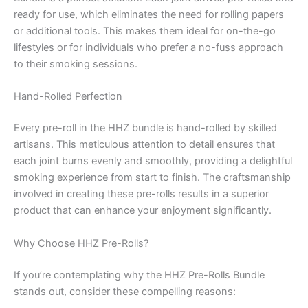
ready for use, which eliminates the need for rolling papers
or additional tools. This makes them ideal for on-the-go
lifestyles or for individuals who prefer a no-fuss approach
to their smoking sessions.
Hand-Rolled Perfection
Every pre-roll in the HHZ bundle is hand-rolled by skilled
artisans. This meticulous attention to detail ensures that
each joint burns evenly and smoothly, providing a delightful
smoking experience from start to finish. The craftsmanship
involved in creating these pre-rolls results in a superior
product that can enhance your enjoyment significantly.
Why Choose HHZ Pre-Rolls?
If you’re contemplating why the HHZ Pre-Rolls Bundle
stands out, consider these compelling reasons: