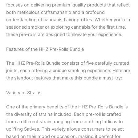
focuses on delivering premium-quality products that reflect
both meticulous craftsmanship and a profound
understanding of cannabis flavor profiles. Whether you’re a
seasoned smoker or exploring cannabis for the first time,
these pre-rolls are designed to elevate your experience.
Features of the HHZ Pre-Rolls Bundle
The HHZ Pre-Rolls Bundle consists of five carefully curated
joints, each offering a unique smoking experience. Here are
the standout features that make this bundle a must-try:
Variety of Strains
One of the primary benefits of the HHZ Pre-Rolls Bundle is
the diversity of strains included. Each pre-roll is crafted
from a different strain, ranging from soothing Indicas to
uplifting Sativas. This variety allows consumers to select
based on their mood or occasion, making it perfect for