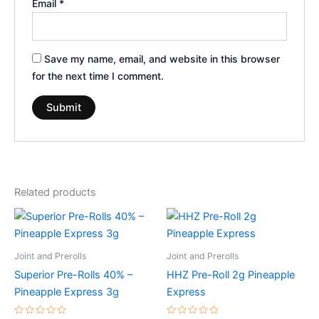
Email
*
Save my name, email, and website in this browser
for the next time I comment.
Related products
Joint and Prerolls
Joint and Prerolls
Superior Pre-Rolls 40% –
HHZ Pre-Roll 2g Pineapple
Pineapple Express 3g
Express