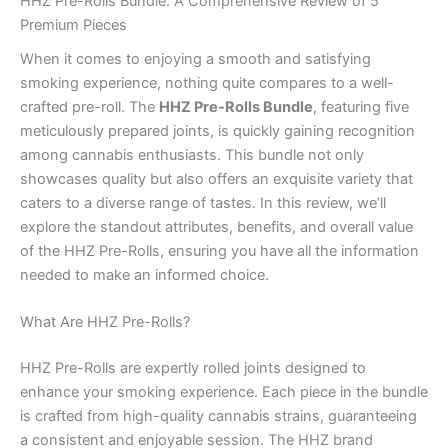
HHZ Pre-Rolls Bundle: A Comprehensive Review of 5
Premium Pieces
When it comes to enjoying a smooth and satisfying
smoking experience, nothing quite compares to a well-
crafted pre-roll. The
HHZ Pre-Rolls Bundle
, featuring five
meticulously prepared joints, is quickly gaining recognition
among cannabis enthusiasts. This bundle not only
showcases quality but also offers an exquisite variety that
caters to a diverse range of tastes. In this review, we’ll
explore the standout attributes, benefits, and overall value
of the HHZ Pre-Rolls, ensuring you have all the information
needed to make an informed choice.
What Are HHZ Pre-Rolls?
HHZ Pre-Rolls are expertly rolled joints designed to
enhance your smoking experience. Each piece in the bundle
is crafted from high-quality cannabis strains, guaranteeing
a consistent and enjoyable session. The HHZ brand