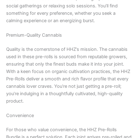
social gatherings or relaxing solo sessions. You’ll find
something for every preference, whether you seek a
calming experience or an energizing burst.
Premium-Quality Cannabis
Quality is the cornerstone of HHZ’s mission. The cannabis
used in these pre-rolls is sourced from reputable growers,
ensuring that only the finest buds make it into your joint.
With a keen focus on organic cultivation practices, the HHZ
Pre-Rolls deliver a smooth and rich flavor profile that every
cannabis lover craves. You’re not just getting a pre-roll;
you’re indulging in a thoughtfully cultivated, high-quality
product.
Convenience
For those who value convenience, the HHZ Pre-Rolls
Bundle is a perfect solution. Each joint arrives pre-rolled and