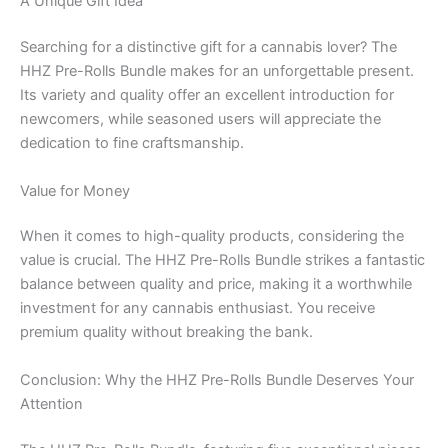
A Unique Gift Idea
Searching for a distinctive gift for a cannabis lover? The
HHZ Pre-Rolls Bundle makes for an unforgettable present.
Its variety and quality offer an excellent introduction for
newcomers, while seasoned users will appreciate the
dedication to fine craftsmanship.
Value for Money
When it comes to high-quality products, considering the
value is crucial. The HHZ Pre-Rolls Bundle strikes a fantastic
balance between quality and price, making it a worthwhile
investment for any cannabis enthusiast. You receive
premium quality without breaking the bank.
Conclusion: Why the HHZ Pre-Rolls Bundle Deserves Your
Attention