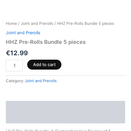
Home
/
Joint and Prerolls
/ HHZ Pre-Rolls Bundle 5 pieces
Joint and Prerolls
HHZ Pre-Rolls Bundle 5 pieces
€
12.99
Add to cart
Category:
Joint and Prerolls
Description
Reviews (0)