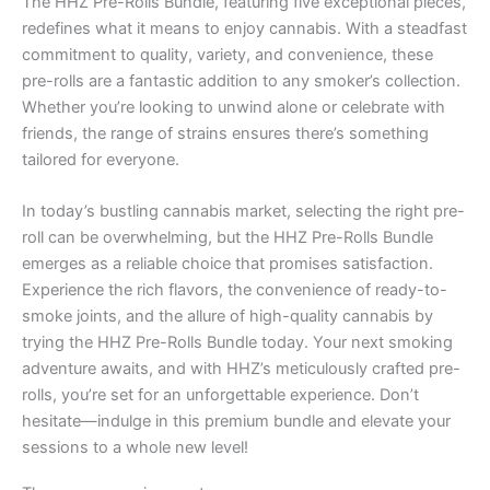
The HHZ Pre-Rolls Bundle, featuring five exceptional pieces,
redefines what it means to enjoy cannabis. With a steadfast
commitment to quality, variety, and convenience, these
pre-rolls are a fantastic addition to any smoker’s collection.
Whether you’re looking to unwind alone or celebrate with
friends, the range of strains ensures there’s something
tailored for everyone.
In today’s bustling cannabis market, selecting the right pre-
roll can be overwhelming, but the HHZ Pre-Rolls Bundle
emerges as a reliable choice that promises satisfaction.
Experience the rich flavors, the convenience of ready-to-
smoke joints, and the allure of high-quality cannabis by
trying the HHZ Pre-Rolls Bundle today. Your next smoking
adventure awaits, and with HHZ’s meticulously crafted pre-
rolls, you’re set for an unforgettable experience. Don’t
hesitate—indulge in this premium bundle and elevate your
sessions to a whole new level!