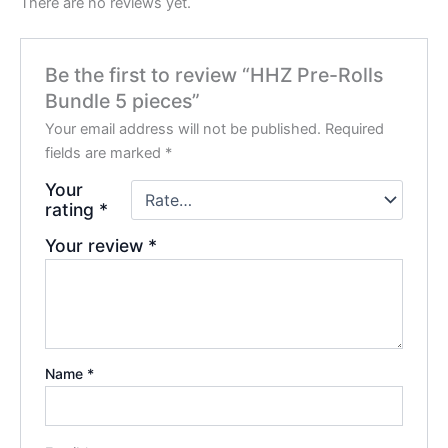
There are no reviews yet.
Be the first to review “HHZ Pre-Rolls
Bundle 5 pieces”
Your email address will not be published.
Required
fields are marked
*
Your
rating
*
Your review
*
Name
*