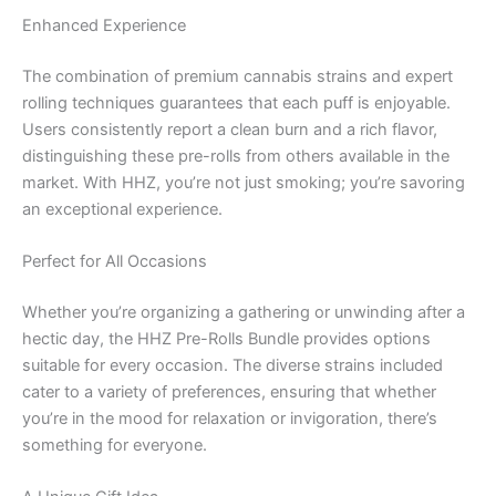
Enhanced Experience
The combination of premium cannabis strains and expert
rolling techniques guarantees that each puff is enjoyable.
Users consistently report a clean burn and a rich flavor,
distinguishing these pre-rolls from others available in the
market. With HHZ, you’re not just smoking; you’re savoring
an exceptional experience.
Perfect for All Occasions
Whether you’re organizing a gathering or unwinding after a
hectic day, the HHZ Pre-Rolls Bundle provides options
suitable for every occasion. The diverse strains included
cater to a variety of preferences, ensuring that whether
you’re in the mood for relaxation or invigoration, there’s
something for everyone.