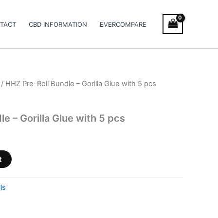
TACT
CBD INFORMATION
EVERCOMPARE
/ HHZ Pre-Roll Bundle – Gorilla Glue with 5 pcs
e – Gorilla Glue with 5 pcs
t
ls