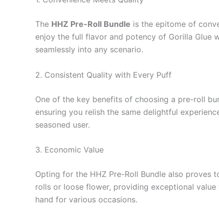
The
HHZ Pre-Roll Bundle
is the epitome of conven
enjoy the full flavor and potency of Gorilla Glue 
seamlessly into any scenario.
2. Consistent Quality with Every Puff
One of the key benefits of choosing a pre-roll bun
ensuring you relish the same delightful experienc
seasoned user.
3. Economic Value
Opting for the HHZ Pre-Roll Bundle also proves t
rolls or loose flower, providing exceptional value
hand for various occasions.