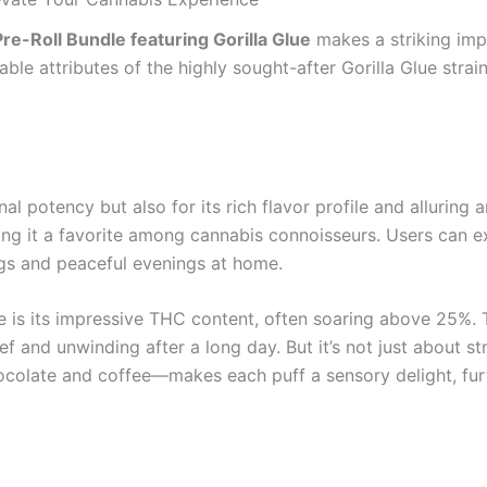
re-Roll Bundle featuring Gorilla Glue
makes a striking impr
able attributes of the highly sought-after Gorilla Glue strai
onal potency but also for its rich flavor profile and alluring
g it a favorite among cannabis connoisseurs. Users can exp
ngs and peaceful evenings at home.
ue is its impressive THC content, often soaring above 25%. T
ief and unwinding after a long day. But it’s not just about 
hocolate and coffee—makes each puff a sensory delight, fur