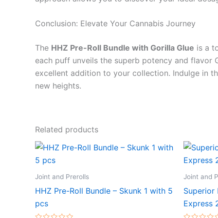
Conclusion: Elevate Your Cannabis Journey
The
HHZ Pre-Roll Bundle with Gorilla Glue
is a t
each puff unveils the superb potency and flavor Gor
excellent addition to your collection. Indulge in 
new heights.
Related products
Joint and Prerolls
Joint and P
HHZ Pre-Roll Bundle – Skunk 1 with 5
Superior 
pcs
Express 