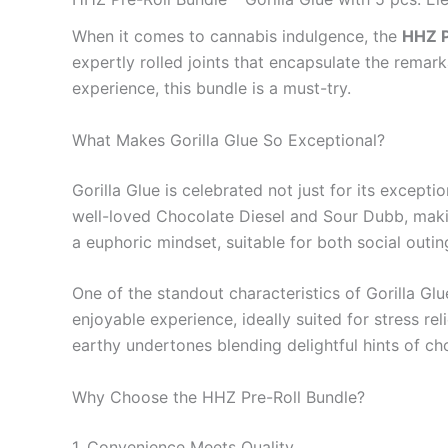
When it comes to cannabis indulgence, the
HHZ P
expertly rolled joints that encapsulate the remark
experience, this bundle is a must-try.
What Makes Gorilla Glue So Exceptional?
Gorilla Glue is celebrated not just for its excepti
well-loved Chocolate Diesel and Sour Dubb, makin
a euphoric mindset, suitable for both social outi
One of the standout characteristics of Gorilla Gl
enjoyable experience, ideally suited for stress rel
earthy undertones blending delightful hints of c
Why Choose the HHZ Pre-Roll Bundle?
1. Convenience Meets Quality