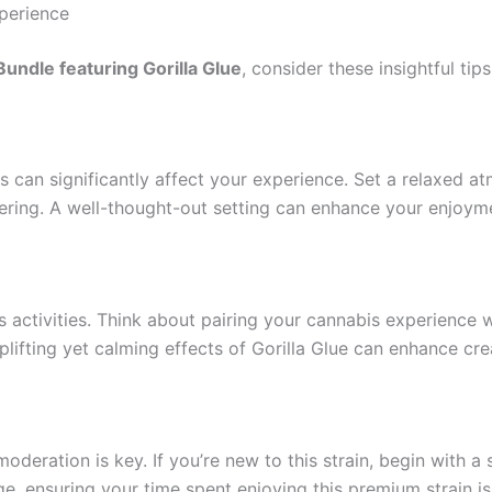
perience
undle featuring Gorilla Glue
, consider these insightful tips
 can significantly affect your experience. Set a relaxed a
thering. A well-thought-out setting can enhance your enjoym
s activities. Think about pairing your cannabis experience 
lifting yet calming effects of Gorilla Glue can enhance cre
moderation is key. If you’re new to this strain, begin with 
, ensuring your time spent enjoying this premium strain is