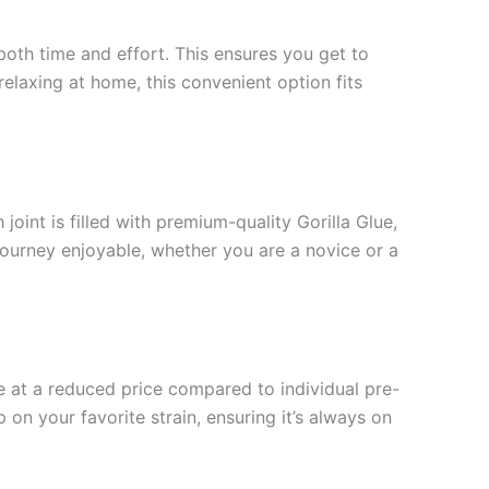
 both time and effort. This ensures you get to
relaxing at home, this convenient option fits
joint is filled with premium-quality Gorilla Glue,
 journey enjoyable, whether you are a novice or a
e at a reduced price compared to individual pre-
 on your favorite strain, ensuring it’s always on