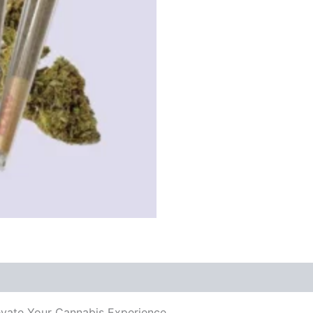
levate Your Cannabis Experience