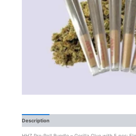
Description
Reviews (0)
HHZ Pre-Roll Bundle – Gorilla Glue with 5 pcs: E