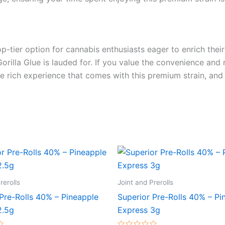
op-tier option for cannabis enthusiasts eager to enrich their
illa Glue is lauded for. If you value the convenience and reli
the rich experience that comes with this premium strain, and
rerolls
Joint and Prerolls
Pre-Rolls 40% – Pineapple
Superior Pre-Rolls 40% – Pi
2.5g
Express 3g