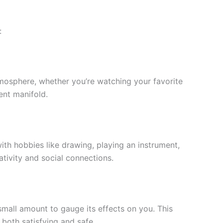
:
tmosphere, whether you’re watching your favorite
ent manifold.
with hobbies like drawing, playing an instrument,
ativity and social connections.
a small amount to gauge its effects on you. This
 both satisfying and safe.