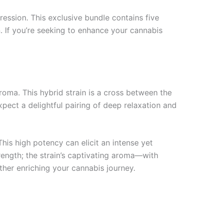
ession. This exclusive bundle contains five
n. If you’re seeking to enhance your cannabis
 aroma. This hybrid strain is a cross between the
ect a delightful pairing of deep relaxation and
his high potency can elicit an intense yet
strength; the strain’s captivating aroma—with
ther enriching your cannabis journey.