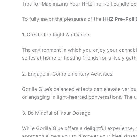
Tips for Maximizing Your HHZ Pre-Roll Bundle Ex
To fully savor the pleasures of the
HHZ Pre-Roll B
1. Create the Right Ambiance
The environment in which you enjoy your cannabis
series at home or hosting friends for a lively ga
2. Engage in Complementary Activities
Gorilla Glue’s balanced effects can elevate variou
or engaging in light-hearted conversations. The up
3. Be Mindful of Your Dosage
While Gorilla Glue offers a delightful experience, 
approach allows you to discover your ideal dosage