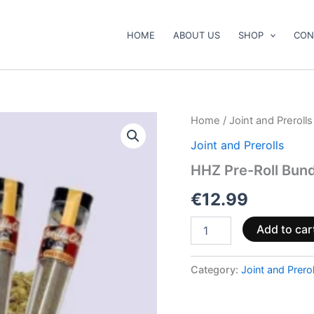
HOME
ABOUT US
SHOP
CON
HHZ
Home
/
Joint and Prerolls
Pre-
Joint and Prerolls
Roll
Bundle
HHZ Pre-Roll Bundl
–
Gorilla
€
12.99
Glue
with
Add to car
5
pcs
quantity
Category:
Joint and Prerol