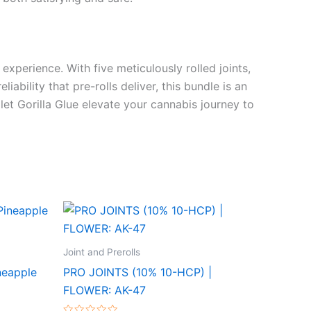
 experience. With five meticulously rolled joints,
ability that pre-rolls deliver, this bundle is an
 let Gorilla Glue elevate your cannabis journey to
Joint and Prerolls
neapple
PRO JOINTS (10% 10-HCP) |
FLOWER: AK-47