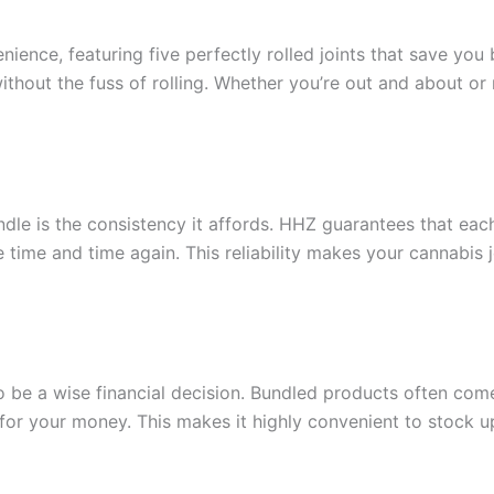
ience, featuring five perfectly rolled joints that save you
without the fuss of rolling. Whether you’re out and about or 
dle is the consistency it affords. HHZ guarantees that each 
e time and time again. This reliability makes your cannabis
o be a wise financial decision. Bundled products often com
 for your money. This makes it highly convenient to stock up