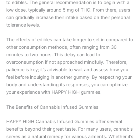
to edibles. The general recommendation is to begin with a
low dose, typically around 5 mg of THC. From there, users
can gradually increase their intake based on their personal
tolerance levels.
The effects of edibles can take longer to set in compared to
other consumption methods, often ranging from 30
minutes to two hours. This delay can lead to
overconsumption if not approached mindfully. Therefore,
patience is key; it’s advisable to wait and assess how you
feel before indulging in another gummy. By respecting your
body and understanding its responses, you can optimize
your experience with HAPPY HIGH gummies.
The Benefits of Cannabis Infused Gummies
HAPPY HIGH Cannabis Infused Gummies offer several
benefits beyond their great taste. For many users, cannabis
serves as a natural remedy for various ailments. Whether it’s