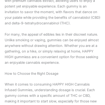
with premium cannabis extract, allowing users to enjoy a
potent yet enjoyable experience. Each gummy is an
invitation to savor the moment, with flavors that dance on
your palate while providing the benefits of cannabidol (CBD)
and delta-9-tetrahydrocannabinol (THC).
For many, the appeal of edibles lies in their discreet nature.
Unlike smoking or vaping, gummies can be enjoyed almost
anywhere without drawing attention. Whether you are at a
gathering, on a hike, or simply relaxing at home, HAPPY
HIGH gummiess are a convenient option for those seeking
an enjoyable cannabis experience.
How to Choose the Right Dosage
When it comes to consuming HAPPY HIGH Cannabis
Infused Gummies, understanding dosage is crucial. Each
gummy comes with a specific amount of THC or CBD,
making it important to start slow, especially for those new