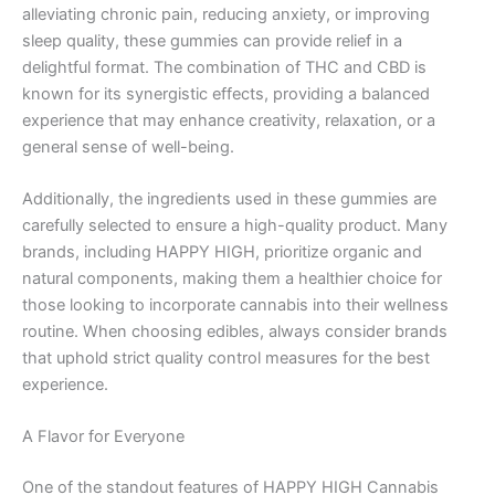
alleviating chronic pain, reducing anxiety, or improving
sleep quality, these gummies can provide relief in a
delightful format. The combination of THC and CBD is
known for its synergistic effects, providing a balanced
experience that may enhance creativity, relaxation, or a
general sense of well-being.
Additionally, the ingredients used in these gummies are
carefully selected to ensure a high-quality product. Many
brands, including HAPPY HIGH, prioritize organic and
natural components, making them a healthier choice for
those looking to incorporate cannabis into their wellness
routine. When choosing edibles, always consider brands
that uphold strict quality control measures for the best
experience.
A Flavor for Everyone
One of the standout features of HAPPY HIGH Cannabis