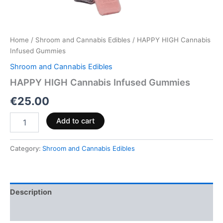
Home
/
Shroom and Cannabis Edibles
/ HAPPY HIGH Cannabis
Infused Gummies
Shroom and Cannabis Edibles
HAPPY HIGH Cannabis Infused Gummies
€
25.00
Add to cart
Category:
Shroom and Cannabis Edibles
Description
Reviews (0)