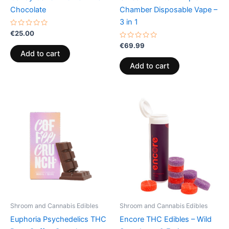
Chocolate
Chamber Disposable Vape –
3 in 1
Rated
€
25.00
0
out
Rated
€
69.99
of
0
Add to cart
5
out
of
Add to cart
5
Shroom and Cannabis Edibles
Shroom and Cannabis Edibles
Euphoria Psychedelics THC
Encore THC Edibles – Wild