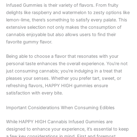
Infused Gummies is their variety of flavors. From fruity
delights like raspberry and watermelon to zesty options like
lemon-lime, there’s something to satisfy every palate. This
extensive selection not only makes the consumption of
cannabis enjoyable but also allows users to find their
favorite gummy flavor.
Being able to choose a flavor that resonates with your
personal taste enhances the overall experience. You’re not
just consuming cannabis; you’re indulging in a treat that
pleases your senses. Whether you prefer tart, sweet, or
refreshing flavors, HAPPY HIGH gummies ensure
satisfaction with every bite.
Important Considerations When Consuming Edibles
While HAPPY HIGH Cannabis Infused Gummies are
designed to enhance your experience, it’s essential to keep
a few key considerations in mind. First and foremost,