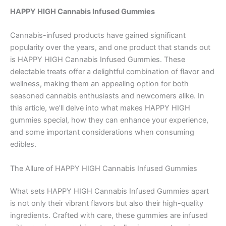
HAPPY HIGH Cannabis Infused Gummies
Cannabis-infused products have gained significant
popularity over the years, and one product that stands out
is HAPPY HIGH Cannabis Infused Gummies. These
delectable treats offer a delightful combination of flavor and
wellness, making them an appealing option for both
seasoned cannabis enthusiasts and newcomers alike. In
this article, we’ll delve into what makes HAPPY HIGH
gummies special, how they can enhance your experience,
and some important considerations when consuming
edibles.
The Allure of HAPPY HIGH Cannabis Infused Gummies
What sets HAPPY HIGH Cannabis Infused Gummies apart
is not only their vibrant flavors but also their high-quality
ingredients. Crafted with care, these gummies are infused