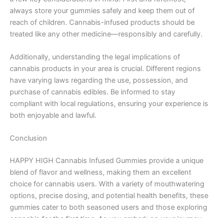
always store your gummies safely and keep them out of
reach of children. Cannabis-infused products should be
treated like any other medicine—responsibly and carefully.
Additionally, understanding the legal implications of
cannabis products in your area is crucial. Different regions
have varying laws regarding the use, possession, and
purchase of cannabis edibles. Be informed to stay
compliant with local regulations, ensuring your experience is
both enjoyable and lawful.
Conclusion
HAPPY HIGH Cannabis Infused Gummies provide a unique
blend of flavor and wellness, making them an excellent
choice for cannabis users. With a variety of mouthwatering
options, precise dosing, and potential health benefits, these
gummies cater to both seasoned users and those exploring