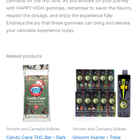
cannabis for the first time. As you embark on your journey
with HAPPY HIGH gummies, remember to savor the flavors,
respect the dosage, and enjoy the experience fully.
Embrace the joy that these gummies can bring and elevate
your cannabis experience today.
Related products
Shroom and Cannabis Edibles
Shroom and Cannabis Edibles
Candy Cane THC Bar – Dark
Unicorn Hunter – Triple