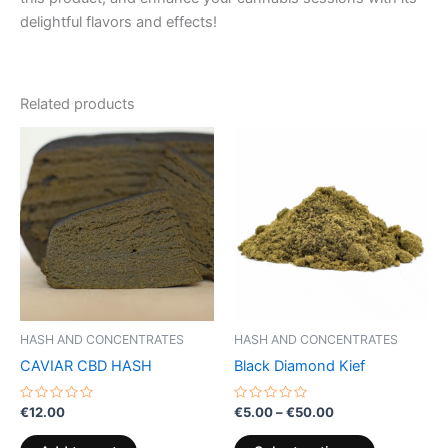
delightful flavors and effects!
Related products
Price
This
range:
product
€5.00
through
has
€50.00
multiple
variants.
The
options
may
be
HASH AND CONCENTRATES
HASH AND CONCENTRATES
chosen
CAVIAR CBD HASH
Black Diamond Kief
on
the
Rated
Rated
€
12.00
€
5.00
–
€
50.00
0
0
product
out
out
of
of