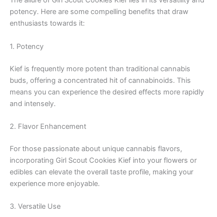
The allure of Girl Scout Cookies Kief lies in its versatility and
potency. Here are some compelling benefits that draw
enthusiasts towards it:
1. Potency
Kief is frequently more potent than traditional cannabis
buds, offering a concentrated hit of cannabinoids. This
means you can experience the desired effects more rapidly
and intensely.
2. Flavor Enhancement
For those passionate about unique cannabis flavors,
incorporating Girl Scout Cookies Kief into your flowers or
edibles can elevate the overall taste profile, making your
experience more enjoyable.
3. Versatile Use