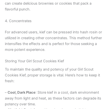
can create delicious brownies or cookies that pack a
flavorful punch.
4. Concentrates
For advanced users, kief can be pressed into hash rosin or
utilized in creating other concentrates. This method further
intensifies the effects and is perfect for those seeking a
more potent experience.
Storing Your Girl Scout Cookies Kief
To maintain the quality and potency of your Girl Scout
Cookies Kief, proper storage is vital. Here’s how to keep it
fresh:
–
Cool, Dark Place
: Store kief in a cool, dark environment
away from light and heat, as these factors can degrade its
potency over time.