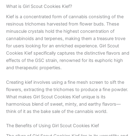
What is Girl Scout Cookies Kief?
Kief is a concentrated form of cannabis consisting of the
resinous trichomes harvested from flower buds. These
minuscule crystals hold the highest concentration of
cannabinoids and terpenes, making them a treasure trove
for users looking for an enriched experience. Girl Scout
Cookies Kief specifically captures the distinctive flavors and
effects of the GSC strain, renowned for its euphoric high
and therapeutic properties.
Creating kief involves using a fine mesh screen to sift the
flowers, extracting the trichomes to produce a fine powder.
What makes Girl Scout Cookies Kief unique is its
harmonious blend of sweet, minty, and earthy flavors—
think of it as the bake sale of the cannabis world.
The Benefits of Using Girl Scout Cookies Kief