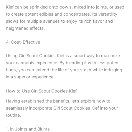
Kief can be sprinkled onto bowls, mixed into joints, or used
to create potent edibles and concentrates. Its versatility
allows for multiple avenues to enjoy its rich flavor and
heightened effects.
4. Cost-Effective
Using Girl Scout Cookies Kief is a smart way to maximize
your cannabis experience. By blending it with less potent
buds, you can extend the life of your stash while indulging
in a superior experience.
How to Use Girl Scout Cookies Kief
Having established the benefits, let’s explore how to
seamlessly incorporate Girl Scout Cookies Kief into your
routine.
1. In Joints and Blunts