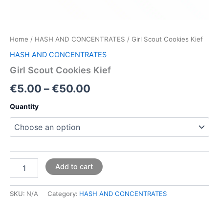
Home
/
HASH AND CONCENTRATES
/ Girl Scout Cookies Kief
HASH AND CONCENTRATES
Girl Scout Cookies Kief
€
5.00
–
€
50.00
Quantity
Add to cart
SKU:
N/A
Category:
HASH AND CONCENTRATES