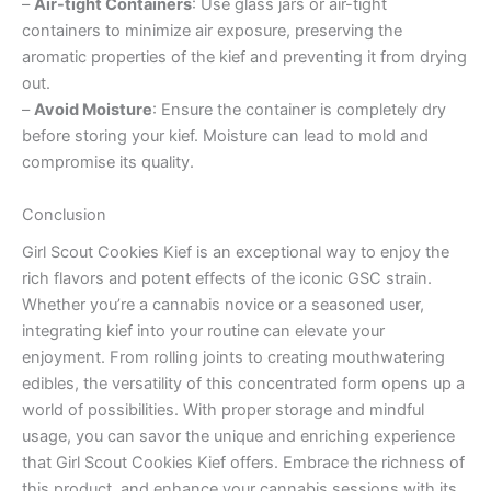
–
Air-tight Containers
: Use glass jars or air-tight
containers to minimize air exposure, preserving the
aromatic properties of the kief and preventing it from drying
out.
–
Avoid Moisture
: Ensure the container is completely dry
before storing your kief. Moisture can lead to mold and
compromise its quality.
Conclusion
Girl Scout Cookies Kief is an exceptional way to enjoy the
rich flavors and potent effects of the iconic GSC strain.
Whether you’re a cannabis novice or a seasoned user,
integrating kief into your routine can elevate your
enjoyment. From rolling joints to creating mouthwatering
edibles, the versatility of this concentrated form opens up a
world of possibilities. With proper storage and mindful
usage, you can savor the unique and enriching experience
that Girl Scout Cookies Kief offers. Embrace the richness of
this product, and enhance your cannabis sessions with its