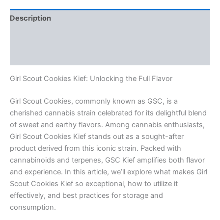
Description
Additional information
Reviews (0)
Girl Scout Cookies Kief: Unlocking the Full Flavor
Girl Scout Cookies, commonly known as GSC, is a
cherished cannabis strain celebrated for its delightful blend
of sweet and earthy flavors. Among cannabis enthusiasts,
Girl Scout Cookies Kief stands out as a sought-after
product derived from this iconic strain. Packed with
cannabinoids and terpenes, GSC Kief amplifies both flavor
and experience. In this article, we’ll explore what makes Girl
Scout Cookies Kief so exceptional, how to utilize it
effectively, and best practices for storage and
consumption.