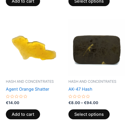
page
Add to cart
Select options
5
5
Price
This
range:
product
€8.00
through
has
€94.00
multiple
variants.
The
options
may
be
HASH AND CONCENTRATES
HASH AND CONCENTRATES
chosen
Agent Orange Shatter
AK-47 Hash
on
the
Rated
Rated
€
14.00
€
8.00
–
€
94.00
0
0
product
out
out
of
of
page
Add to cart
Select options
5
5