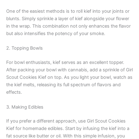
One of the easiest methods is to roll kief into your joints or
blunts. Simply sprinkle a layer of kief alongside your flower
in the wrap. This combination not only enhances the flavor
but also intensifies the potency of your smoke.
2. Topping Bowls
For bowl enthusiasts, kief serves as an excellent topper.
After packing your bowl with cannabis, add a sprinkle of Girl
Scout Cookies Kief on top. As you light your bowl, watch as
the kief melts, releasing its full spectrum of flavors and
effects.
3. Making Edibles
If you prefer a different approach, use Girl Scout Cookies
Kief for homemade edibles. Start by infusing the kief into a
fat source like butter or oil. With this simple infusion, you