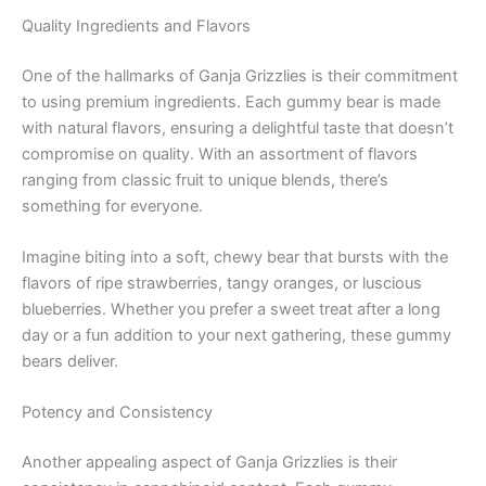
Quality Ingredients and Flavors
One of the hallmarks of Ganja Grizzlies is their commitment
to using premium ingredients. Each gummy bear is made
with natural flavors, ensuring a delightful taste that doesn’t
compromise on quality. With an assortment of flavors
ranging from classic fruit to unique blends, there’s
something for everyone.
Imagine biting into a soft, chewy bear that bursts with the
flavors of ripe strawberries, tangy oranges, or luscious
blueberries. Whether you prefer a sweet treat after a long
day or a fun addition to your next gathering, these gummy
bears deliver.
Potency and Consistency
Another appealing aspect of Ganja Grizzlies is their