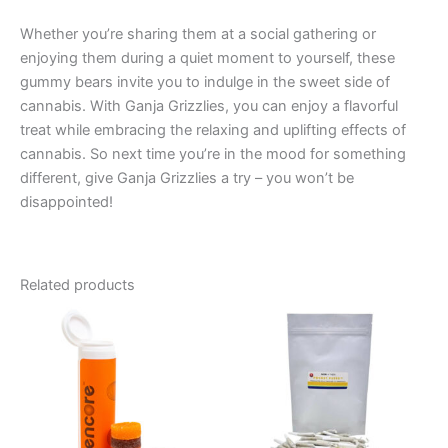
Whether you’re sharing them at a social gathering or
enjoying them during a quiet moment to yourself, these
gummy bears invite you to indulge in the sweet side of
cannabis. With Ganja Grizzlies, you can enjoy a flavorful
treat while embracing the relaxing and uplifting effects of
cannabis. So next time you’re in the mood for something
different, give Ganja Grizzlies a try – you won’t be
disappointed!
Related products