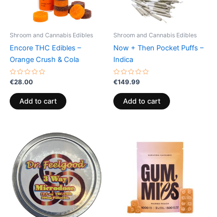
Shroom and Cannabis Edibles
Shroom and Cannabis Edibles
Encore THC Edibles –
Now + Then Pocket Puffs –
Orange Crush & Cola
Indica
Rated
Rated
€
28.00
€
149.99
0
0
out
out
of
of
Add to cart
Add to cart
5
5
Price
This
range:
product
€13.00
through
has
€40.00
multiple
variants.
The
options