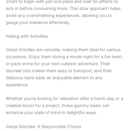
smart to begin with just one piece and wait for effects to
kick in before consuming more. This slow approach helps
avoid any overwhelming experiences, allowing you to
gauge your tolerance effectively.
Pairing with Activities
Ganja Grizzlies are versatile, making them ideal for various
occasions. Enjoy them during a movie night for a fun twist,
or pack some for your next outdoor adventure. Their
discreet size makes them easy to transport, and their
delicious taste adds an enjoyable element to any
experience.
Whether you’re looking for relaxation after a hectic day or a
creative boost for a project, these gummy bears can
enhance your state of mind in delightful ways.
Ganja Grizzlies: A Responsible Choice