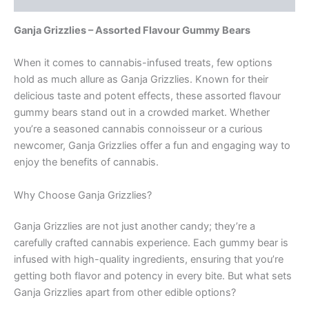
Ganja Grizzlies – Assorted Flavour Gummy Bears
When it comes to cannabis-infused treats, few options
hold as much allure as Ganja Grizzlies. Known for their
delicious taste and potent effects, these assorted flavour
gummy bears stand out in a crowded market. Whether
you’re a seasoned cannabis connoisseur or a curious
newcomer, Ganja Grizzlies offer a fun and engaging way to
enjoy the benefits of cannabis.
Why Choose Ganja Grizzlies?
Ganja Grizzlies are not just another candy; they’re a
carefully crafted cannabis experience. Each gummy bear is
infused with high-quality ingredients, ensuring that you’re
getting both flavor and potency in every bite. But what sets
Ganja Grizzlies apart from other edible options?