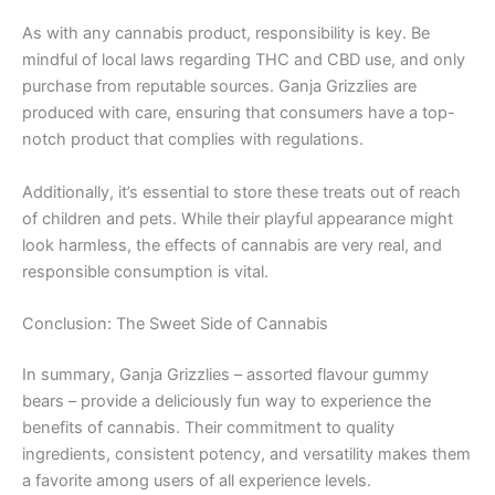
As with any cannabis product, responsibility is key. Be
mindful of local laws regarding THC and CBD use, and only
purchase from reputable sources. Ganja Grizzlies are
produced with care, ensuring that consumers have a top-
notch product that complies with regulations.
Additionally, it’s essential to store these treats out of reach
of children and pets. While their playful appearance might
look harmless, the effects of cannabis are very real, and
responsible consumption is vital.
Conclusion: The Sweet Side of Cannabis
In summary, Ganja Grizzlies – assorted flavour gummy
bears – provide a deliciously fun way to experience the
benefits of cannabis. Their commitment to quality
ingredients, consistent potency, and versatility makes them
a favorite among users of all experience levels.