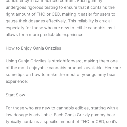
consistency in cannabinoid content. Each gummy
undergoes rigorous testing to ensure that it contains the
right amount of THC or CBD, making it easier for users to
gauge their dosages effectively. This reliability is crucial,
especially for those who are new to edible cannabis, as it
allows for a more predictable experience.
How to Enjoy Ganja Grizzlies
Using Ganja Grizzlies is straightforward, making them one
of the most enjoyable cannabis products available. Here are
some tips on how to make the most of your gummy bear
experience:
Start Slow
For those who are new to cannabis edibles, starting with a
low dosage is advisable. Each Ganja Grizzly gummy bear
typically contains a specific amount of THC or CBD, so it’s