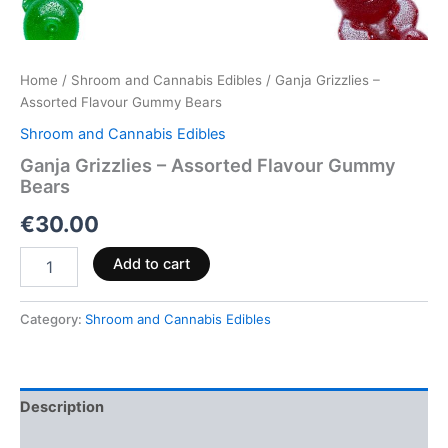
Home
/
Shroom and Cannabis Edibles
/ Ganja Grizzlies –
Assorted Flavour Gummy Bears
Shroom and Cannabis Edibles
Ganja Grizzlies – Assorted Flavour Gummy
Bears
€
30.00
Add to cart
Category:
Shroom and Cannabis Edibles
Description
Reviews (0)