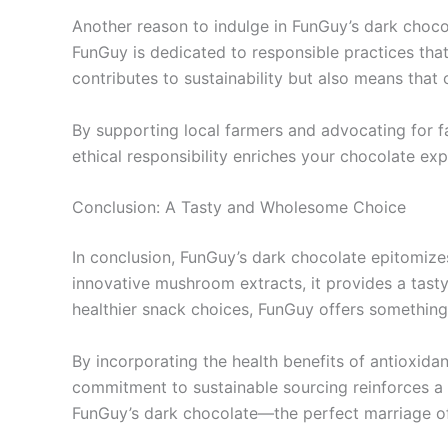
Another reason to indulge in FunGuy’s dark choco
FunGuy is dedicated to responsible practices tha
contributes to sustainability but also means that
By supporting local farmers and advocating for f
ethical responsibility enriches your chocolate ex
Conclusion: A Tasty and Wholesome Choice
In conclusion, FunGuy’s dark chocolate epitomizes
innovative mushroom extracts, it provides a tast
healthier snack choices, FunGuy offers something
By incorporating the health benefits of antioxida
commitment to sustainable sourcing reinforces a m
FunGuy’s dark chocolate—the perfect marriage of 