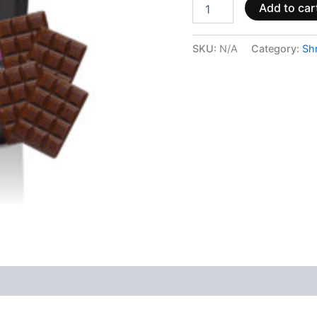
Add to car
SKU:
N/A
Category:
Sh
 (0)