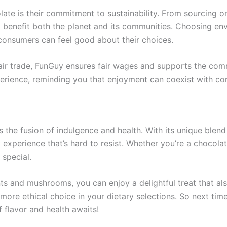
late is their commitment to sustainability. From sourcing 
t benefit both the planet and its communities. Choosing en
 consumers can feel good about their choices.
air trade, FunGuy ensures fair wages and supports the commu
perience, reminding you that enjoyment can coexist with con
 the fusion of indulgence and health. With its unique blend
y experience that’s hard to resist. Whether you’re a choco
 special.
nts and mushrooms, you can enjoy a delightful treat that als
ore ethical choice in your dietary selections. So next time
flavor and health awaits!