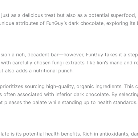
 just as a delicious treat but also as a potential superfoo
unique attributes of FunGuy’s dark chocolate, exploring its b
sion a rich, decadent bar—however, FunGuy takes it a step 
ith carefully chosen fungi extracts, like lion’s mane and rei
t also adds a nutritional punch.
oritizes sourcing high-quality, organic ingredients. This c
ess often associated with inferior dark chocolate. By selecti
t pleases the palate while standing up to health standards.
te is its potential health benefits. Rich in antioxidants, 