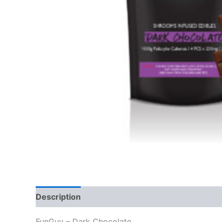
Description
Additional information
Reviews
FunGuy – Dark Chocolate