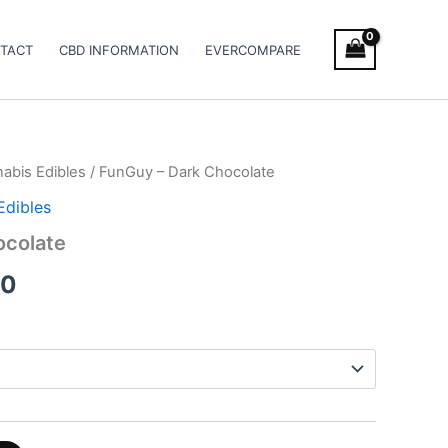
TACT
CBD INFORMATION
EVERCOMPARE
abis Edibles
/ FunGuy – Dark Chocolate
Price
Edibles
range:
ocolate
€18.00
00
through
€45.00