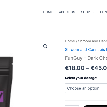
HOME
ABOUT US
SHOP
CON
FunGuy
Home
/
Shroom and Cann
–
Shroom and Cannabis 
Dark
Chocolate
FunGuy – Dark Ch
quantity
€
18.00
–
€
45.
Select your dosage: