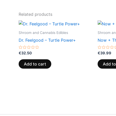
Related products
Shroom and Cannabis Edibles
Shroom and
Dr. Feelgood – Turtle Power+
Now + Th
Rated
Rated
€
32.50
€
39.99
0
0
out
out
of
of
Add to cart
Add to
5
5