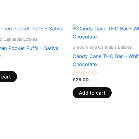
 Cannabis Edibles
Shroom and Cannabis Edibles
en Pocket Puffs – Sativa
Candy Cane THC Bar – Whi
Chocolate
 cart
Rated
€
25.00
0
out
of
Add to cart
5