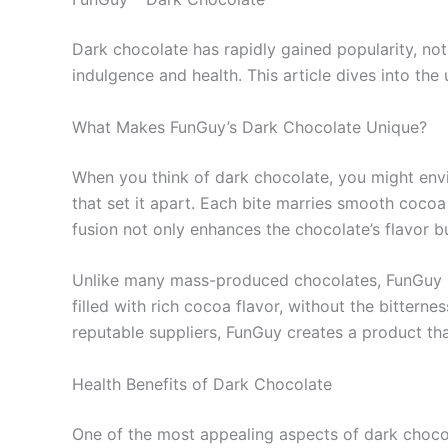
Dark chocolate has rapidly gained popularity, not
indulgence and health. This article dives into the 
What Makes FunGuy’s Dark Chocolate Unique?
When you think of dark chocolate, you might envi
that set it apart. Each bite marries smooth cocoa w
fusion not only enhances the chocolate’s flavor bu
Unlike many mass-produced chocolates, FunGuy pri
filled with rich cocoa flavor, without the bittern
reputable suppliers, FunGuy creates a product tha
Health Benefits of Dark Chocolate
One of the most appealing aspects of dark chocola