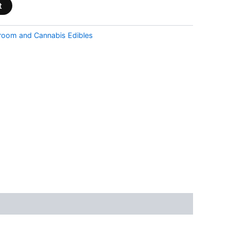
t
room and Cannabis Edibles