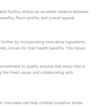
d, and FunGuy strikes an excellent balance between
enefits, flavor profile, and overall appeal.
further by incorporating innovative ingredients
shi, known for their health benefits. This clever
ommitment to quality ensures that every bite is
ng the finest cacao and collaborating with
dark chocolate can help combat oxidative stress