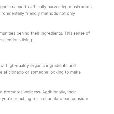
organic cacao to ethically harvesting mushrooms,
vironmentally friendly methods not only
nities behind their ingredients. This sense of
scientious living.
 of high-quality organic ingredients and
late aficionado or someone looking to make
o promotes wellness. Additionally, their
 you’re reaching for a chocolate bar, consider