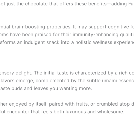
 not just the chocolate that offers these benefits—adding 
otential brain-boosting properties. It may support cognitiv
rooms have been praised for their immunity-enhancing qualit
nsforms an indulgent snack into a holistic wellness experien
ensory delight. The initial taste is characterized by a rich
ty flavors emerge, complemented by the subtle umami essen
e taste buds and leaves you wanting more.
her enjoyed by itself, paired with fruits, or crumbled atop 
ful encounter that feels both luxurious and wholesome.