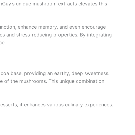
FunGuy’s unique mushroom extracts elevates this
e function, enhance memory, and even encourage
ies and stress-reducing properties. By integrating
ce.
 cocoa base, providing an earthy, deep sweetness.
ce of the mushrooms. This unique combination
desserts, it enhances various culinary experiences.