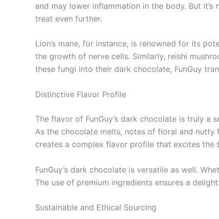
and may lower inflammation in the body. But it’s
treat even further.
Lion’s mane, for instance, is renowned for its p
the growth of nerve cells. Similarly, reishi mush
these fungi into their dark chocolate, FunGuy tra
Distinctive Flavor Profile
The flavor of FunGuy’s dark chocolate is truly a s
As the chocolate melts, notes of floral and nut
creates a complex flavor profile that excites th
FunGuy’s dark chocolate is versatile as well. Whet
The use of premium ingredients ensures a delight
Sustainable and Ethical Sourcing