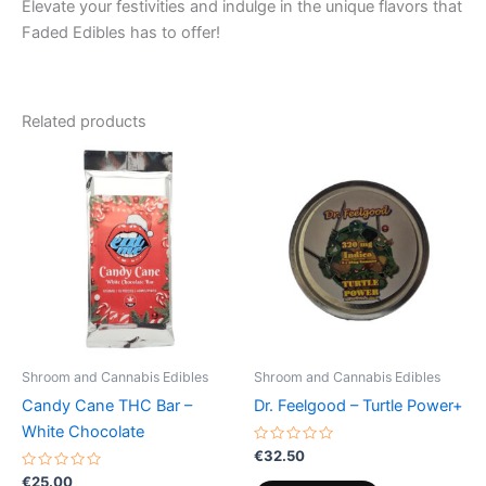
Elevate your festivities and indulge in the unique flavors that
Faded Edibles has to offer!
Related products
Shroom and Cannabis Edibles
Shroom and Cannabis Edibles
Candy Cane THC Bar –
Dr. Feelgood – Turtle Power+
White Chocolate
Rated
€
32.50
0
Rated
out
€
25.00