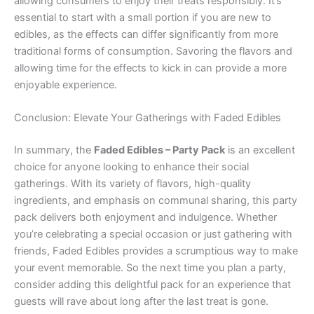
allowing consumers to enjoy their treats responsibly. It’s
essential to start with a small portion if you are new to
edibles, as the effects can differ significantly from more
traditional forms of consumption. Savoring the flavors and
allowing time for the effects to kick in can provide a more
enjoyable experience.
Conclusion: Elevate Your Gatherings with Faded Edibles
In summary, the
Faded Edibles – Party Pack
is an excellent
choice for anyone looking to enhance their social
gatherings. With its variety of flavors, high-quality
ingredients, and emphasis on communal sharing, this party
pack delivers both enjoyment and indulgence. Whether
you’re celebrating a special occasion or just gathering with
friends, Faded Edibles provides a scrumptious way to make
your event memorable. So the next time you plan a party,
consider adding this delightful pack for an experience that
guests will rave about long after the last treat is gone.