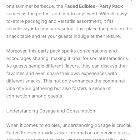
or a summer barbecue, the
Faded Edibles – Party Pack
serves as the perfect addition to any event. With its easy-
to-store packaging and versatile assortment, it fits
seamlessly into any party setup. Just place the pack on the
snack table and let your guests indulge at their leisure.
Moreover, this party pack sparks conversations and
encourages sharing, making it ideal for social interactions.
As guests sample different flavors, they can discuss their
favorites and even share their own experiences with
different snacks. This not only enhances the communal
vibe of your gathering but also fosters a sense of
connection among guests.
Understanding Dosage and Consumption
When it comes to edibles, understanding dosage is crucial.
Faded Edibles provides clear information on serving sizes,