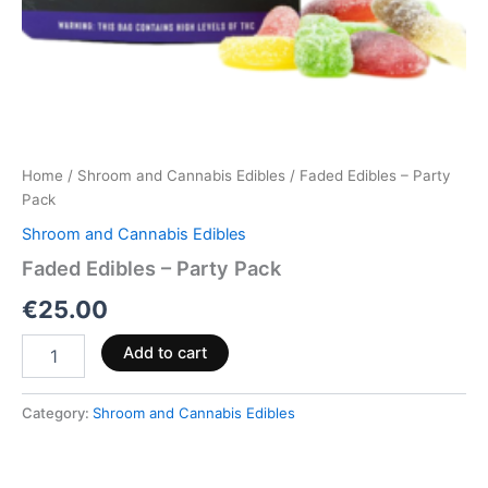
Home
/
Shroom and Cannabis Edibles
/ Faded Edibles – Party
Pack
Shroom and Cannabis Edibles
Faded Edibles – Party Pack
€
25.00
Add to cart
Category:
Shroom and Cannabis Edibles