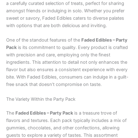
a carefully curated selection of treats, perfect for sharing
amongst friends or indulging in solo. Whether you prefer
sweet or savory, Faded Edibles caters to diverse palates
with options that are both delicious and inviting.
One of the standout features of the
Faded Edibles – Party
Pack
is its commitment to quality. Every product is crafted
with precision and care, employing only the finest
ingredients. This attention to detail not only enhances the
flavor but also ensures a consistent experience with every
bite. With Faded Edibles, consumers can indulge in a guilt-
free snack that doesn’t compromise on taste.
The Variety Within the Party Pack
The
Faded Edibles – Party Pack
is a treasure trove of
flavors and textures. Each pack typically includes a mix of
gummies, chocolates, and other confections, allowing
guests to explore a variety of tastes. This assortment