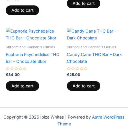
0
of
Add to cart
out
5
of
Add to cart
5
Shroom and Cannabis Edibles
Shroom and Cannabis Edibles
Euphoria Psychedelics THC
Candy Cane THC Bar – Dark
Bar – Chocolate Skor
Chocolate
Rated
Rated
€
34.00
€
25.00
0
0
out
out
of
of
Add to cart
Add to cart
5
5
Copyright © 2026 Ibiza Whites | Powered by
Astra WordPress
Theme