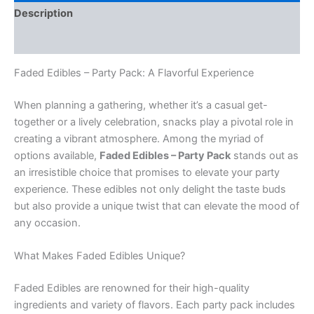
Description
Reviews (0)
Faded Edibles – Party Pack: A Flavorful Experience
When planning a gathering, whether it’s a casual get-
together or a lively celebration, snacks play a pivotal role in
creating a vibrant atmosphere. Among the myriad of
options available,
Faded Edibles – Party Pack
stands out as
an irresistible choice that promises to elevate your party
experience. These edibles not only delight the taste buds
but also provide a unique twist that can elevate the mood of
any occasion.
What Makes Faded Edibles Unique?
Faded Edibles are renowned for their high-quality
ingredients and variety of flavors. Each party pack includes