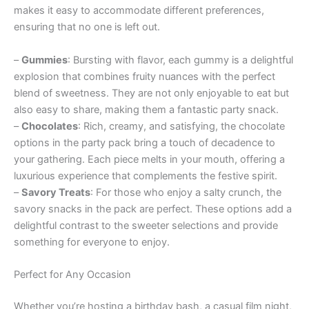
makes it easy to accommodate different preferences,
ensuring that no one is left out.
–
Gummies
: Bursting with flavor, each gummy is a delightful
explosion that combines fruity nuances with the perfect
blend of sweetness. They are not only enjoyable to eat but
also easy to share, making them a fantastic party snack.
–
Chocolates
: Rich, creamy, and satisfying, the chocolate
options in the party pack bring a touch of decadence to
your gathering. Each piece melts in your mouth, offering a
luxurious experience that complements the festive spirit.
–
Savory Treats
: For those who enjoy a salty crunch, the
savory snacks in the pack are perfect. These options add a
delightful contrast to the sweeter selections and provide
something for everyone to enjoy.
Perfect for Any Occasion
Whether you’re hosting a birthday bash, a casual film night,