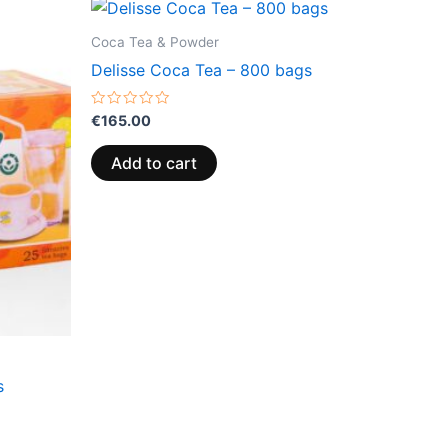
Coca Tea & Powder
Delisse Coca Tea – 800 bags
Rated
€
165.00
0
out
of
Add to cart
5
s