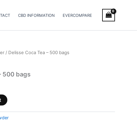
TACT
CBD INFORMATION
EVERCOMPARE
er
/ Delisse Coca Tea – 500 bags
– 500 bags
t
wder