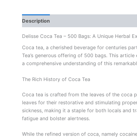
Description
Reviews (0)
Delisse Coca Tea – 500 Bags: A Unique Herbal E
Coca tea, a cherished beverage for centuries par
Tea’s generous offering of 500 bags. This article
a comprehensive understanding of this remarkabl
The Rich History of Coca Tea
Coca tea is crafted from the leaves of the coca p
leaves for their restorative and stimulating prope
sickness, making it a staple for both locals and t
fatigue and bolster alertness.
While the refined version of coca, namely cocaine,