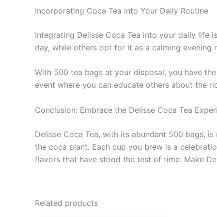
Incorporating Coca Tea into Your Daily Routine
Integrating Delisse Coca Tea into your daily life i
day, while others opt for it as a calming evening r
With 500 tea bags at your disposal, you have the 
event where you can educate others about the rich
Conclusion: Embrace the Delisse Coca Tea Exper
Delisse Coca Tea, with its abundant 500 bags, is 
the coca plant. Each cup you brew is a celebration
flavors that have stood the test of time. Make Del
Related products