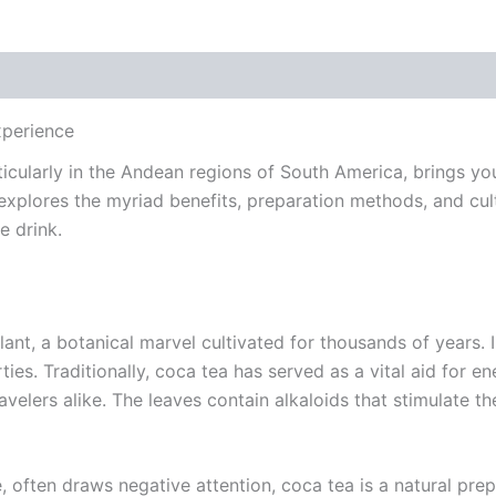
xperience
ticularly in the Andean regions of South America, brings y
 explores the myriad benefits, preparation methods, and cult
e drink.
lant, a botanical marvel cultivated for thousands of years.
rties. Traditionally, coca tea has served as a vital aid for
ravelers alike. The leaves contain alkaloids that stimulate 
 often draws negative attention, coca tea is a natural prepa