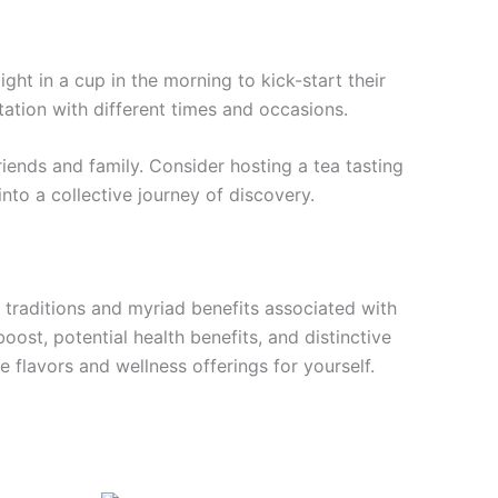
ight in a cup in the morning to kick-start their
ntation with different times and occasions.
iends and family. Consider hosting a tea tasting
nto a collective journey of discovery.
h traditions and myriad benefits associated with
ost, potential health benefits, and distinctive
 flavors and wellness offerings for yourself.