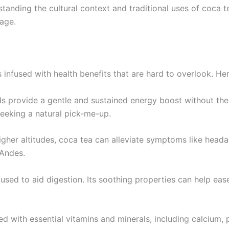
rstanding the cultural context and traditional uses of coca
age.
 is infused with health benefits that are hard to overlook. He
ids provide a gentle and sustained energy boost without the 
seeking a natural pick-me-up.
higher altitudes, coca tea can alleviate symptoms like head
 Andes.
n used to aid digestion. Its soothing properties can help e
d with essential vitamins and minerals, including calcium, 