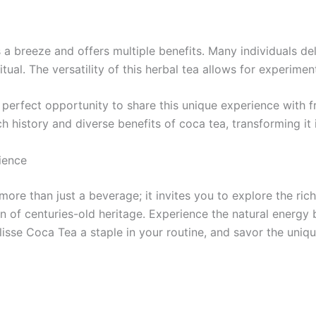
s a breeze and offers multiple benefits. Many individuals del
itual. The versatility of this herbal tea allows for experime
perfect opportunity to share this unique experience with fr
 history and diverse benefits of coca tea, transforming it i
ience
more than just a beverage; it invites you to explore the ric
 of centuries-old heritage. Experience the natural energy bo
isse Coca Tea a staple in your routine, and savor the unique