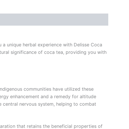
ou a unique herbal experience with Delisse Coca
ural significance of coca tea, providing you with
 Indigenous communities have utilized these
 energy enhancement and a remedy for altitude
the central nervous system, helping to combat
ration that retains the beneficial properties of