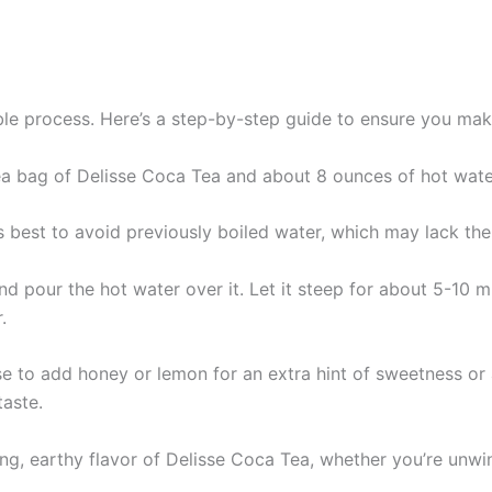
ble process. Here’s a step-by-step guide to ensure you ma
tea bag of Delisse Coca Tea and about 8 ounces of hot wate
t’s best to avoid previously boiled water, which may lack th
and pour the hot water over it. Let it steep for about 5-10 
.
 to add honey or lemon for an extra hint of sweetness or a
taste.
hing, earthy flavor of Delisse Coca Tea, whether you’re unw