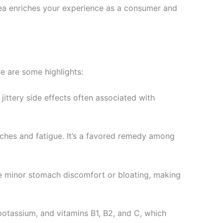
 tea enriches your experience as a consumer and
re are some highlights:
jittery side effects often associated with
aches and fatigue. It’s a favored remedy among
ase minor stomach discomfort or bloating, making
potassium, and vitamins B1, B2, and C, which