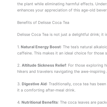
the plant while eliminating harmful effects. Unde
enhances your appreciation of this age-old bever
Benefits of Delisse Coca Tea
Delisse Coca Tea is not just a delightful drink; it
1.
Natural Energy Boost
: The tea’s natural alkalo
caffeine. This makes it an ideal choice for those 
2.
Altitude Sickness Relief
: For those exploring 
hikers and travelers navigating the awe-inspiring
3.
Digestive Aid
: Traditionally, coca tea has bee
it a comforting after-meal drink.
4.
Nutritional Benefits
: The coca leaves are packe