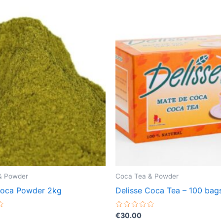
& Powder
Coca Tea & Powder
Coca Powder 2kg
Delisse Coca Tea – 100 bag
Rated
€
30.00
0