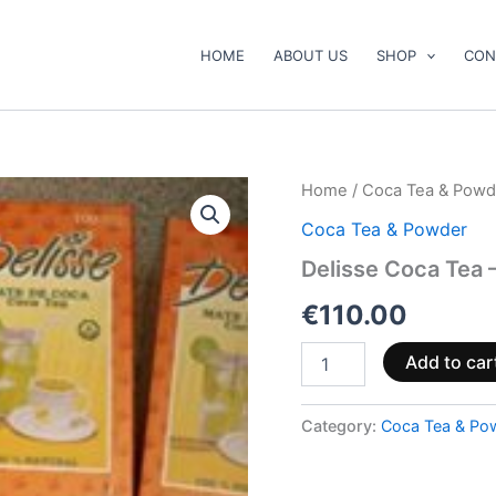
HOME
ABOUT US
SHOP
CON
Delisse
Home
/
Coca Tea & Powd
Coca
Coca Tea & Powder
Tea
–
Delisse Coca Tea 
500
bags
€
110.00
quantity
Add to car
Category:
Coca Tea & Po