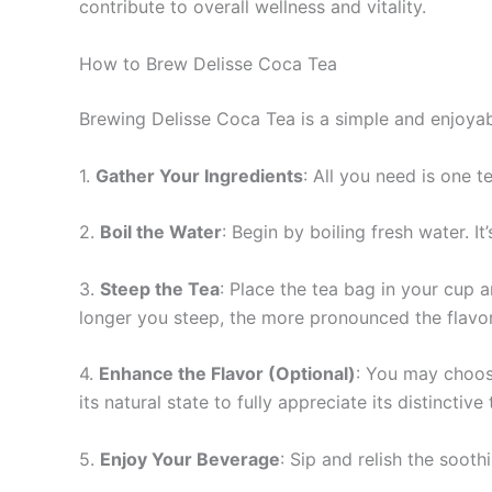
contribute to overall wellness and vitality.
How to Brew Delisse Coca Tea
Brewing Delisse Coca Tea is a simple and enjoya
1.
Gather Your Ingredients
: All you need is one 
2.
Boil the Water
: Begin by boiling fresh water. I
3.
Steep the Tea
: Place the tea bag in your cup 
longer you steep, the more pronounced the flavor
4.
Enhance the Flavor (Optional)
: You may choose
its natural state to fully appreciate its distinctive 
5.
Enjoy Your Beverage
: Sip and relish the soot