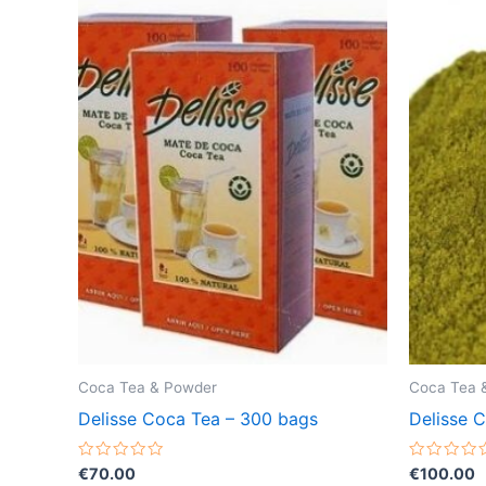
Coca Tea & Powder
Coca Tea 
Delisse Coca Tea – 300 bags
Delisse 
Rated
Rated
€
70.00
€
100.00
0
0