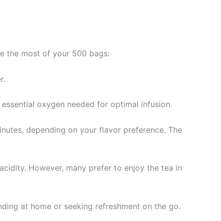
ke the most of your 500 bags:
r.
e essential oxygen needed for optimal infusion.
minutes, depending on your flavor preference. The
cidity. However, many prefer to enjoy the tea in
inding at home or seeking refreshment on the go.