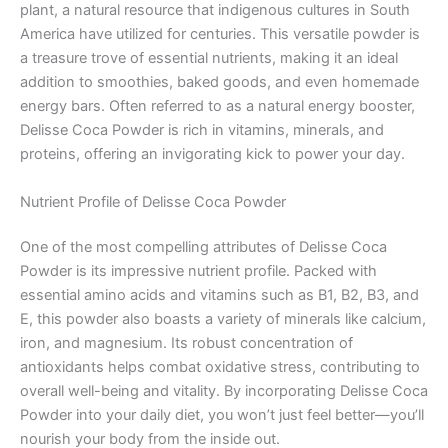
plant, a natural resource that indigenous cultures in South
America have utilized for centuries. This versatile powder is
a treasure trove of essential nutrients, making it an ideal
addition to smoothies, baked goods, and even homemade
energy bars. Often referred to as a natural energy booster,
Delisse Coca Powder is rich in vitamins, minerals, and
proteins, offering an invigorating kick to power your day.
Nutrient Profile of Delisse Coca Powder
One of the most compelling attributes of Delisse Coca
Powder is its impressive nutrient profile. Packed with
essential amino acids and vitamins such as B1, B2, B3, and
E, this powder also boasts a variety of minerals like calcium,
iron, and magnesium. Its robust concentration of
antioxidants helps combat oxidative stress, contributing to
overall well-being and vitality. By incorporating Delisse Coca
Powder into your daily diet, you won’t just feel better—you’ll
nourish your body from the inside out.