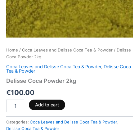
Home
/
Coca Leaves and Delisse Coca Tea & Powder
/ Delisse
Coca Powder 2kg
Coca Leaves and Delisse Coca Tea & Powder
,
Delisse Coca
Tea & Powder
Delisse Coca Powder 2kg
€
100.00
Add to cart
Categories:
Coca Leaves and Delisse Coca Tea & Powder
,
Delisse Coca Tea & Powder