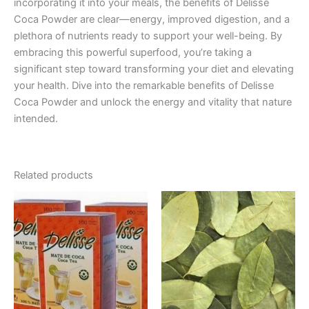
incorporating it into your meals, the benefits of Delisse
Coca Powder are clear—energy, improved digestion, and a
plethora of nutrients ready to support your well-being. By
embracing this powerful superfood, you’re taking a
significant step toward transforming your diet and elevating
your health. Dive into the remarkable benefits of Delisse
Coca Powder and unlock the energy and vitality that nature
intended.
Related products