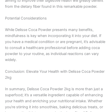
aiming to improve their digestive health will greatly benefit
from the dietary fiber found in this remarkable powder.
Potential Considerations
While Delisse Coca Powder presents many benefits,
mindfulness is key when incorporating it into your diet. If
you have a medical condition or are pregnant, it’s advisable
to consult a healthcare professional before adding coca
powder to your routine, as individual reactions can vary
widely.
Conclusion: Elevate Your Health with Delisse Coca Powder
2kg
In summary, Delisse Coca Powder 2kg is more than just a
superfood; it’s a versatile ingredient capable of enhancing
your health and enriching your nutritional intake. Whether
you’re stirring it into smoothies, baking delicious treats, or