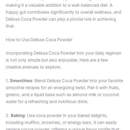
making it a valuable addition to a well-balanced diet. A
happy gut contributes significantly to overall wellness, and
Delisse Coca Powder can play a pivotal role in achieving
that.
How to Use Delisse Coca Powder
Incorporating Delisse Coca Powder into your daily regimen
is not only simple but also enjoyable. Here are a few
creative avenues to explore:
1.
Smoothies
: Blend Delisse Coca Powder into your favorite
smoothie recipes for an energizing twist. Pair it with fruits,
greens, and a liquid base such as almond milk or coconut
water for a refreshing and nutritious drink.
2.
Baking
: Use coca powder in your baked delights,
including muffins, brownies, or energy bars. It can easily
replace cocoa powder, offering a unique flavor profile that