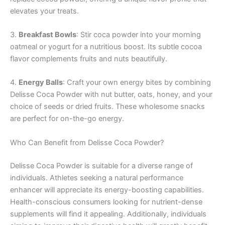
elevates your treats.
3.
Breakfast Bowls
: Stir coca powder into your morning
oatmeal or yogurt for a nutritious boost. Its subtle cocoa
flavor complements fruits and nuts beautifully.
4.
Energy Balls
: Craft your own energy bites by combining
Delisse Coca Powder with nut butter, oats, honey, and your
choice of seeds or dried fruits. These wholesome snacks
are perfect for on-the-go energy.
Who Can Benefit from Delisse Coca Powder?
Delisse Coca Powder is suitable for a diverse range of
individuals. Athletes seeking a natural performance
enhancer will appreciate its energy-boosting capabilities.
Health-conscious consumers looking for nutrient-dense
supplements will find it appealing. Additionally, individuals