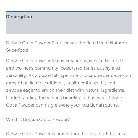
Description
Reviews (0)
Delisse Coca Powder 2kg: Unlock the Benefits of Nature’s
Superfood
Delisse Coca Powder 2kg is creating waves in the health
and wellness community, celebrated for its quality and
versatility. As a powerful superfood, coca powder serves an
array of audiences: athletes, health enthusiasts, and
anyone eager to enrich their diet with natural ingredients.
Understanding the various benefits and uses of Delisse
Coca Powder can truly elevate your nutritional routine.
What is Delisse Coca Powder?
Delisse Coca Powder is made from the leaves of the coca