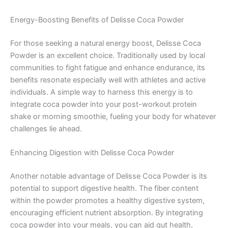
Energy-Boosting Benefits of Delisse Coca Powder
For those seeking a natural energy boost, Delisse Coca
Powder is an excellent choice. Traditionally used by local
communities to fight fatigue and enhance endurance, its
benefits resonate especially well with athletes and active
individuals. A simple way to harness this energy is to
integrate coca powder into your post-workout protein
shake or morning smoothie, fueling your body for whatever
challenges lie ahead.
Enhancing Digestion with Delisse Coca Powder
Another notable advantage of Delisse Coca Powder is its
potential to support digestive health. The fiber content
within the powder promotes a healthy digestive system,
encouraging efficient nutrient absorption. By integrating
coca powder into your meals, you can aid gut health,