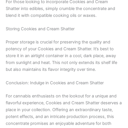
For those looking to incorporate Cookies and Cream
Shatter into edibles, simply crumble the concentrate and
blend it with compatible cooking oils or waxes.
Storing Cookies and Cream Shatter
Proper storage is crucial for preserving the quality and
potency of your Cookies and Cream Shatter. It’s best to
store it in an airtight container in a cool, dark place, away
from sunlight and heat. This not only extends its shelf life
but also maintains its flavor integrity over time.
Conclusion: Indulge in Cookies and Cream Shatter
For cannabis enthusiasts on the lookout for a unique and
flavorful experience, Cookies and Cream Shatter deserves a
place in your collection. Offering an extraordinary taste,
potent effects, and an intricate production process, this
concentrate promises an enjoyable adventure for both