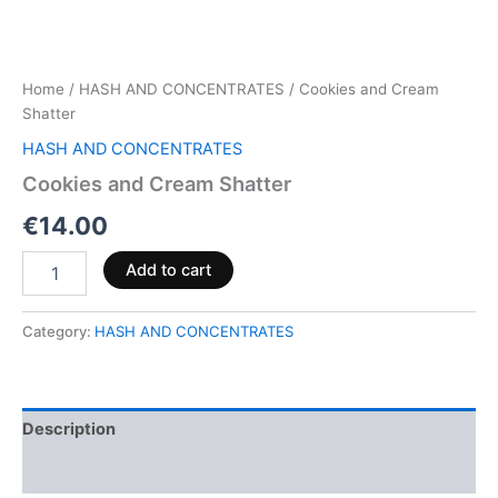
Home
/
HASH AND CONCENTRATES
/ Cookies and Cream
Shatter
HASH AND CONCENTRATES
Cookies and Cream Shatter
€
14.00
Add to cart
Category:
HASH AND CONCENTRATES
Description
Reviews (0)