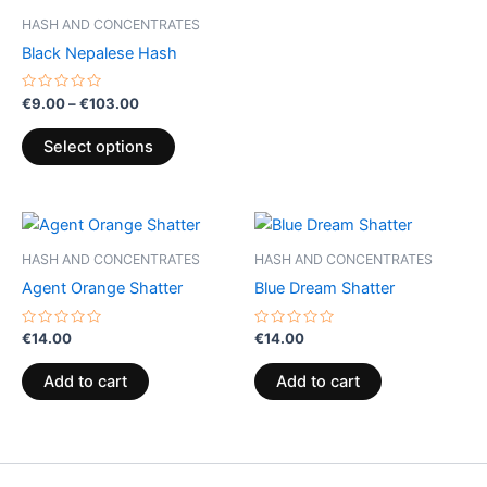
be
be
HASH AND CONCENTRATES
chosen
chosen
Black Nepalese Hash
on
on
the
the
Rated
€
9.00
–
€
103.00
0
product
product
out
of
page
page
Select options
5
HASH AND CONCENTRATES
HASH AND CONCENTRATES
Agent Orange Shatter
Blue Dream Shatter
Rated
Rated
€
14.00
€
14.00
0
0
out
out
of
of
Add to cart
Add to cart
5
5