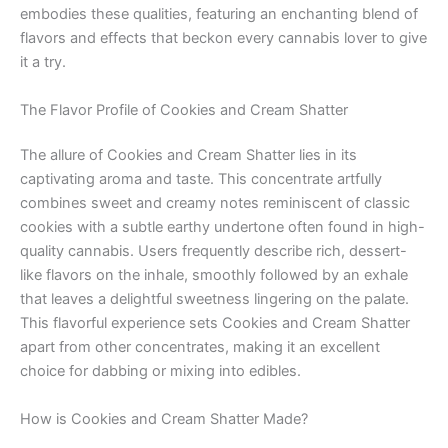
embodies these qualities, featuring an enchanting blend of
flavors and effects that beckon every cannabis lover to give
it a try.
The Flavor Profile of Cookies and Cream Shatter
The allure of Cookies and Cream Shatter lies in its
captivating aroma and taste. This concentrate artfully
combines sweet and creamy notes reminiscent of classic
cookies with a subtle earthy undertone often found in high-
quality cannabis. Users frequently describe rich, dessert-
like flavors on the inhale, smoothly followed by an exhale
that leaves a delightful sweetness lingering on the palate.
This flavorful experience sets Cookies and Cream Shatter
apart from other concentrates, making it an excellent
choice for dabbing or mixing into edibles.
How is Cookies and Cream Shatter Made?