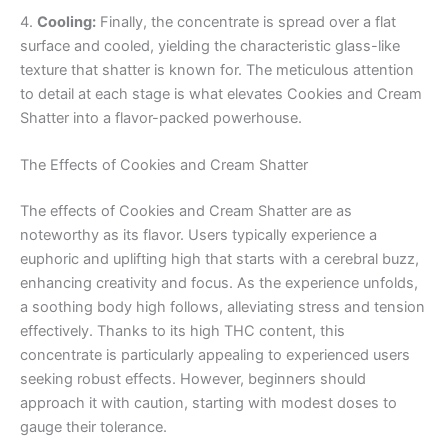
4.
Cooling:
Finally, the concentrate is spread over a flat
surface and cooled, yielding the characteristic glass-like
texture that shatter is known for. The meticulous attention
to detail at each stage is what elevates Cookies and Cream
Shatter into a flavor-packed powerhouse.
The Effects of Cookies and Cream Shatter
The effects of Cookies and Cream Shatter are as
noteworthy as its flavor. Users typically experience a
euphoric and uplifting high that starts with a cerebral buzz,
enhancing creativity and focus. As the experience unfolds,
a soothing body high follows, alleviating stress and tension
effectively. Thanks to its high THC content, this
concentrate is particularly appealing to experienced users
seeking robust effects. However, beginners should
approach it with caution, starting with modest doses to
gauge their tolerance.