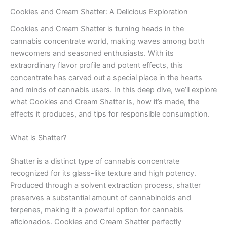
Cookies and Cream Shatter: A Delicious Exploration
Cookies and Cream Shatter is turning heads in the
cannabis concentrate world, making waves among both
newcomers and seasoned enthusiasts. With its
extraordinary flavor profile and potent effects, this
concentrate has carved out a special place in the hearts
and minds of cannabis users. In this deep dive, we’ll explore
what Cookies and Cream Shatter is, how it’s made, the
effects it produces, and tips for responsible consumption.
What is Shatter?
Shatter is a distinct type of cannabis concentrate
recognized for its glass-like texture and high potency.
Produced through a solvent extraction process, shatter
preserves a substantial amount of cannabinoids and
terpenes, making it a powerful option for cannabis
aficionados. Cookies and Cream Shatter perfectly