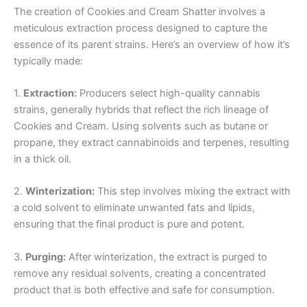
The creation of Cookies and Cream Shatter involves a
meticulous extraction process designed to capture the
essence of its parent strains. Here’s an overview of how it’s
typically made:
1.
Extraction:
Producers select high-quality cannabis
strains, generally hybrids that reflect the rich lineage of
Cookies and Cream. Using solvents such as butane or
propane, they extract cannabinoids and terpenes, resulting
in a thick oil.
2.
Winterization:
This step involves mixing the extract with
a cold solvent to eliminate unwanted fats and lipids,
ensuring that the final product is pure and potent.
3.
Purging:
After winterization, the extract is purged to
remove any residual solvents, creating a concentrated
product that is both effective and safe for consumption.