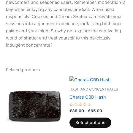
newcomers and seasoned users. Remember, moderation is
key when enjoying any cannabis product. When used
responsibly, Cookies and Cream Shatter can elevate your
sessions into a gourmet experience, tantalizing both your
palate and your mind. So why not explore the captivating
world of shatter and treat yourself to this deliciously
indulgent concentrate?
Related products
Price
Price
This
This
range:
range:
product
product
€9.00
€39.00
HASH AND CONCENTRATES
through
has
through
has
Charas CBD Hash
€103.00
€65.00
multiple
multiple
variants.
variants.
Rated
€
39.00
–
€
65.00
0
The
The
out
of
options
options
Select options
5
may
may