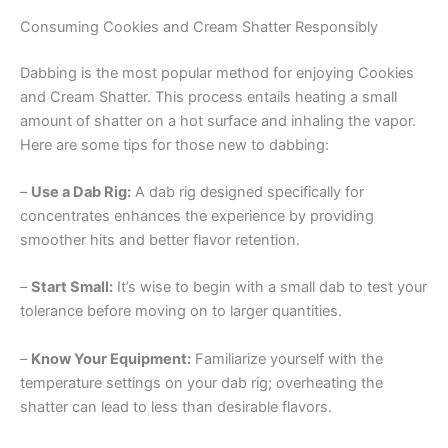
Consuming Cookies and Cream Shatter Responsibly
Dabbing is the most popular method for enjoying Cookies
and Cream Shatter. This process entails heating a small
amount of shatter on a hot surface and inhaling the vapor.
Here are some tips for those new to dabbing:
–
Use a Dab Rig:
A dab rig designed specifically for
concentrates enhances the experience by providing
smoother hits and better flavor retention.
–
Start Small:
It’s wise to begin with a small dab to test your
tolerance before moving on to larger quantities.
–
Know Your Equipment:
Familiarize yourself with the
temperature settings on your dab rig; overheating the
shatter can lead to less than desirable flavors.