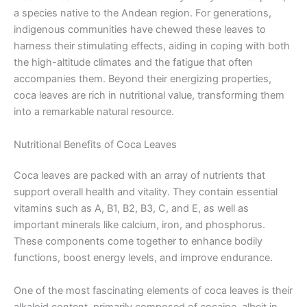
a species native to the Andean region. For generations,
indigenous communities have chewed these leaves to
harness their stimulating effects, aiding in coping with both
the high-altitude climates and the fatigue that often
accompanies them. Beyond their energizing properties,
coca leaves are rich in nutritional value, transforming them
into a remarkable natural resource.
Nutritional Benefits of Coca Leaves
Coca leaves are packed with an array of nutrients that
support overall health and vitality. They contain essential
vitamins such as A, B1, B2, B3, C, and E, as well as
important minerals like calcium, iron, and phosphorus.
These components come together to enhance bodily
functions, boost energy levels, and improve endurance.
One of the most fascinating elements of coca leaves is their
alkaloid content, primarily composed of cocaine, albeit in