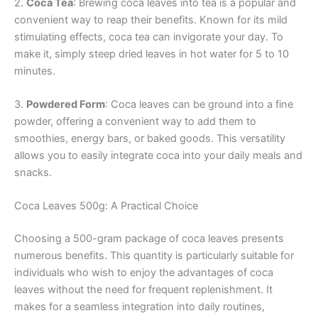
2.
Coca Tea
: Brewing coca leaves into tea is a popular and
convenient way to reap their benefits. Known for its mild
stimulating effects, coca tea can invigorate your day. To
make it, simply steep dried leaves in hot water for 5 to 10
minutes.
3.
Powdered Form
: Coca leaves can be ground into a fine
powder, offering a convenient way to add them to
smoothies, energy bars, or baked goods. This versatility
allows you to easily integrate coca into your daily meals and
snacks.
Coca Leaves 500g: A Practical Choice
Choosing a 500-gram package of coca leaves presents
numerous benefits. This quantity is particularly suitable for
individuals who wish to enjoy the advantages of coca
leaves without the need for frequent replenishment. It
makes for a seamless integration into daily routines,