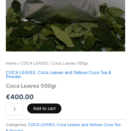
Home
/
COCA LEAVES
/ Coca Leaves 500gr
COCA LEAVES
,
Coca Leaves and Delisse Coca Tea &
Powder
Coca Leaves 500gr
€
400.00
Add to cart
Categories:
COCA LEAVES
,
Coca Leaves and Delisse Coca Tea
& Powder