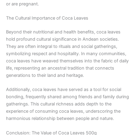
or are pregnant.
The Cultural Importance of Coca Leaves
Beyond their nutritional and health benefits, coca leaves
hold profound cultural significance in Andean societies.
They are often integral to rituals and social gatherings,
symbolizing respect and hospitality. In many communities,
coca leaves have weaved themselves into the fabric of daily
life, representing an ancestral tradition that connects
generations to their land and heritage.
Additionally, coca leaves have served as a tool for social
bonding, frequently shared among friends and family during
gatherings. This cultural richness adds depth to the
experience of consuming coca leaves, underscoring the
harmonious relationship between people and nature.
Conclusion: The Value of Coca Leaves 500g