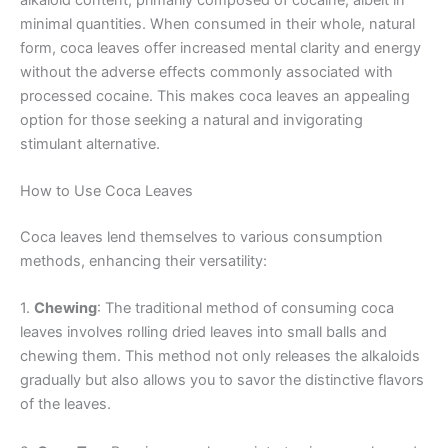
minimal quantities. When consumed in their whole, natural
form, coca leaves offer increased mental clarity and energy
without the adverse effects commonly associated with
processed cocaine. This makes coca leaves an appealing
option for those seeking a natural and invigorating
stimulant alternative.
How to Use Coca Leaves
Coca leaves lend themselves to various consumption
methods, enhancing their versatility:
1.
Chewing
: The traditional method of consuming coca
leaves involves rolling dried leaves into small balls and
chewing them. This method not only releases the alkaloids
gradually but also allows you to savor the distinctive flavors
of the leaves.