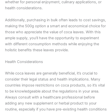
whether for personal enjoyment, culinary applications, or
health considerations.
Additionally, purchasing in bulk often leads to cost savings,
making the 500g option a smart and economical choice for
those who appreciate the value of coca leaves. With this
ample supply, you’ll have the opportunity to experiment
with different consumption methods while enjoying the
holistic benefits these leaves provide.
Health Considerations
While coca leaves are generally beneficial, it’s crucial to
consider their legal status and health implications. Many
countries impose restrictions on coca products, so it’s vital
to be knowledgeable about the regulations in your area.
Always consult with a healthcare professional before
adding any new supplement or herbal product to your
routine, especially if you have pre-existing health conditions