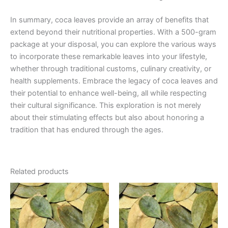
In summary, coca leaves provide an array of benefits that
extend beyond their nutritional properties. With a 500-gram
package at your disposal, you can explore the various ways
to incorporate these remarkable leaves into your lifestyle,
whether through traditional customs, culinary creativity, or
health supplements. Embrace the legacy of coca leaves and
their potential to enhance well-being, all while respecting
their cultural significance. This exploration is not merely
about their stimulating effects but also about honoring a
tradition that has endured through the ages.
Related products