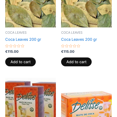
COCA LEAVES
COCA LEAVES
Coca Leaves 200 gr
Coca Leaves 200 gr
Rated
Rated
€
115.00
€
115.00
0
0
out
out
of
of
Add to cart
Add to cart
5
5