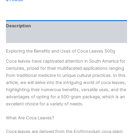
Description
Reviews (0)
Exploring the Benefits and Uses of Coca Leaves 500g
Coca leaves have captivated attention in South America for
centuries, prized for their multifaceted applications ranging
from traditional medicine to unique cultural practices. In this
article, we will delve into the intriguing world of coca leaves,
highlighting their numerous benefits, versatile uses, and the
advantages of opting for a 500-gram package, which is an
excellent choice for a variety of needs.
What Are Coca Leaves?
Coca leaves are derived from the Erythroxylum coca plant,