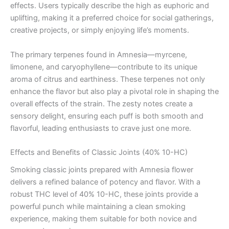
effects. Users typically describe the high as euphoric and
uplifting, making it a preferred choice for social gatherings,
creative projects, or simply enjoying life’s moments.
The primary terpenes found in Amnesia—myrcene,
limonene, and caryophyllene—contribute to its unique
aroma of citrus and earthiness. These terpenes not only
enhance the flavor but also play a pivotal role in shaping the
overall effects of the strain. The zesty notes create a
sensory delight, ensuring each puff is both smooth and
flavorful, leading enthusiasts to crave just one more.
Effects and Benefits of Classic Joints (40% 10-HC)
Smoking classic joints prepared with Amnesia flower
delivers a refined balance of potency and flavor. With a
robust THC level of 40% 10-HC, these joints provide a
powerful punch while maintaining a clean smoking
experience, making them suitable for both novice and