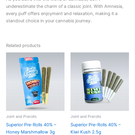
underestimate the charm of a classic joint. With Amnesia,
every puff offers enjoyment and relaxation, making it a
standout choice in your cannabis journey.
Related products
Joint and Prerolls
Joint and Prerolls
Superior Pre-Rolls 40% –
Superior Pre-Rolls 40% –
Honey Marshmallow 3g
Kiwi Kush 2.5g