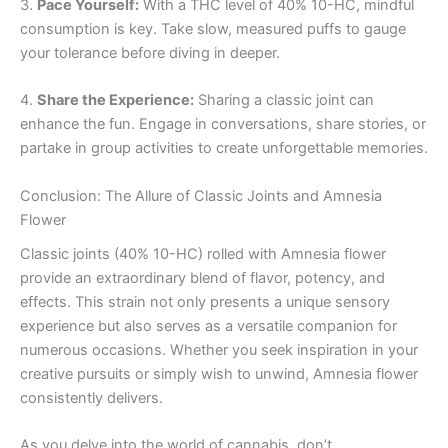
3.
Pace Yourself:
With a THC level of 40% 10-HC, mindful
consumption is key. Take slow, measured puffs to gauge
your tolerance before diving in deeper.
4.
Share the Experience:
Sharing a classic joint can
enhance the fun. Engage in conversations, share stories, or
partake in group activities to create unforgettable memories.
Conclusion: The Allure of Classic Joints and Amnesia
Flower
Classic joints (40% 10-HC) rolled with Amnesia flower
provide an extraordinary blend of flavor, potency, and
effects. This strain not only presents a unique sensory
experience but also serves as a versatile companion for
numerous occasions. Whether you seek inspiration in your
creative pursuits or simply wish to unwind, Amnesia flower
consistently delivers.
As you delve into the world of cannabis, don’t