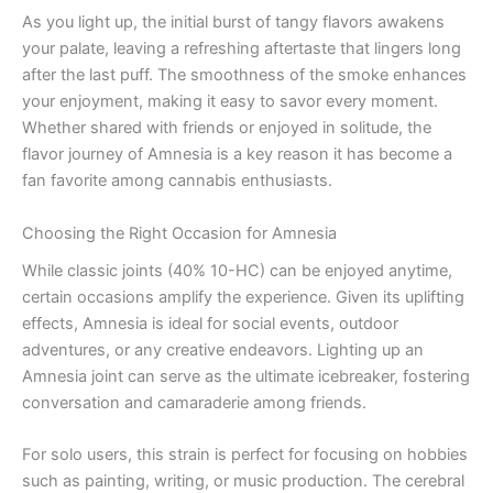
As you light up, the initial burst of tangy flavors awakens
your palate, leaving a refreshing aftertaste that lingers long
after the last puff. The smoothness of the smoke enhances
your enjoyment, making it easy to savor every moment.
Whether shared with friends or enjoyed in solitude, the
flavor journey of Amnesia is a key reason it has become a
fan favorite among cannabis enthusiasts.
Choosing the Right Occasion for Amnesia
While classic joints (40% 10-HC) can be enjoyed anytime,
certain occasions amplify the experience. Given its uplifting
effects, Amnesia is ideal for social events, outdoor
adventures, or any creative endeavors. Lighting up an
Amnesia joint can serve as the ultimate icebreaker, fostering
conversation and camaraderie among friends.
For solo users, this strain is perfect for focusing on hobbies
such as painting, writing, or music production. The cerebral