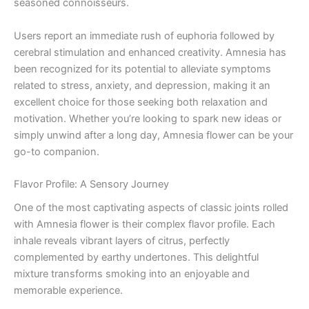
seasoned connoisseurs.
Users report an immediate rush of euphoria followed by
cerebral stimulation and enhanced creativity. Amnesia has
been recognized for its potential to alleviate symptoms
related to stress, anxiety, and depression, making it an
excellent choice for those seeking both relaxation and
motivation. Whether you’re looking to spark new ideas or
simply unwind after a long day, Amnesia flower can be your
go-to companion.
Flavor Profile: A Sensory Journey
One of the most captivating aspects of classic joints rolled
with Amnesia flower is their complex flavor profile. Each
inhale reveals vibrant layers of citrus, perfectly
complemented by earthy undertones. This delightful
mixture transforms smoking into an enjoyable and
memorable experience.