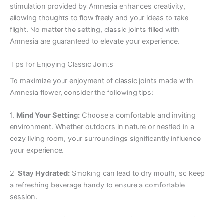
stimulation provided by Amnesia enhances creativity,
allowing thoughts to flow freely and your ideas to take
flight. No matter the setting, classic joints filled with
Amnesia are guaranteed to elevate your experience.
Tips for Enjoying Classic Joints
To maximize your enjoyment of classic joints made with
Amnesia flower, consider the following tips:
1.
Mind Your Setting:
Choose a comfortable and inviting
environment. Whether outdoors in nature or nestled in a
cozy living room, your surroundings significantly influence
your experience.
2.
Stay Hydrated:
Smoking can lead to dry mouth, so keep
a refreshing beverage handy to ensure a comfortable
session.