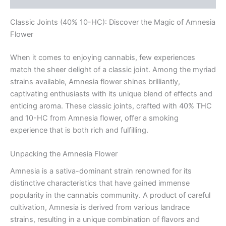
Classic Joints (40% 10-HC): Discover the Magic of Amnesia
Flower
When it comes to enjoying cannabis, few experiences
match the sheer delight of a classic joint. Among the myriad
strains available, Amnesia flower shines brilliantly,
captivating enthusiasts with its unique blend of effects and
enticing aroma. These classic joints, crafted with 40% THC
and 10-HC from Amnesia flower, offer a smoking
experience that is both rich and fulfilling.
Unpacking the Amnesia Flower
Amnesia is a sativa-dominant strain renowned for its
distinctive characteristics that have gained immense
popularity in the cannabis community. A product of careful
cultivation, Amnesia is derived from various landrace
strains, resulting in a unique combination of flavors and