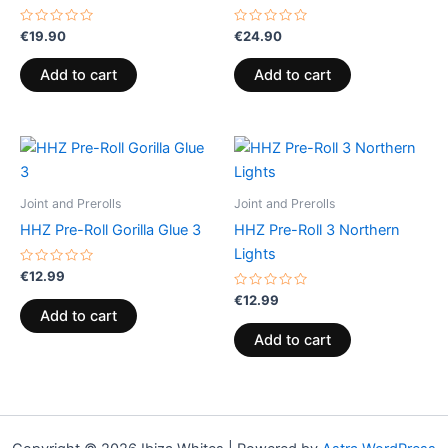
Rated
Rated
€
19.90
€
24.90
0
0
out
out
of
of
Add to cart
Add to cart
5
5
Joint and Prerolls
Joint and Prerolls
HHZ Pre-Roll Gorilla Glue 3
HHZ Pre-Roll 3 Northern
Lights
Rated
€
12.99
0
out
Rated
€
12.99
of
0
Add to cart
5
out
of
Add to cart
5