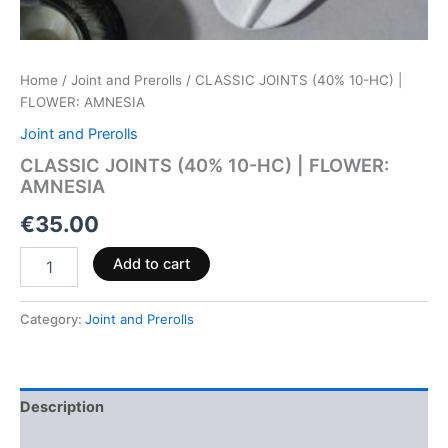
Home
/
Joint and Prerolls
/ CLASSIC JOINTS (40% 10-HC) |
FLOWER: AMNESIA
Joint and Prerolls
CLASSIC JOINTS (40% 10-HC) | FLOWER:
AMNESIA
€
35.00
Add to cart
Category:
Joint and Prerolls
Description
Reviews (0)