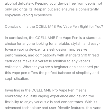
alcohol delicately. Keeping your device free from debris not
only prolongs its lifespan but also ensures a consistently
enjoyable vaping experience.
Conclusion: Is the CCELL M4B Pro Vape Pen Right for You?
In conclusion, the CCELL M4B Pro Vape Pen is a standout
choice for anyone looking for a reliable, stylish, and easy-
to-use vaping device. Its sleek design, impressive
performance, and compatibility with standard 510 thread
cartridges make it a versatile addition to any vaper’s
collection. Whether you are a beginner or a seasoned pro,
this vape pen offers the perfect balance of simplicity and
sophistication.
Investing in the CCELL M4B Pro Vape Pen means
embracing a quality vaping experience and having the
flexibility to enjoy various oils and concentrates. With its
advanced technology and user-friendly features, this vape