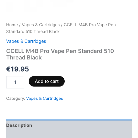
Home
/
Vapes & Cartridges
/ CCELL M4B Pro Vape Pen
Standard 510 Thread Black
Vapes & Cartridges
CCELL M4B Pro Vape Pen Standard 510
Thread Black
€
19.95
Add to cart
Category:
Vapes & Cartridges
Description
Reviews (0)