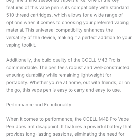
beginners and seasoned vapers alike. One of the key
features of this vape pen is its compatibility with standard
510 thread cartridges, which allows for a wide range of
options when it comes to choosing your preferred vaping
material. This universal compatibility enhances the
versatility of the device, making it a perfect addition to your
vaping toolkit.
Additionally, the build quality of the CCELL M4B Pro is
commendable. The pen feels robust and well-constructed,
ensuring durability while remaining lightweight for
portability. Whether you’re at home, out with friends, or on
the go, this vape pen is easy to carry and easy to use.
Performance and Functionality
When it comes to performance, the CCELL M4B Pro Vape
Pen does not disappoint. It features a powerful battery that
provides long-lasting sessions, eliminating the need for