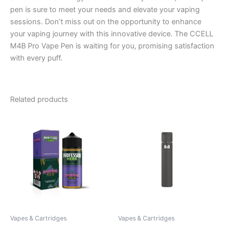
pen is sure to meet your needs and elevate your vaping
sessions. Don’t miss out on the opportunity to enhance
your vaping journey with this innovative device. The CCELL
M4B Pro Vape Pen is waiting for you, promising satisfaction
with every puff.
Related products
Vapes & Cartridges
Vapes & Cartridges