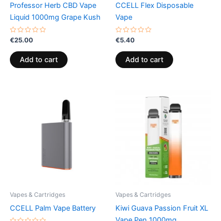
Professor Herb CBD Vape
CCELL Flex Disposable
Liquid 1000mg Grape Kush
Vape
Rated
Rated
€
25.00
€
5.40
0
0
out
out
of
of
Add to cart
Add to cart
5
5
Vapes & Cartridges
Vapes & Cartridges
CCELL Palm Vape Battery
Kiwi Guava Passion Fruit XL
Vape Pen 1000mg