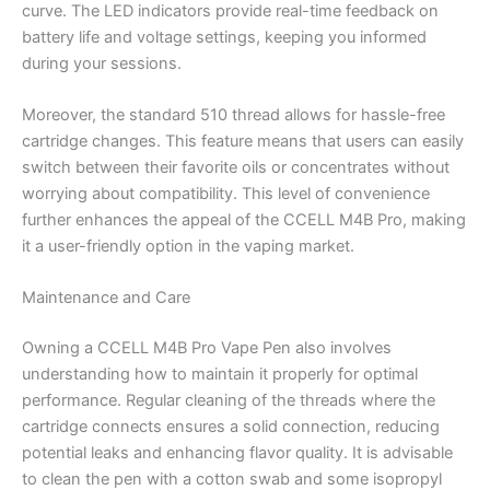
curve. The LED indicators provide real-time feedback on
battery life and voltage settings, keeping you informed
during your sessions.
Moreover, the standard 510 thread allows for hassle-free
cartridge changes. This feature means that users can easily
switch between their favorite oils or concentrates without
worrying about compatibility. This level of convenience
further enhances the appeal of the CCELL M4B Pro, making
it a user-friendly option in the vaping market.
Maintenance and Care
Owning a CCELL M4B Pro Vape Pen also involves
understanding how to maintain it properly for optimal
performance. Regular cleaning of the threads where the
cartridge connects ensures a solid connection, reducing
potential leaks and enhancing flavor quality. It is advisable
to clean the pen with a cotton swab and some isopropyl