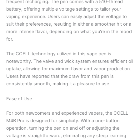
frequent recharging. The pen comes with a 510-thread
battery, offering multiple voltage settings to tailor your
vaping experience. Users can easily adjust the voltage to
suit their preferences, resulting in either a smoother hit or a
more intense flavor, depending on what you’re in the mood
for.
The CCELL technology utilized in this vape pen is
noteworthy. The valve and wick system ensures efficient oil
uptake, allowing for maximum flavor and vapor production.
Users have reported that the draw from this pen is
consistently smooth, making it a pleasure to use.
Ease of Use
For both newcomers and experienced vapers, the CCELL
M4B Pro is designed for simplicity. With a one-button
operation, turning the pen on and off or adjusting the
voltage is straightforward, eliminating any steep learning