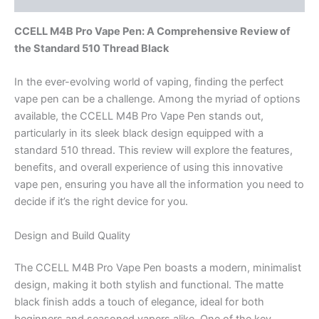
CCELL M4B Pro Vape Pen: A Comprehensive Review of
the Standard 510 Thread Black
In the ever-evolving world of vaping, finding the perfect
vape pen can be a challenge. Among the myriad of options
available, the CCELL M4B Pro Vape Pen stands out,
particularly in its sleek black design equipped with a
standard 510 thread. This review will explore the features,
benefits, and overall experience of using this innovative
vape pen, ensuring you have all the information you need to
decide if it’s the right device for you.
Design and Build Quality
The CCELL M4B Pro Vape Pen boasts a modern, minimalist
design, making it both stylish and functional. The matte
black finish adds a touch of elegance, ideal for both