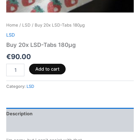
Home
/
LSD
/ Buy 20x LSD-Tabs 180µg
LSD
Buy 20x LSD-Tabs 180µg
€
90.00
Add to cart
Category:
LSD
Description
Reviews (0)