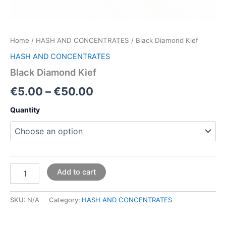
Home
/
HASH AND CONCENTRATES
/ Black Diamond Kief
HASH AND CONCENTRATES
Black Diamond Kief
€
5.00
–
€
50.00
Quantity
Add to cart
SKU:
N/A
Category:
HASH AND CONCENTRATES