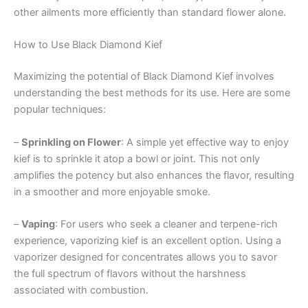
other ailments more efficiently than standard flower alone.
How to Use Black Diamond Kief
Maximizing the potential of Black Diamond Kief involves
understanding the best methods for its use. Here are some
popular techniques:
–
Sprinkling on Flower
: A simple yet effective way to enjoy
kief is to sprinkle it atop a bowl or joint. This not only
amplifies the potency but also enhances the flavor, resulting
in a smoother and more enjoyable smoke.
–
Vaping
: For users who seek a cleaner and terpene-rich
experience, vaporizing kief is an excellent option. Using a
vaporizer designed for concentrates allows you to savor
the full spectrum of flavors without the harshness
associated with combustion.