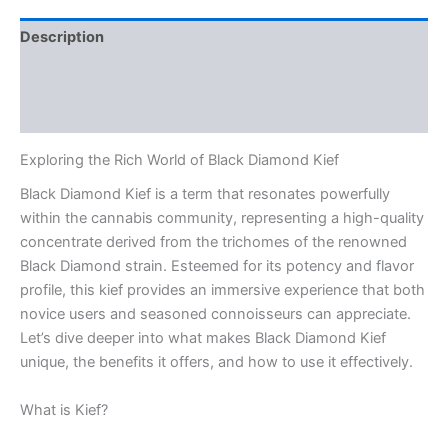
Description
Additional information
Reviews (0)
Exploring the Rich World of Black Diamond Kief
Black Diamond Kief is a term that resonates powerfully
within the cannabis community, representing a high-quality
concentrate derived from the trichomes of the renowned
Black Diamond strain. Esteemed for its potency and flavor
profile, this kief provides an immersive experience that both
novice users and seasoned connoisseurs can appreciate.
Let’s dive deeper into what makes Black Diamond Kief
unique, the benefits it offers, and how to use it effectively.
What is Kief?