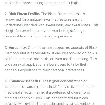
choice for those looking to enhance their high.
2.
Rich Flavor Profile
: The Black Diamond strain is
renowned for a unique flavor that features earthy
undertones blended with sweet berry and floral notes. This
delightful flavor is preserved even in kief, offering a
pleasurable smoking or vaping experience.
3.
Versatility
: One of the most appealing aspects of Black
Diamond Kief is its versatility. It can be sprinkled on bowls
or joints, pressed into hash, or even used in cooking. This
wide array of applications allows users to tailor their
cannabis experience to their personal preferences.
4.
Enhanced Benefits
: The higher concentration of
cannabinoids and terpenes in kief may deliver enhanced
medicinal effects, making it a preferred choice among
medical cannabis users. This concentrated form can
effectively alleviate chronic pain, anxiety, and a variety of