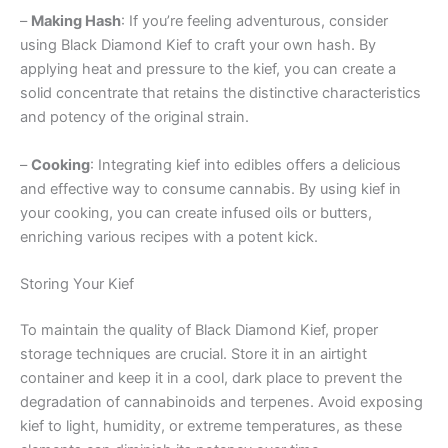
–
Making Hash
: If you’re feeling adventurous, consider
using Black Diamond Kief to craft your own hash. By
applying heat and pressure to the kief, you can create a
solid concentrate that retains the distinctive characteristics
and potency of the original strain.
–
Cooking
: Integrating kief into edibles offers a delicious
and effective way to consume cannabis. By using kief in
your cooking, you can create infused oils or butters,
enriching various recipes with a potent kick.
Storing Your Kief
To maintain the quality of Black Diamond Kief, proper
storage techniques are crucial. Store it in an airtight
container and keep it in a cool, dark place to prevent the
degradation of cannabinoids and terpenes. Avoid exposing
kief to light, humidity, or extreme temperatures, as these