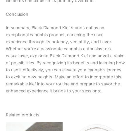
elements can diminish its potency over time.
Conclusion
In summary, Black Diamond Kief stands out as an
exceptional cannabis product, enriching the user
experience through its potency, versatility, and flavor.
Whether you’re a passionate cannabis enthusiast or a
casual user, exploring Black Diamond Kief can unveil a realm
of possibilities. By recognizing its benefits and learning how
to use it effectively, you can elevate your cannabis journey
to exciting new heights. Make an effort to incorporate this
remarkable kief into your routine and prepare to savor the
enhanced experience it brings to your sessions.
Related products
Price
This
range: