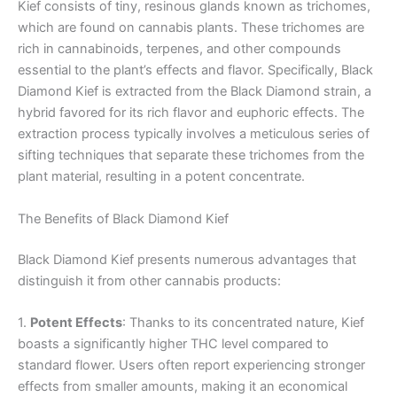
Kief consists of tiny, resinous glands known as trichomes,
which are found on cannabis plants. These trichomes are
rich in cannabinoids, terpenes, and other compounds
essential to the plant’s effects and flavor. Specifically, Black
Diamond Kief is extracted from the Black Diamond strain, a
hybrid favored for its rich flavor and euphoric effects. The
extraction process typically involves a meticulous series of
sifting techniques that separate these trichomes from the
plant material, resulting in a potent concentrate.
The Benefits of Black Diamond Kief
Black Diamond Kief presents numerous advantages that
distinguish it from other cannabis products:
1.
Potent Effects
: Thanks to its concentrated nature, Kief
boasts a significantly higher THC level compared to
standard flower. Users often report experiencing stronger
effects from smaller amounts, making it an economical