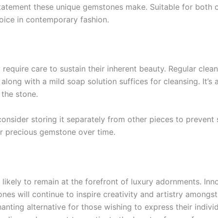
statement these unique gemstones make. Suitable for both 
oice in contemporary fashion.
quire care to sustain their inherent beauty. Regular cleaning
h along with a mild soap solution suffices for cleansing. It’
 the stone.
onsider storing it separately from other pieces to prevent 
ur precious gemstone over time.
likely to remain at the forefront of luxury adornments. Inno
nes will continue to inspire creativity and artistry amongs
ting alternative for those wishing to express their individu