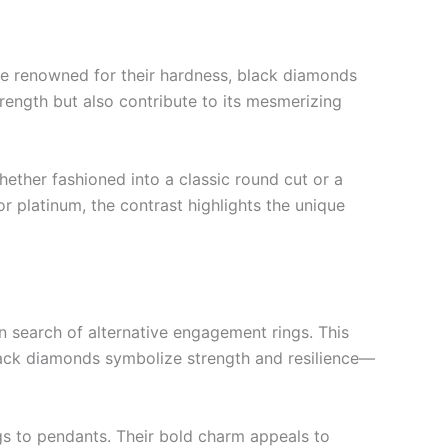
re renowned for their hardness, black diamonds
rength but also contribute to its mesmerizing
Whether fashioned into a classic round cut or a
r platinum, the contrast highlights the unique
n search of alternative engagement rings. This
lack diamonds symbolize strength and resilience—
gs to pendants. Their bold charm appeals to