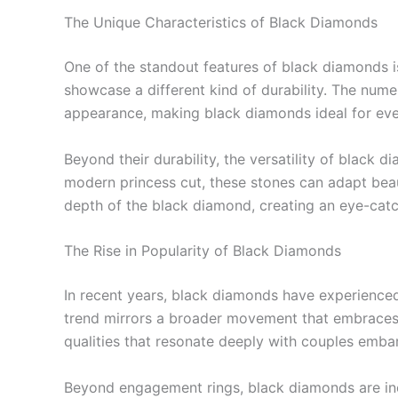
The Unique Characteristics of Black Diamonds
One of the standout features of black diamonds i
showcase a different kind of durability. The nume
appearance, making black diamonds ideal for ev
Beyond their durability, the versatility of black 
modern princess cut, these stones can adapt beaut
depth of the black diamond, creating an eye-catc
The Rise in Popularity of Black Diamonds
In recent years, black diamonds have experienced 
trend mirrors a broader movement that embraces 
qualities that resonate deeply with couples embar
Beyond engagement rings, black diamonds are incr