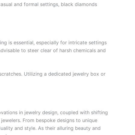
casual and formal settings, black diamonds
 is essential, especially for intricate settings
s advisable to steer clear of harsh chemicals and
scratches. Utilizing a dedicated jewelry box or
vations in jewelry design, coupled with shifting
t jewelers. From bespoke designs to unique
ality and style. As their alluring beauty and