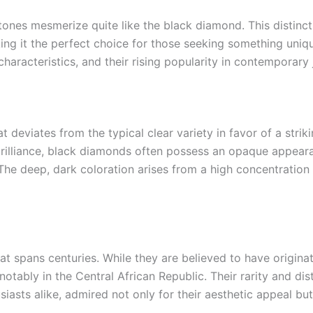
nes mesmerize quite like the black diamond. This distincti
ing it the perfect choice for those seeking something unique
characteristics, and their rising popularity in contemporary 
 deviates from the typical clear variety in favor of a strik
brilliance, black diamonds often possess an opaque appeara
. The deep, dark coloration arises from a high concentratio
at spans centuries. While they are believed to have origina
notably in the Central African Republic. Their rarity and di
sts alike, admired not only for their aesthetic appeal but a