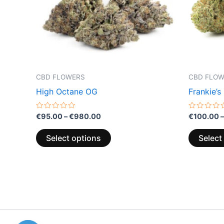
options
may
be
chosen
on
the
CBD FLOWERS
CBD FLO
product
High Octane OG
Frankie’s
page
Rated
Rated
€
95.00
–
€
980.00
€
100.00
–
0
0
out
out
of
of
Select options
Select
5
5