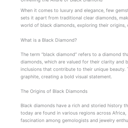
When it comes to luxury and elegance, few gemsto
sets it apart from traditional clear diamonds, mak
world of black diamonds, exploring their origins, 
What is a Black Diamond?
The term “black diamond” refers to a diamond that
diamonds, which are valued for their clarity and 
inclusions that contribute to their unique beauty
graphite, creating a bold visual statement.
The Origins of Black Diamonds
Black diamonds have a rich and storied history th
today are found in various regions across Africa, 
fascination among gemologists and jewelry enthusia