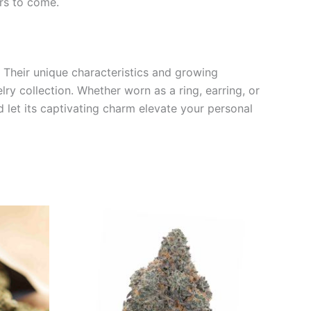
rs to come.
. Their unique characteristics and growing
ry collection. Whether worn as a ring, earring, or
 let its captivating charm elevate your personal
Price
This
range:
product
€35.00
through
has
€70.00
multiple
variants.
The