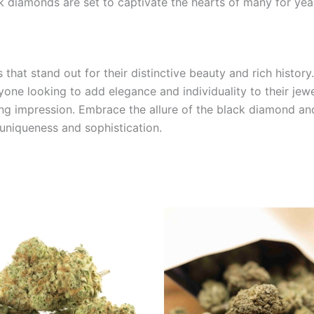
k diamonds are set to captivate the hearts of many for yea
at stand out for their distinctive beauty and rich history
ne looking to add elegance and individuality to their jewel
ng impression. Embrace the allure of the black diamond and
 uniqueness and sophistication.
Price
This
range:
product
€100.00
through
has
€1,000.00
multiple
variants.
The