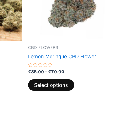
options
may
be
chosen
on
the
CBD FLOWERS
product
Lemon Meringue CBD Flower
page
Rated
€
35.00
–
€
70.00
0
out
of
Select options
5