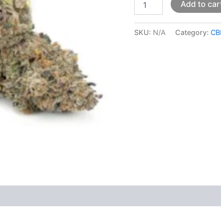
Add to car
SKU:
N/A
Category:
CB
 (0)