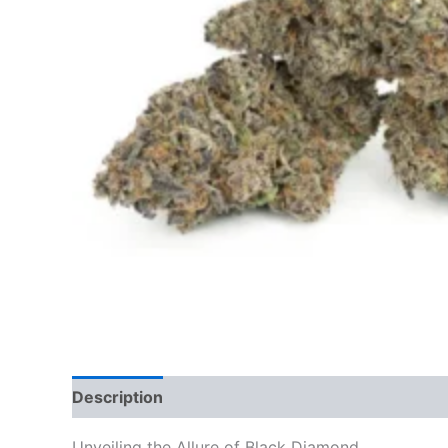
Description
Additional information
Reviews
Unveiling the Allure of Black Diamond