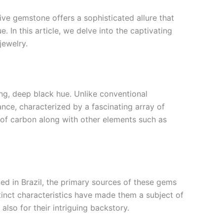
ve gemstone offers a sophisticated allure that
. In this article, we delve into the captivating
jewelry.
ing, deep black hue. Unlike conventional
nce, characterized by a fascinating array of
n of carbon along with other elements such as
ted in Brazil, the primary sources of these gems
stinct characteristics have made them a subject of
lso for their intriguing backstory.