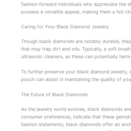
fashion-forward individuals who appreciate the 
possess a versatile appeal, making them a hot ch
Caring for Your Black Diamond Jewelry
Though black diamonds are notably durable, they re
that may trap dirt and oils. Typically, a soft brus
ultrasonic cleaners, as these can potentially harm
To further preserve your black diamond jewelry, c
pouch can assist in maintaining the quality of yo
The Future of Black Diamonds
As the jewelry world evolves, black diamonds are 
consumer preferences, indicate that these gemsto
fashion statements, black diamonds offer an enchan