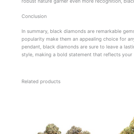
robust nature garner even more recognition, blac
Conclusion
In summary, black diamonds are remarkable gems th
popularity make them an appealing choice for anyo
pendant, black diamonds are sure to leave a lasti
style, making a bold statement that reflects your
Related products
Price
This
range:
product
€95.00
through
has
€980.00
multiple
variants.
The