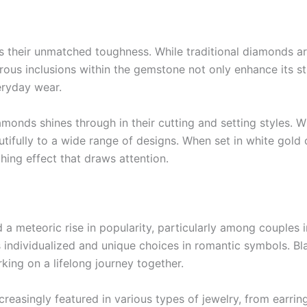
s their unmatched toughness. While traditional diamonds a
rous inclusions within the gemstone not only enhance its st
eryday wear.
diamonds shines through in their cutting and setting styles. 
ifully to a wide range of designs. When set in white gold o
hing effect that draws attention.
a meteoric rise in popularity, particularly among couples i
individualized and unique choices in romantic symbols. B
king on a lifelong journey together.
easingly featured in various types of jewelry, from earrin