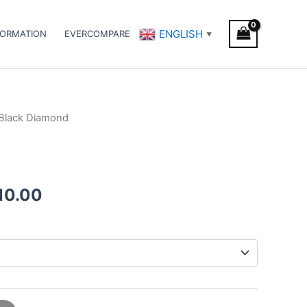
ENGLISH
FORMATION
EVERCOMPARE
▼
Black Diamond
Price
range:
€110.00
10.00
through
€1,010.00