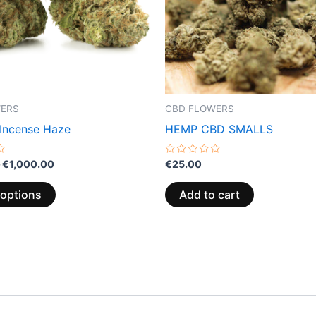
options
may
be
chosen
on
the
WERS
CBD FLOWERS
product
 Incense Haze
HEMP CBD SMALLS
page
Rated
€
1,000.00
€
25.00
0
out
of
 options
Add to cart
5