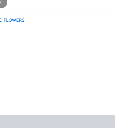
t
D FLOWERS