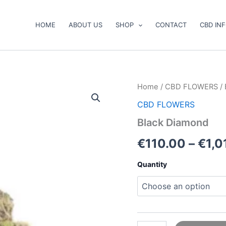
HOME
ABOUT US
SHOP
CONTACT
CBD IN
Black
Home
/
CBD FLOWERS
/ 
Diamond
CBD FLOWERS
quantity
Black Diamond
€
110.00
–
€
1,0
Quantity