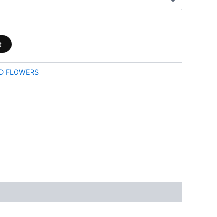
t
D FLOWERS