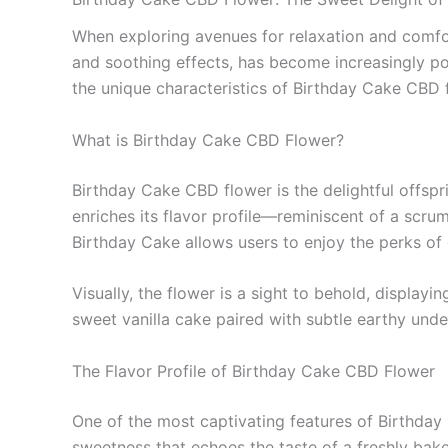
When exploring avenues for relaxation and comfor
and soothing effects, has become increasingly pop
the unique characteristics of Birthday Cake CBD fl
What is Birthday Cake CBD Flower?
Birthday Cake CBD flower is the delightful offspr
enriches its flavor profile—reminiscent of a sc
Birthday Cake allows users to enjoy the perks of 
Visually, the flower is a sight to behold, display
sweet vanilla cake paired with subtle earthy under
The Flavor Profile of Birthday Cake CBD Flower
One of the most captivating features of Birthday 
sweetness that echoes the taste of a freshly bak