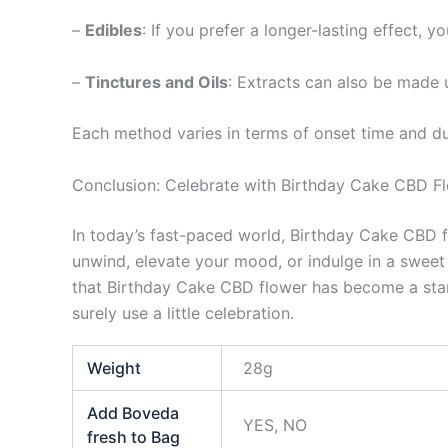
–
Edibles
: If you prefer a longer-lasting effect, 
–
Tinctures and Oils
: Extracts can also be made
Each method varies in terms of onset time and dur
Conclusion: Celebrate with Birthday Cake CBD F
In today’s fast-paced world, Birthday Cake CBD fl
unwind, elevate your mood, or indulge in a sweet t
that Birthday Cake CBD flower has become a stan
surely use a little celebration.
Weight
28g
Add Boveda
YES, NO
fresh to Bag