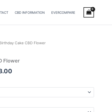
TACT
CBD INFORMATION
EVERCOMPARE
Birthday Cake CBD Flower
Price
range:
D Flower
€100.00
3.00
through
€103.00