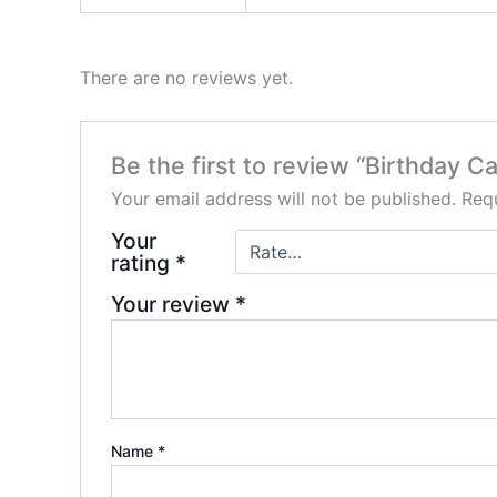
There are no reviews yet.
Be the first to review “Birthday 
Your email address will not be published.
Requ
Your
rating
*
Your review
*
Name
*