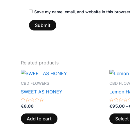
Save my name, email, and website in this browser
Related products
CBD FLOWERS
CBD FLO
SWEET AS HONEY
Lemon H
Rated
Rated
€
6.00
€
95.00
–
0
0
out
out
of
of
Add to cart
Select
5
5