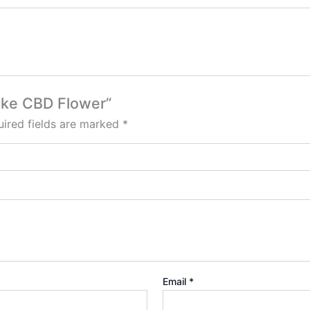
Cake CBD Flower”
ired fields are marked
*
Email
*