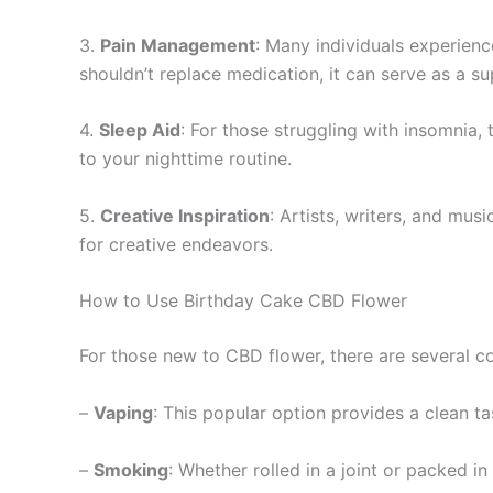
3.
Pain Management
: Many individuals experienc
shouldn’t replace medication, it can serve as a 
4.
Sleep Aid
: For those struggling with insomnia,
to your nighttime routine.
5.
Creative Inspiration
: Artists, writers, and musi
for creative endeavors.
How to Use Birthday Cake CBD Flower
For those new to CBD flower, there are several c
–
Vaping
: This popular option provides a clean tas
–
Smoking
: Whether rolled in a joint or packed i