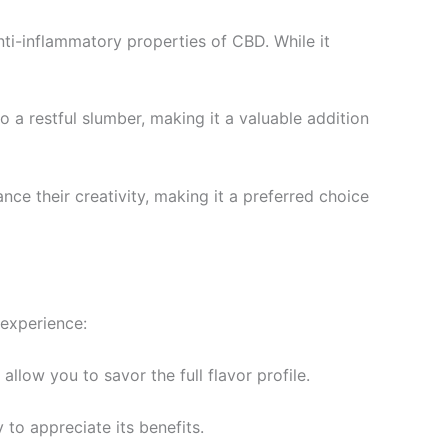
nti-inflammatory properties of CBD. While it
o a restful slumber, making it a valuable addition
hance their creativity, making it a preferred choice
 experience:
allow you to savor the full flavor profile.
 to appreciate its benefits.