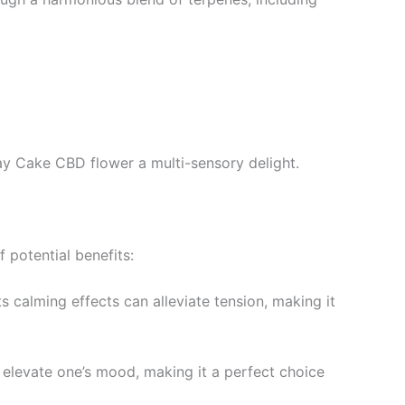
ay Cake CBD flower a multi-sensory delight.
 potential benefits:
ts calming effects can alleviate tension, making it
 elevate one’s mood, making it a perfect choice