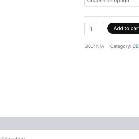
Add to car
SKU:
N/A
Category:
CB
 (0)
Relaxation