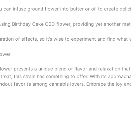
you can infuse ground flower into butter or oil to create del
 using Birthday Cake CBD flower, providing yet another me
ation of effects, so it’s wise to experiment and find what 
lower
ower presents a unique blend of flavor and relaxation that 
reat, this strain has something to offer. With its approach
dout favorite among cannabis lovers. Embrace the joy and 