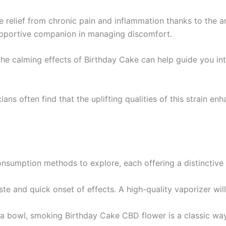
e relief from chronic pain and inflammation thanks to the a
supportive companion in managing discomfort.
 the calming effects of Birthday Cake can help guide you int
cians often find that the uplifting qualities of this strain en
onsumption methods to explore, each offering a distinctive
te and quick onset of effects. A high-quality vaporizer will 
n a bowl, smoking Birthday Cake CBD flower is a classic way