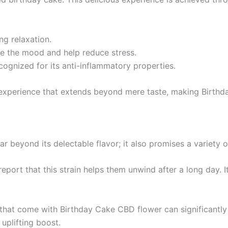
ng relaxation.
ate the mood and help reduce stress.
cognized for its anti-inflammatory properties.
 experience that extends beyond mere taste, making Birthd
 beyond its delectable flavor; it also promises a variety of
report that this strain helps them unwind after a long day. I
 that come with Birthday Cake CBD flower can significantly
uplifting boost.