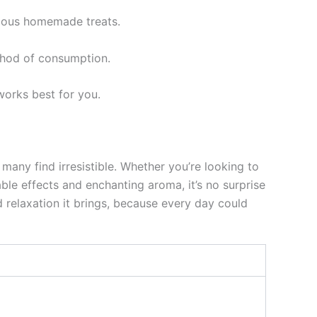
icious homemade treats.
thod of consumption.
works best for you.
many find irresistible. Whether you’re looking to
able effects and enchanting aroma, it’s no surprise
relaxation it brings, because every day could