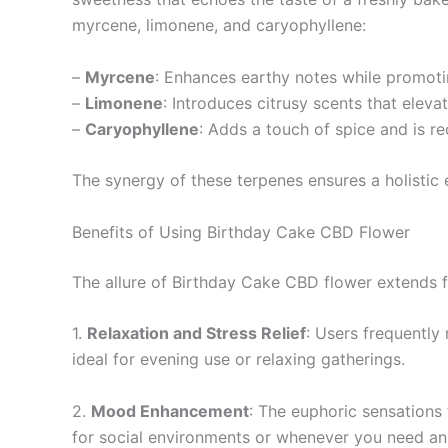
myrcene, limonene, and caryophyllene:
–
Myrcene
: Enhances earthy notes while promoti
–
Limonene
: Introduces citrusy scents that elev
–
Caryophyllene
: Adds a touch of spice and is re
The synergy of these terpenes ensures a holistic
Benefits of Using Birthday Cake CBD Flower
The allure of Birthday Cake CBD flower extends far
1.
Relaxation and Stress Relief
: Users frequently 
ideal for evening use or relaxing gatherings.
2.
Mood Enhancement
: The euphoric sensations
for social environments or whenever you need an 