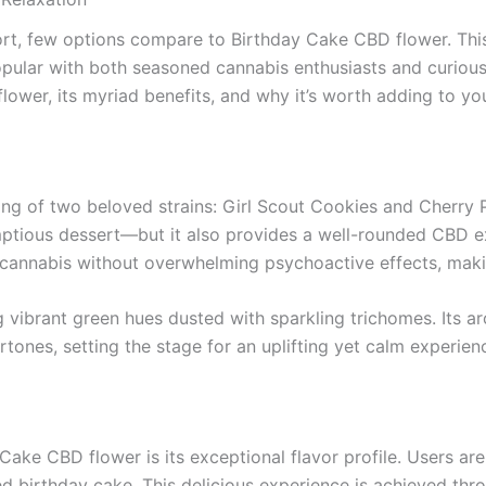
t, few options compare to Birthday Cake CBD flower. This h
ular with both seasoned cannabis enthusiasts and curious ne
ower, its myriad benefits, and why it’s worth adding to you
ing of two beloved strains: Girl Scout Cookies and Cherry 
rumptious dessert—but it also provides a well-rounded CBD 
cannabis without overwhelming psychoactive effects, making 
ing vibrant green hues dusted with sparkling trichomes. Its 
tones, setting the stage for an uplifting yet calm experien
Cake CBD flower is its exceptional flavor profile. Users are
ed birthday cake. This delicious experience is achieved thr