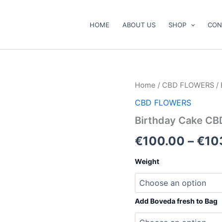
HOME
ABOUT US
SHOP
CON
Birthday
Home
/
CBD FLOWERS
/ 
Cake
CBD FLOWERS
CBD
Flower
Birthday Cake CB
quantity
€
100.00
–
€
10
Weight
Add Boveda fresh to Bag