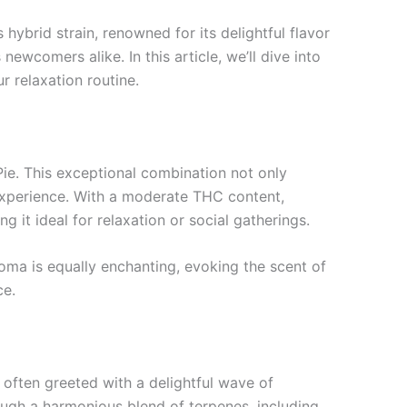
ybrid strain, renowned for its delightful flavor
wcomers alike. In this article, we’ll dive into
r relaxation routine.
Pie. This exceptional combination not only
experience. With a moderate THC content,
it ideal for relaxation or social gatherings.
aroma is equally enchanting, evoking the scent of
ce.
 often greeted with a delightful wave of
ough a harmonious blend of terpenes, including