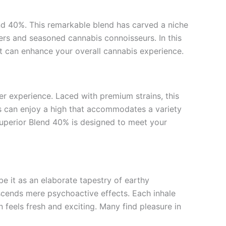
end 40%. This remarkable blend has carved a niche
sers and seasoned cannabis connoisseurs. In this
it can enhance your overall cannabis experience.
er experience. Laced with premium strains, this
rs can enjoy a high that accommodates a variety
Superior Blend 40% is designed to meet your
be it as an elaborate tapestry of earthy
nscends mere psychoactive effects. Each inhale
n feels fresh and exciting. Many find pleasure in