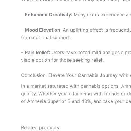
–
Enhanced Creativity
: Many users experience a s
–
Mood Elevation
: An uplifting effect is frequen
for emotional support.
–
Pain Relief
: Users have noted mild analgesic pr
viable option for those seeking relief.
Conclusion: Elevate Your Cannabis Journey with
In a market saturated with cannabis options, Amn
quality. Whether you’re laughing with friends or 
of Amnesia Superior Blend 40%, and take your can
Related products