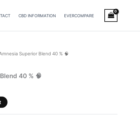
TACT
CBD INFORMATION
EVERCOMPARE
Amnesia Superior Blend 40 % 🧠
Blend 40 % 🧠
t