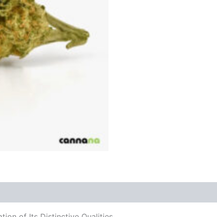
on of Its Distinctive Qualities