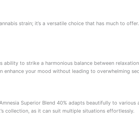
nnabis strain; it’s a versatile choice that has much to offe
 ability to strike a harmonious balance between relaxation 
 can enhance your mood without leading to overwhelming sed
mnesia Superior Blend 40% adapts beautifully to various act
s collection, as it can suit multiple situations effortlessly.