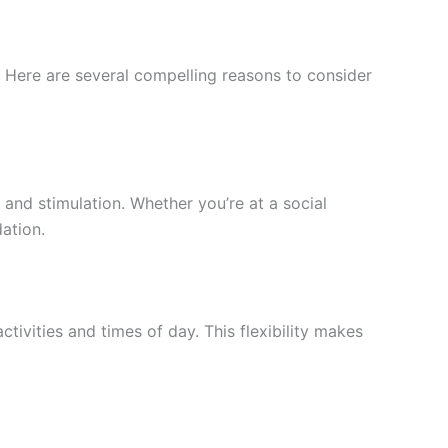
r. Here are several compelling reasons to consider
and stimulation. Whether you’re at a social
ation.
ivities and times of day. This flexibility makes