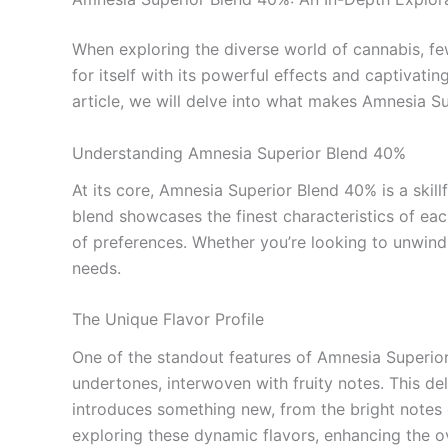
When exploring the diverse world of cannabis, fe
for itself with its powerful effects and captivat
article, we will delve into what makes Amnesia Su
Understanding Amnesia Superior Blend 40%
At its core, Amnesia Superior Blend 40% is a skil
blend showcases the finest characteristics of ea
of preferences. Whether you’re looking to unwind
needs.
The Unique Flavor Profile
One of the standout features of Amnesia Superior B
undertones, interwoven with fruity notes. This de
introduces something new, from the bright notes of
exploring these dynamic flavors, enhancing the o