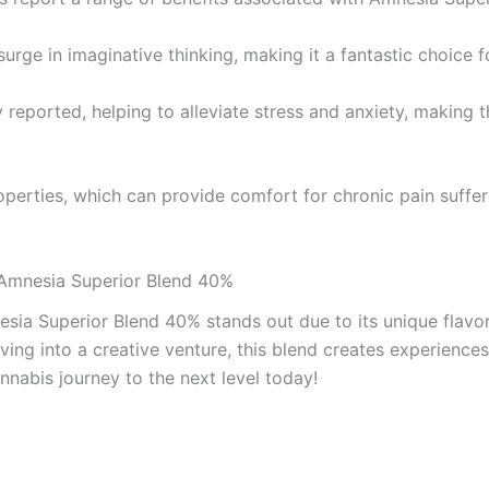
urge in imaginative thinking, making it a fantastic choice f
tly reported, helping to alleviate stress and anxiety, making
operties, which can provide comfort for chronic pain suff
 Amnesia Superior Blend 40%
esia Superior Blend 40% stands out due to its unique flavo
diving into a creative venture, this blend creates experien
nabis journey to the next level today!