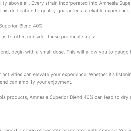
ty above all. Every strain incorporated into Amnesia Super
 This dedication to quality guarantees a reliable experienc
Superior Blend 40%
s to offer, consider these practical steps:
 blend, begin with a small dose. This will allow you to gau
ctivities can elevate your experience. Whether it’s listenin
blend can amplify your enjoyment.
is products, Amnesia Superior Blend 40% can lead to dry m
%
s report a range of benefits associated with Amnesia Supe