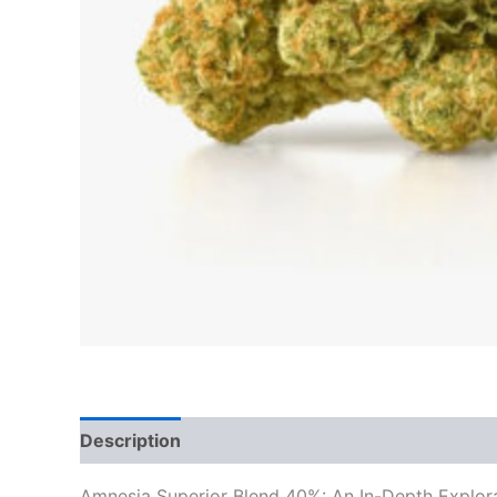
Description
Reviews (0)
Amnesia Superior Blend 40%: An In-Depth Explorati