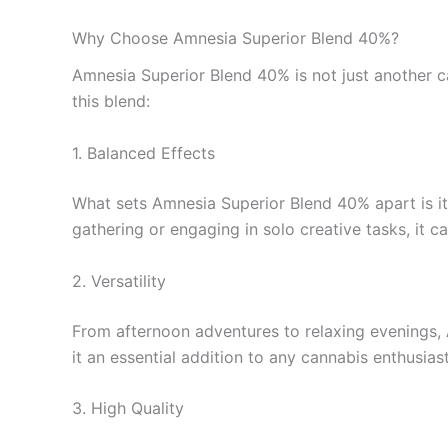
Why Choose Amnesia Superior Blend 40%?
Amnesia Superior Blend 40% is not just another ca
this blend:
1. Balanced Effects
What sets Amnesia Superior Blend 40% apart is its
gathering or engaging in solo creative tasks, it
2. Versatility
From afternoon adventures to relaxing evenings, A
it an essential addition to any cannabis enthusiast’
3. High Quality