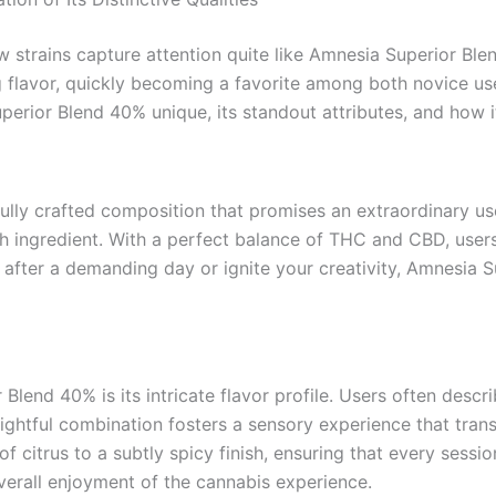
w strains capture attention quite like Amnesia Superior Bl
ing flavor, quickly becoming a favorite among both novice u
perior Blend 40% unique, its standout attributes, and how 
lfully crafted composition that promises an extraordinary us
ch ingredient. With a perfect balance of THC and CBD, use
 after a demanding day or ignite your creativity, Amnesia 
lend 40% is its intricate flavor profile. Users often descri
lightful combination fosters a sensory experience that tra
 citrus to a subtly spicy finish, ensuring that every sessio
verall enjoyment of the cannabis experience.