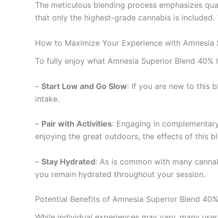
The meticulous blending process emphasizes quali
that only the highest-grade cannabis is included.
How to Maximize Your Experience with Amnesia 
To fully enjoy what Amnesia Superior Blend 40% ha
–
Start Low and Go Slow
: If you are new to this
intake.
–
Pair with Activities
: Engaging in complementary a
enjoying the great outdoors, the effects of this 
–
Stay Hydrated
: As is common with many cannab
you remain hydrated throughout your session.
Potential Benefits of Amnesia Superior Blend 40
While individual experiences may vary, many user