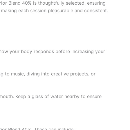
ior Blend 40% is thoughtfully selected, ensuring
e, making each session pleasurable and consistent.
ge how your body responds before increasing your
g to music, diving into creative projects, or
outh. Keep a glass of water nearby to ensure
rior Blend 40%. These can include: