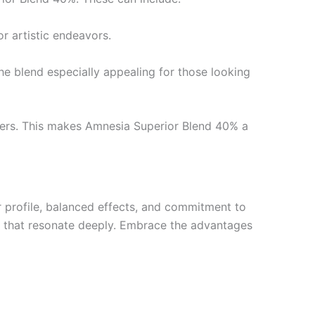
or artistic endeavors.
 the blend especially appealing for those looking
erers. This makes Amnesia Superior Blend 40% a
r profile, balanced effects, and commitment to
ces that resonate deeply. Embrace the advantages