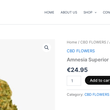
HOME
ABOUT US
SHOP
CON
Amnesia
Home
/
CBD FLOWERS
/ 
Superior
CBD FLOWERS
Blend
40
Amnesia Superior 
%
🧠
€
24.95
quantity
Add to car
Category:
CBD FLOWERS