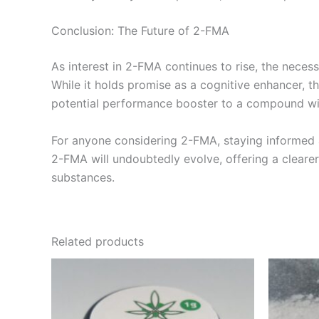
Conclusion: The Future of 2-FMA
As interest in 2-FMA continues to rise, the necess
While it holds promise as a cognitive enhancer,
potential performance booster to a compound with
For anyone considering 2-FMA, staying informed 
2-FMA will undoubtedly evolve, offering a cleare
substances.
Related products
Price
This
range:
product
€150.00
through
has
€2,200.00