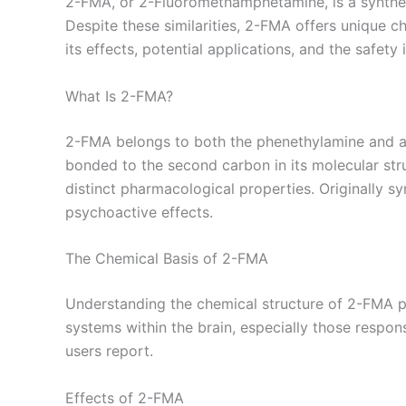
2-FMA, or 2-Fluoromethamphetamine, is a synthetic
Despite these similarities, 2-FMA offers unique cha
its effects, potential applications, and the safety
What Is 2-FMA?
2-FMA belongs to both the phenethylamine and amp
bonded to the second carbon in its molecular stru
distinct pharmacological properties. Originally 
psychoactive effects.
The Chemical Basis of 2-FMA
Understanding the chemical structure of 2-FMA pro
systems within the brain, especially those respons
users report.
Effects of 2-FMA