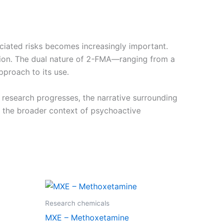
sociated risks becomes increasingly important.
tion. The dual nature of 2-FMA—ranging from a
proach to its use.
research progresses, the narrative surrounding
n the broader context of psychoactive
Price
This
range:
product
€210.00
Research chemicals
through
has
MXE – Methoxetamine
0
€2,000.00