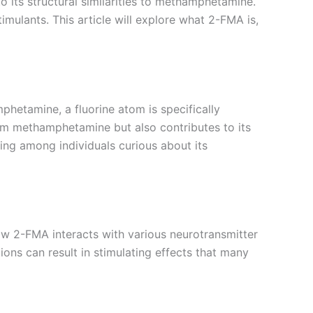
 its structural similarities to methamphetamine.
timulants. This article will explore what 2-FMA is,
hetamine, a fluorine atom is specifically
from methamphetamine but also contributes to its
ing among individuals curious about its
how 2-FMA interacts with various neurotransmitter
ions can result in stimulating effects that many