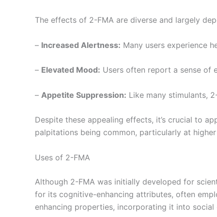
The effects of 2-FMA are diverse and largely de
–
Increased Alertness:
Many users experience hei
–
Elevated Mood:
Users often report a sense of e
–
Appetite Suppression:
Like many stimulants, 2-
Despite these appealing effects, it’s crucial to a
palpitations being common, particularly at higher
Uses of 2-FMA
Although 2-FMA was initially developed for scien
for its cognitive-enhancing attributes, often em
enhancing properties, incorporating it into social o