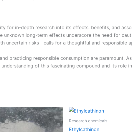
ity for in-depth research into its effects, benefits, and as
 the unknown long-term effects underscore the need for cau
 uncertain risks—calls for a thoughtful and responsible ap
and practicing responsible consumption are paramount. As 
r understanding of this fascinating compound and its role i
Price
Price
This
This
range:
range:
product
product
€225.00
€100.00
Research chemicals
through
through
has
has
Ethylcathinon
€1,400.00
€1,200.0