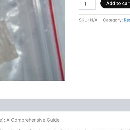
Add to car
SKU:
N/A
Category:
Re
 (0)
): A Comprehensive Guide