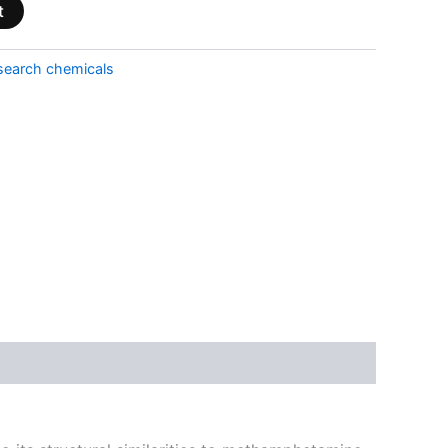
t
search chemicals