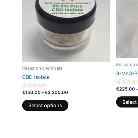
multiple
variants.
The
options
may
be
chosen
on
Research 
the
Research chemicals
3-MeO-P
product
CBD isolate
page
Rated
€
225.00
–
Rated
€
150.00
–
€
2,200.00
0
0
out
out
of
Select
of
5
Select options
5