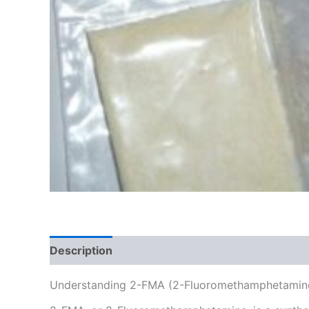
Description
Additional information
Reviews
Understanding 2-FMA (2-Fluoromethamphetamine