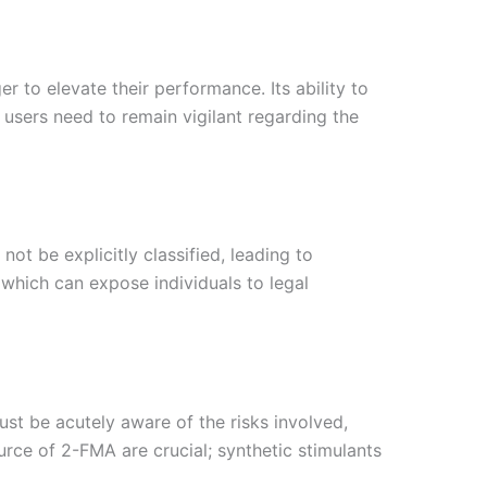
r to elevate their performance. Its ability to
users need to remain vigilant regarding the
ot be explicitly classified, leading to
which can expose individuals to legal
ust be acutely aware of the risks involved,
urce of 2-FMA are crucial; synthetic stimulants