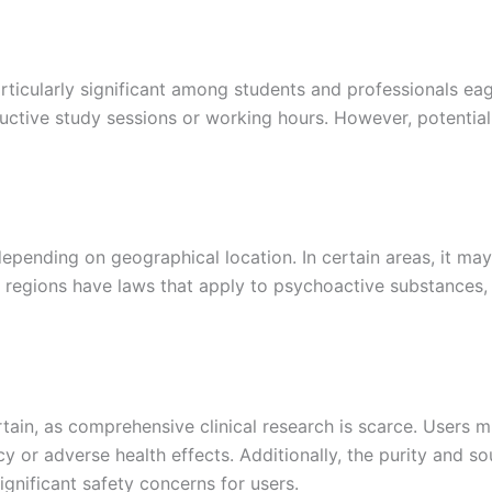
ticularly significant among students and professionals eage
tive study sessions or working hours. However, potential 
epending on geographical location. In certain areas, it may n
 regions have laws that apply to psychoactive substances, 
tain, as comprehensive clinical research is scarce. Users m
y or adverse health effects. Additionally, the purity and so
gnificant safety concerns for users.