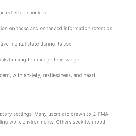
rted effects include:
ion on tasks and enhanced information retention.
ive mental state during its use.
uals looking to manage their weight.
cern, with anxiety, restlessness, and heart
ratory settings. Many users are drawn to 2-FMA
nding work environments. Others seek its mood-