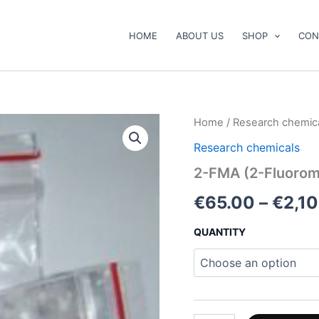
HOME
ABOUT US
SHOP
CON
2-
Home
/
Research chemic
FMA
Research chemicals
(2-
Fluoromethamphetamine)
2-FMA (2-Fluoro
quantity
€
65.00
–
€
2,1
QUANTITY