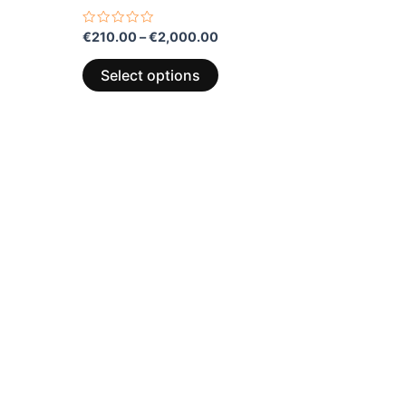
multiple
variants.
Rated
€
210.00
–
€
2,000.00
0
The
out
of
options
Select options
5
may
be
chosen
on
the
product
page