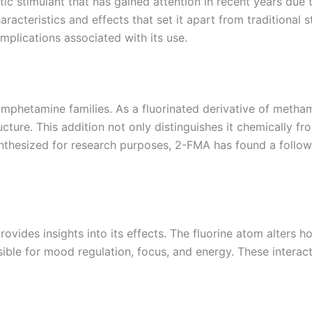
 stimulant that has gained attention in recent years due to
racteristics and effects that set it apart from traditional s
 implications associated with its use.
hetamine families. As a fluorinated derivative of methamp
cture. This addition not only distinguishes it chemically 
synthesized for research purposes, 2-FMA has found a follow
vides insights into its effects. The fluorine atom alters 
ible for mood regulation, focus, and energy. These interact