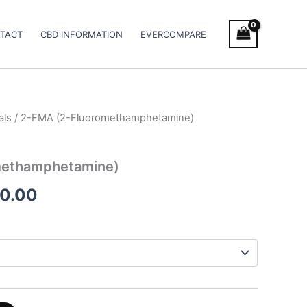
TACT
CBD INFORMATION
EVERCOMPARE
als
/ 2-FMA (2-Fluoromethamphetamine)
Price
range:
methamphetamine)
€65.00
00.00
through
€2,100.00