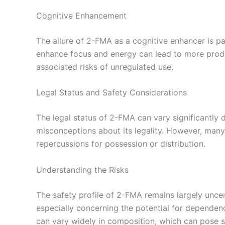
Cognitive Enhancement
The allure of 2-FMA as a cognitive enhancer is par
enhance focus and energy can lead to more produc
associated risks of unregulated use.
Legal Status and Safety Considerations
The legal status of 2-FMA can vary significantly d
misconceptions about its legality. However, many
repercussions for possession or distribution.
Understanding the Risks
The safety profile of 2-FMA remains largely uncer
especially concerning the potential for dependenc
can vary widely in composition, which can pose si