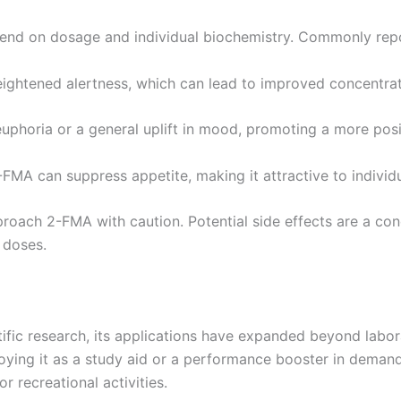
pend on dosage and individual biochemistry. Commonly repo
ghtened alertness, which can lead to improved concentrat
uphoria or a general uplift in mood, promoting a more posit
FMA can suppress appetite, making it attractive to individ
pproach 2-FMA with caution. Potential side effects are a con
 doses.
tific research, its applications have expanded beyond labo
ploying it as a study aid or a performance booster in dema
r recreational activities.