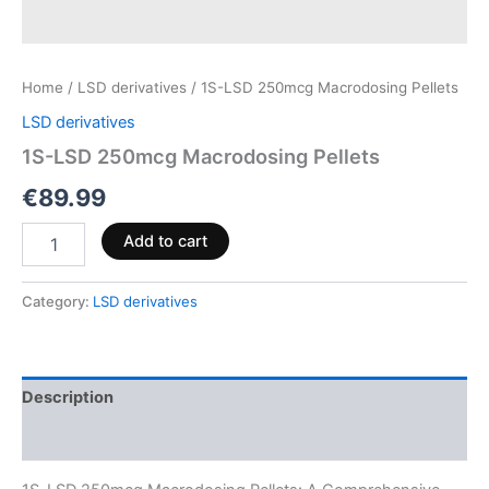
Home
/
LSD derivatives
/ 1S-LSD 250mcg Macrodosing Pellets
LSD derivatives
1S-LSD 250mcg Macrodosing Pellets
€
89.99
Add to cart
Category:
LSD derivatives
Description
Reviews (0)