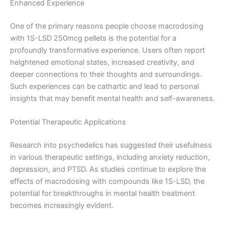
Enhanced Experience
One of the primary reasons people choose macrodosing
with 1S-LSD 250mcg pellets is the potential for a
profoundly transformative experience. Users often report
heightened emotional states, increased creativity, and
deeper connections to their thoughts and surroundings.
Such experiences can be cathartic and lead to personal
insights that may benefit mental health and self-awareness.
Potential Therapeutic Applications
Research into psychedelics has suggested their usefulness
in various therapeutic settings, including anxiety reduction,
depression, and PTSD. As studies continue to explore the
effects of macrodosing with compounds like 1S-LSD, the
potential for breakthroughs in mental health treatment
becomes increasingly evident.