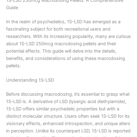
1S-LSD 250mcg Macrodosing Pellets: A Comprehensive
Guide
In the realm of psychedelics, 1S-LSD has emerged as a
fascinating subject for both recreational users and
researchers. With its increasing popularity, many are curious
about 1S-LSD 250mcg macrodosing pellets and their
potential effects. This guide will delve into the details,
benefits, and considerations of using these macrodosing
pellets.
Understanding 1S-LSD
Before discussing macrodosing, it’s essential to grasp what
1S-LSD is. A derivative of LSD (lysergic acid diethylamide),
1S-LSD offers similar psychedelic properties but with a
distinct molecular structure. Users often seek 1S-LSD for its
visionary effects, enhanced introspection, and unique alters
in perception. Unlike its counterpart LSD, 1S-LSD is reported