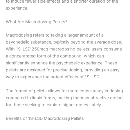
to induce fewer side effects and a shorter duration of the
experience.
What Are Macrodosing Pellets?
Macrodosing refers to taking a larger amount of a
psychedelic substance, typically beyond the average dose.
With 1S-LSD 250mcg macrodosing pellets, users consume
a concentrated form of the compound, which can
significantly enhance the psychedelic experience. These
pellets are designed for precise dosing, providing an easy
way to experience the potent effects of 1S-LSD.
The format of pellets allows for more consistency in dosing
compared to liquid forms, making them an attractive option
for those seeking to explore higher doses safely.
Benefits of 1S-LSD Macrodosing Pellets