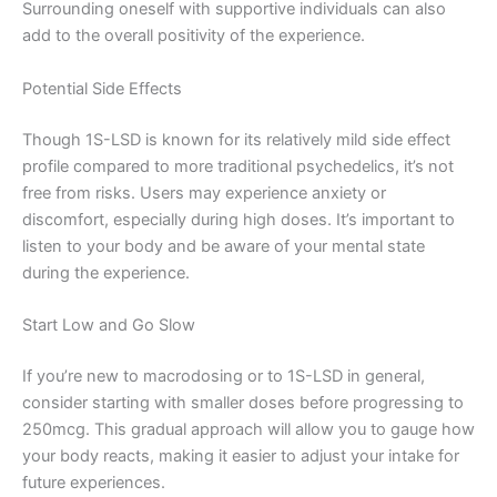
Surrounding oneself with supportive individuals can also
add to the overall positivity of the experience.
Potential Side Effects
Though 1S-LSD is known for its relatively mild side effect
profile compared to more traditional psychedelics, it’s not
free from risks. Users may experience anxiety or
discomfort, especially during high doses. It’s important to
listen to your body and be aware of your mental state
during the experience.
Start Low and Go Slow
If you’re new to macrodosing or to 1S-LSD in general,
consider starting with smaller doses before progressing to
250mcg. This gradual approach will allow you to gauge how
your body reacts, making it easier to adjust your intake for
future experiences.