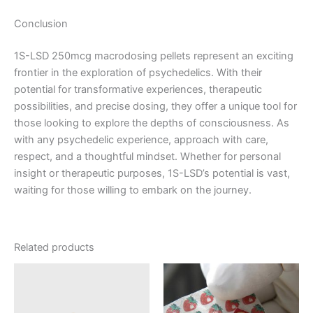
Conclusion
1S-LSD 250mcg macrodosing pellets represent an exciting
frontier in the exploration of psychedelics. With their
potential for transformative experiences, therapeutic
possibilities, and precise dosing, they offer a unique tool for
those looking to explore the depths of consciousness. As
with any psychedelic experience, approach with care,
respect, and a thoughtful mindset. Whether for personal
insight or therapeutic purposes, 1S-LSD’s potential is vast,
waiting for those willing to embark on the journey.
Related products