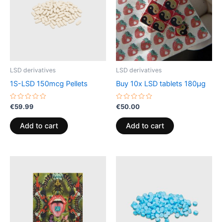
LSD derivatives
LSD derivatives
1S-LSD 150mcg Pellets
Buy 10x LSD tablets 180µg
Rated
Rated
€
59.99
€
50.00
0
0
out
out
of
of
Add to cart
Add to cart
5
5