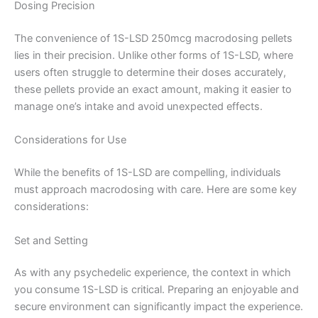
Dosing Precision
The convenience of 1S-LSD 250mcg macrodosing pellets
lies in their precision. Unlike other forms of 1S-LSD, where
users often struggle to determine their doses accurately,
these pellets provide an exact amount, making it easier to
manage one’s intake and avoid unexpected effects.
Considerations for Use
While the benefits of 1S-LSD are compelling, individuals
must approach macrodosing with care. Here are some key
considerations:
Set and Setting
As with any psychedelic experience, the context in which
you consume 1S-LSD is critical. Preparing an enjoyable and
secure environment can significantly impact the experience.