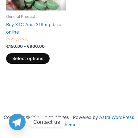
may
be
General Products
chosen
Buy XTC Audi 319mg Ibiza
on
online
the
product
Rated
€
150.00
–
€
900.00
0
page
out
of
Select options
5
Copyright © 2026 Ibiza Whites | Powered by
Astra WordPress
Contact us
Theme