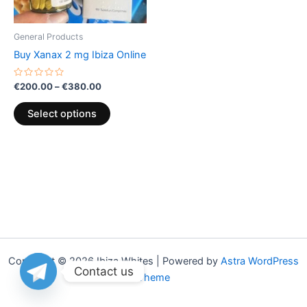
may
be
General Products
chosen
Buy Xanax 2 mg Ibiza Online
on
the
Rated
€
200.00
–
€
380.00
0
product
out
of
page
Select options
5
Copyright © 2026 Ibiza Whites | Powered by
Astra WordPress
Contact us
Theme