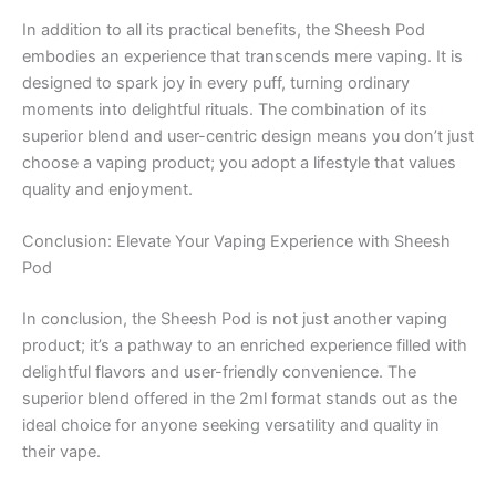
In addition to all its practical benefits, the Sheesh Pod
embodies an experience that transcends mere vaping. It is
designed to spark joy in every puff, turning ordinary
moments into delightful rituals. The combination of its
superior blend and user-centric design means you don’t just
choose a vaping product; you adopt a lifestyle that values
quality and enjoyment.
Conclusion: Elevate Your Vaping Experience with Sheesh
Pod
In conclusion, the Sheesh Pod is not just another vaping
product; it’s a pathway to an enriched experience filled with
delightful flavors and user-friendly convenience. The
superior blend offered in the 2ml format stands out as the
ideal choice for anyone seeking versatility and quality in
their vape.