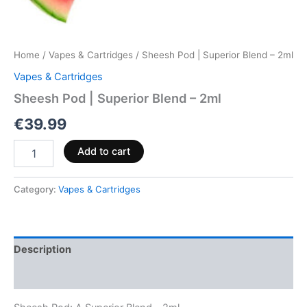
Home
/
Vapes & Cartridges
/ Sheesh Pod | Superior Blend – 2ml
Vapes & Cartridges
Sheesh Pod | Superior Blend – 2ml
€
39.99
Add to cart
Category:
Vapes & Cartridges
Description
Reviews (0)