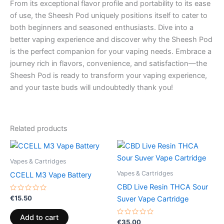
From its exceptional flavor profile and portability to its ease
of use, the Sheesh Pod uniquely positions itself to cater to
both beginners and seasoned enthusiasts. Dive into a
better vaping experience and discover why the Sheesh Pod
is the perfect companion for your vaping needs. Embrace a
journey rich in flavors, convenience, and satisfaction—the
Sheesh Pod is ready to transform your vaping experience,
and your taste buds will undoubtedly thank you!
Related products
Vapes & Cartridges
Vapes & Cartridges
CCELL M3 Vape Battery
CBD Live Resin THCA Sour
Rated
€
15.50
Suver Vape Cartridge
0
out
of
Add to cart
5
Rated
€
35.00