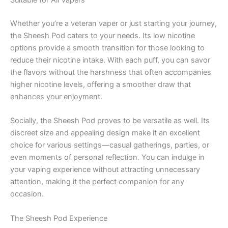
Suitable for All Vapers
Whether you’re a veteran vaper or just starting your journey,
the Sheesh Pod caters to your needs. Its low nicotine
options provide a smooth transition for those looking to
reduce their nicotine intake. With each puff, you can savor
the flavors without the harshness that often accompanies
higher nicotine levels, offering a smoother draw that
enhances your enjoyment.
Socially, the Sheesh Pod proves to be versatile as well. Its
discreet size and appealing design make it an excellent
choice for various settings—casual gatherings, parties, or
even moments of personal reflection. You can indulge in
your vaping experience without attracting unnecessary
attention, making it the perfect companion for any
occasion.
The Sheesh Pod Experience