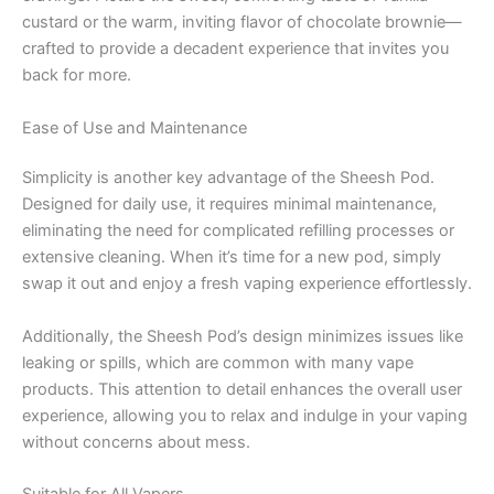
custard or the warm, inviting flavor of chocolate brownie—
crafted to provide a decadent experience that invites you
back for more.
Ease of Use and Maintenance
Simplicity is another key advantage of the Sheesh Pod.
Designed for daily use, it requires minimal maintenance,
eliminating the need for complicated refilling processes or
extensive cleaning. When it’s time for a new pod, simply
swap it out and enjoy a fresh vaping experience effortlessly.
Additionally, the Sheesh Pod’s design minimizes issues like
leaking or spills, which are common with many vape
products. This attention to detail enhances the overall user
experience, allowing you to relax and indulge in your vaping
without concerns about mess.