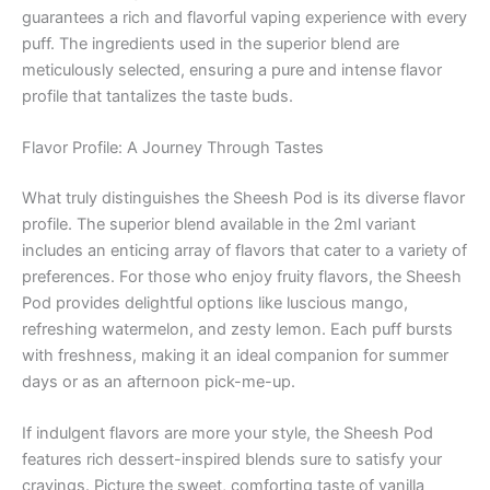
guarantees a rich and flavorful vaping experience with every
puff. The ingredients used in the superior blend are
meticulously selected, ensuring a pure and intense flavor
profile that tantalizes the taste buds.
Flavor Profile: A Journey Through Tastes
What truly distinguishes the Sheesh Pod is its diverse flavor
profile. The superior blend available in the 2ml variant
includes an enticing array of flavors that cater to a variety of
preferences. For those who enjoy fruity flavors, the Sheesh
Pod provides delightful options like luscious mango,
refreshing watermelon, and zesty lemon. Each puff bursts
with freshness, making it an ideal companion for summer
days or as an afternoon pick-me-up.
If indulgent flavors are more your style, the Sheesh Pod
features rich dessert-inspired blends sure to satisfy your
cravings. Picture the sweet, comforting taste of vanilla