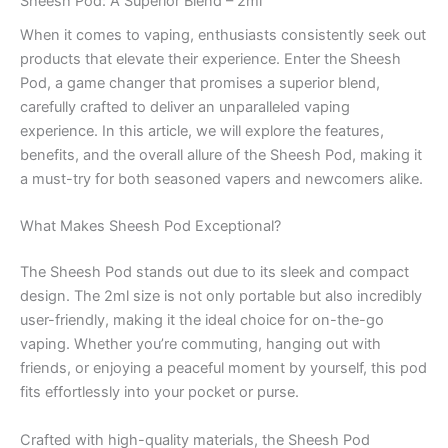
Sheesh Pod: A Superior Blend – 2ml
When it comes to vaping, enthusiasts consistently seek out
products that elevate their experience. Enter the Sheesh
Pod, a game changer that promises a superior blend,
carefully crafted to deliver an unparalleled vaping
experience. In this article, we will explore the features,
benefits, and the overall allure of the Sheesh Pod, making it
a must-try for both seasoned vapers and newcomers alike.
What Makes Sheesh Pod Exceptional?
The Sheesh Pod stands out due to its sleek and compact
design. The 2ml size is not only portable but also incredibly
user-friendly, making it the ideal choice for on-the-go
vaping. Whether you’re commuting, hanging out with
friends, or enjoying a peaceful moment by yourself, this pod
fits effortlessly into your pocket or purse.
Crafted with high-quality materials, the Sheesh Pod