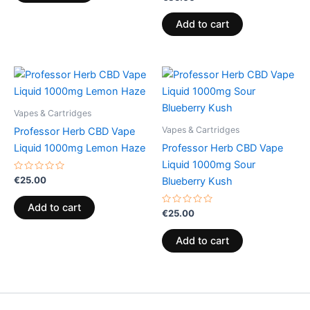
0
out
of
Add to cart
5
Vapes & Cartridges
Vapes & Cartridges
Professor Herb CBD Vape
Liquid 1000mg Lemon Haze
Professor Herb CBD Vape
Liquid 1000mg Sour
Rated
€
25.00
Blueberry Kush
0
out
of
Add to cart
5
Rated
€
25.00
0
out
of
Add to cart
5