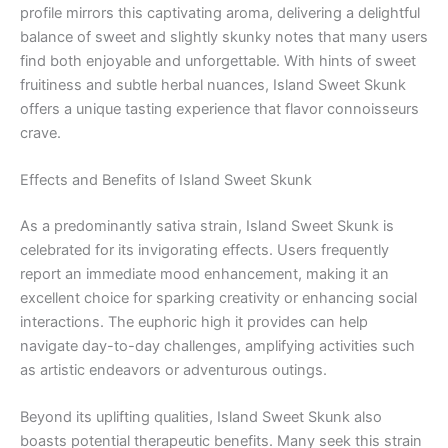
profile mirrors this captivating aroma, delivering a delightful
balance of sweet and slightly skunky notes that many users
find both enjoyable and unforgettable. With hints of sweet
fruitiness and subtle herbal nuances, Island Sweet Skunk
offers a unique tasting experience that flavor connoisseurs
crave.
Effects and Benefits of Island Sweet Skunk
As a predominantly sativa strain, Island Sweet Skunk is
celebrated for its invigorating effects. Users frequently
report an immediate mood enhancement, making it an
excellent choice for sparking creativity or enhancing social
interactions. The euphoric high it provides can help
navigate day-to-day challenges, amplifying activities such
as artistic endeavors or adventurous outings.
Beyond its uplifting qualities, Island Sweet Skunk also
boasts potential therapeutic benefits. Many seek this strain