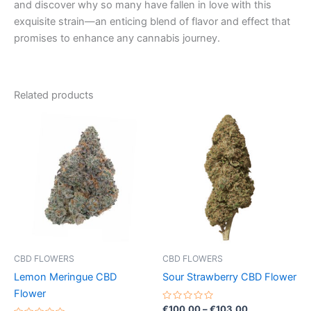
and discover why so many have fallen in love with this
exquisite strain—an enticing blend of flavor and effect that
promises to enhance any cannabis journey.
Related products
Price
Price
This
This
range:
range:
product
product
€35.00
€100.00
through
has
through
has
€70.00
€103.00
multiple
multiple
variants.
variants.
The
The
options
options
may
may
be
be
CBD FLOWERS
CBD FLOWERS
chosen
chosen
Lemon Meringue CBD
Sour Strawberry CBD Flower
on
on
Flower
the
the
Rated
€
100.00
–
€
103.00