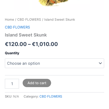
Home
/
CBD FLOWERS
/ Island Sweet Skunk
CBD FLOWERS
Island Sweet Skunk
€
120.00
–
€
1,010.00
Quantity
Add to cart
SKU:
N/A
Category:
CBD FLOWERS