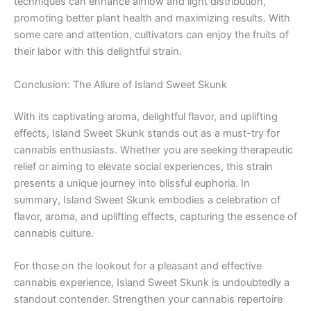
techniques can enhance airflow and light distribution,
promoting better plant health and maximizing results. With
some care and attention, cultivators can enjoy the fruits of
their labor with this delightful strain.
Conclusion: The Allure of Island Sweet Skunk
With its captivating aroma, delightful flavor, and uplifting
effects, Island Sweet Skunk stands out as a must-try for
cannabis enthusiasts. Whether you are seeking therapeutic
relief or aiming to elevate social experiences, this strain
presents a unique journey into blissful euphoria. In
summary, Island Sweet Skunk embodies a celebration of
flavor, aroma, and uplifting effects, capturing the essence of
cannabis culture.
For those on the lookout for a pleasant and effective
cannabis experience, Island Sweet Skunk is undoubtedly a
standout contender. Strengthen your cannabis repertoire