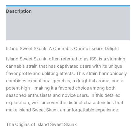
Description
Additional information
Reviews (0)
Island Sweet Skunk: A Cannabis Connoisseur’s Delight
Island Sweet Skunk, often referred to as ISS, is a stunning
cannabis strain that has captivated users with its unique
flavor profile and uplifting effects. This strain harmoniously
combines exceptional genetics, a delightful aroma, and a
potent high—making it a favored choice among both
seasoned enthusiasts and novice users. In this detailed
exploration, we’ll uncover the distinct characteristics that
make Island Sweet Skunk an unforgettable experience.
The Origins of Island Sweet Skunk