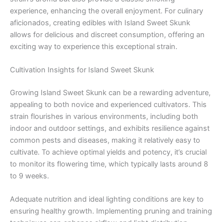
experience, enhancing the overall enjoyment. For culinary
aficionados, creating edibles with Island Sweet Skunk
allows for delicious and discreet consumption, offering an
exciting way to experience this exceptional strain.
Cultivation Insights for Island Sweet Skunk
Growing Island Sweet Skunk can be a rewarding adventure,
appealing to both novice and experienced cultivators. This
strain flourishes in various environments, including both
indoor and outdoor settings, and exhibits resilience against
common pests and diseases, making it relatively easy to
cultivate. To achieve optimal yields and potency, it’s crucial
to monitor its flowering time, which typically lasts around 8
to 9 weeks.
Adequate nutrition and ideal lighting conditions are key to
ensuring healthy growth. Implementing pruning and training