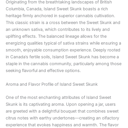
Originating from the breathtaking landscapes of British
Columbia, Canada, Island Sweet Skunk boasts a rich
heritage firmly anchored in superior cannabis cultivation.
This classic strain is a cross between the Sweet Skunk and
an unknown sativa, which contributes to its lively and
uplifting effects. The balanced lineage allows for the
energizing qualities typical of sativa strains while ensuring a
smooth, enjoyable consumption experience. Deeply rooted
in Canada’s fertile soils, Island Sweet Skunk has become a
staple in the cannabis community, particularly among those
seeking flavorful and effective options.
Aroma and Flavor Profile of Island Sweet Skunk
One of the most enchanting attributes of Island Sweet
Skunk is its captivating aroma. Upon opening a jar, users
are greeted with a delightful bouquet that combines sweet
citrus notes with earthy undertones—creating an olfactory
experience that evokes happiness and warmth. The flavor