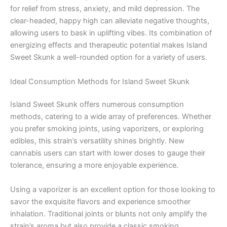
for relief from stress, anxiety, and mild depression. The
clear-headed, happy high can alleviate negative thoughts,
allowing users to bask in uplifting vibes. Its combination of
energizing effects and therapeutic potential makes Island
Sweet Skunk a well-rounded option for a variety of users.
Ideal Consumption Methods for Island Sweet Skunk
Island Sweet Skunk offers numerous consumption
methods, catering to a wide array of preferences. Whether
you prefer smoking joints, using vaporizers, or exploring
edibles, this strain’s versatility shines brightly. New
cannabis users can start with lower doses to gauge their
tolerance, ensuring a more enjoyable experience.
Using a vaporizer is an excellent option for those looking to
savor the exquisite flavors and experience smoother
inhalation. Traditional joints or blunts not only amplify the
strain’s aroma but also provide a classic smoking