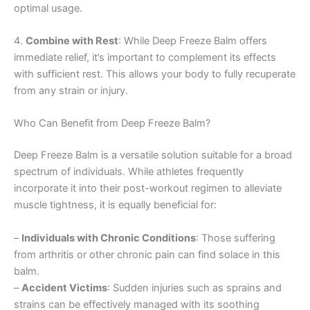
optimal usage.
4.
Combine with Rest
: While Deep Freeze Balm offers
immediate relief, it’s important to complement its effects
with sufficient rest. This allows your body to fully recuperate
from any strain or injury.
Who Can Benefit from Deep Freeze Balm?
Deep Freeze Balm is a versatile solution suitable for a broad
spectrum of individuals. While athletes frequently
incorporate it into their post-workout regimen to alleviate
muscle tightness, it is equally beneficial for:
–
Individuals with Chronic Conditions
: Those suffering
from arthritis or other chronic pain can find solace in this
balm.
–
Accident Victims
: Sudden injuries such as sprains and
strains can be effectively managed with its soothing