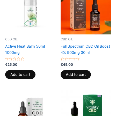
CBD OIL
CBD OIL
Active Heat Balm 50ml
Full Spectrum CBD Oil Boost
1000mg
4% 900mg 30ml
Rated
Rated
€
25.00
€
45.00
0
0
out
out
of
of
Add to cart
Add to cart
5
5