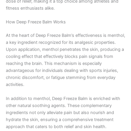
dose of relief, making it a top choice among athletes and
fitness enthusiasts alike.
How Deep Freeze Balm Works
At the heart of Deep Freeze Balm’s effectiveness is menthol,
a key ingredient recognized for its analgesic properties.
Upon application, menthol penetrates the skin, producing a
cooling effect that effectively blocks pain signals from
reaching the brain. This mechanism is especially
advantageous for individuals dealing with sports injuries,
chronic discomfort, or fatigue stemming from everyday
activities.
In addition to menthol, Deep Freeze Balm is enriched with
other natural soothing agents. These complementary
ingredients not only alleviate pain but also nourish and
hydrate the skin, ensuring a comprehensive treatment
approach that caters to both relief and skin health.