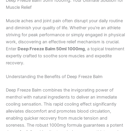
Deep Freeze Balm 50ml 1000mg: Your Ultimate Solution for
Muscle Relief
Muscle aches and joint pain often disrupt your daily routine
and diminish your quality of life. Whether you’re an athlete
striving for peak performance or simply engaged in physical
work, discovering an effective relief mechanism is crucial.
Enter
Deep Freeze Balm 50ml 1000mg
, a topical treatment
expertly crafted to soothe sore muscles and expedite
recovery.
Understanding the Benefits of Deep Freeze Balm
Deep Freeze Balm combines the invigorating power of
menthol with natural ingredients to deliver an immediate
cooling sensation. This rapid cooling effect significantly
alleviates discomfort and promotes blood circulation,
enabling quicker recovery from muscle tension and
soreness. The robust 1000mg formula guarantees a potent