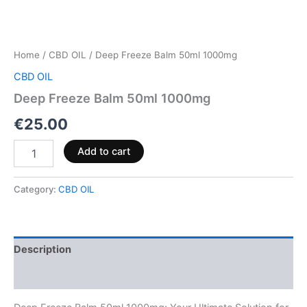
Home
/
CBD OIL
/ Deep Freeze Balm 50ml 1000mg
CBD OIL
Deep Freeze Balm 50ml 1000mg
€
25.00
Add to cart
Category:
CBD OIL
Description
Reviews (0)