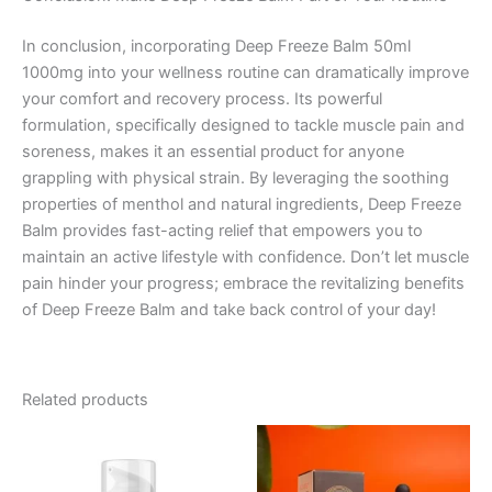
In conclusion, incorporating Deep Freeze Balm 50ml
1000mg into your wellness routine can dramatically improve
your comfort and recovery process. Its powerful
formulation, specifically designed to tackle muscle pain and
soreness, makes it an essential product for anyone
grappling with physical strain. By leveraging the soothing
properties of menthol and natural ingredients, Deep Freeze
Balm provides fast-acting relief that empowers you to
maintain an active lifestyle with confidence. Don’t let muscle
pain hinder your progress; embrace the revitalizing benefits
of Deep Freeze Balm and take back control of your day!
Related products