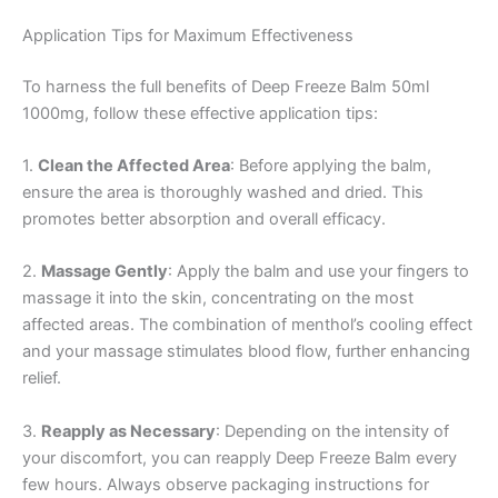
Application Tips for Maximum Effectiveness
To harness the full benefits of Deep Freeze Balm 50ml
1000mg, follow these effective application tips:
1.
Clean the Affected Area
: Before applying the balm,
ensure the area is thoroughly washed and dried. This
promotes better absorption and overall efficacy.
2.
Massage Gently
: Apply the balm and use your fingers to
massage it into the skin, concentrating on the most
affected areas. The combination of menthol’s cooling effect
and your massage stimulates blood flow, further enhancing
relief.
3.
Reapply as Necessary
: Depending on the intensity of
your discomfort, you can reapply Deep Freeze Balm every
few hours. Always observe packaging instructions for