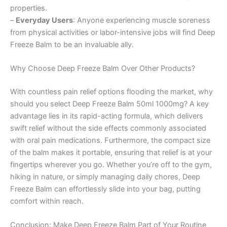
properties.
–
Everyday Users
: Anyone experiencing muscle soreness
from physical activities or labor-intensive jobs will find Deep
Freeze Balm to be an invaluable ally.
Why Choose Deep Freeze Balm Over Other Products?
With countless pain relief options flooding the market, why
should you select Deep Freeze Balm 50ml 1000mg? A key
advantage lies in its rapid-acting formula, which delivers
swift relief without the side effects commonly associated
with oral pain medications. Furthermore, the compact size
of the balm makes it portable, ensuring that relief is at your
fingertips wherever you go. Whether you’re off to the gym,
hiking in nature, or simply managing daily chores, Deep
Freeze Balm can effortlessly slide into your bag, putting
comfort within reach.
Conclusion: Make Deep Freeze Balm Part of Your Routine