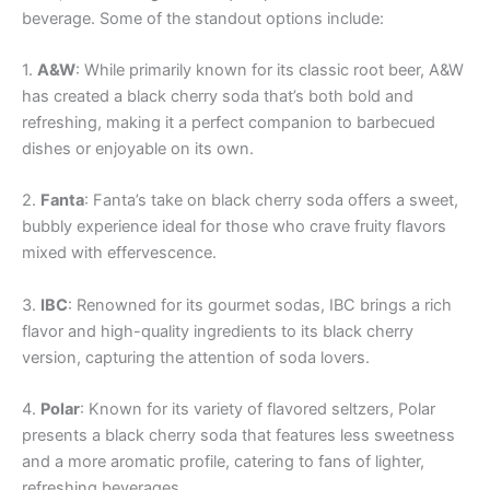
beverage. Some of the standout options include:
1.
A&W
: While primarily known for its classic root beer, A&W
has created a black cherry soda that’s both bold and
refreshing, making it a perfect companion to barbecued
dishes or enjoyable on its own.
2.
Fanta
: Fanta’s take on black cherry soda offers a sweet,
bubbly experience ideal for those who crave fruity flavors
mixed with effervescence.
3.
IBC
: Renowned for its gourmet sodas, IBC brings a rich
flavor and high-quality ingredients to its black cherry
version, capturing the attention of soda lovers.
4.
Polar
: Known for its variety of flavored seltzers, Polar
presents a black cherry soda that features less sweetness
and a more aromatic profile, catering to fans of lighter,
refreshing beverages.