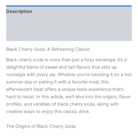
Description
Additional information
Reviews (0)
Black Cherry Soda: A Refreshing Classic
Black cherry soda is more than just a fizzy beverage; it’s a
delightful blend of sweet and tart flavors that stirs up
nostalgia with every sip. Whether you’re savoring it on a hot
summer day or pairing it with a favorite meal, this
effervescent treat offers a unique taste experience that’s
hard to resist. In this article, we’ll dive into the origins, flavor
profiles, and varieties of black cherry soda, along with
creative ways to enjoy this classic drink.
The Origins of Black Cherry Soda