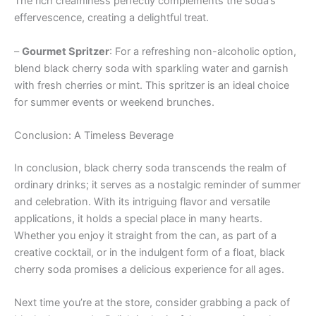
The rich creaminess perfectly complements the soda’s
effervescence, creating a delightful treat.
–
Gourmet Spritzer
: For a refreshing non-alcoholic option,
blend black cherry soda with sparkling water and garnish
with fresh cherries or mint. This spritzer is an ideal choice
for summer events or weekend brunches.
Conclusion: A Timeless Beverage
In conclusion, black cherry soda transcends the realm of
ordinary drinks; it serves as a nostalgic reminder of summer
and celebration. With its intriguing flavor and versatile
applications, it holds a special place in many hearts.
Whether you enjoy it straight from the can, as part of a
creative cocktail, or in the indulgent form of a float, black
cherry soda promises a delicious experience for all ages.
Next time you’re at the store, consider grabbing a pack of