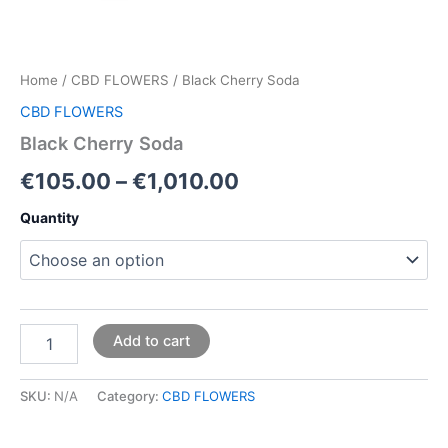
Home
/
CBD FLOWERS
/ Black Cherry Soda
CBD FLOWERS
Black Cherry Soda
€
105.00
–
€
1,010.00
Quantity
Add to cart
SKU:
N/A
Category:
CBD FLOWERS