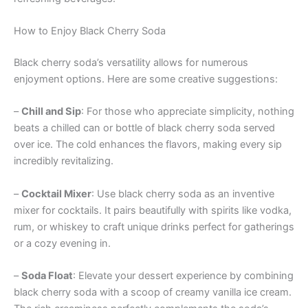
How to Enjoy Black Cherry Soda
Black cherry soda’s versatility allows for numerous
enjoyment options. Here are some creative suggestions:
–
Chill and Sip
: For those who appreciate simplicity, nothing
beats a chilled can or bottle of black cherry soda served
over ice. The cold enhances the flavors, making every sip
incredibly revitalizing.
–
Cocktail Mixer
: Use black cherry soda as an inventive
mixer for cocktails. It pairs beautifully with spirits like vodka,
rum, or whiskey to craft unique drinks perfect for gatherings
or a cozy evening in.
–
Soda Float
: Elevate your dessert experience by combining
black cherry soda with a scoop of creamy vanilla ice cream.