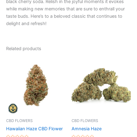
black cherry soda. Relish in the joyful moments it evokes
while making new memories that are sure to enthrall your
taste buds. Here’s to a beloved classic that continues to
delight and refresh!
Related products
Price
Price
This
This
range:
range:
product
product
€35.00
€100.00
through
has
through
has
€200.00
€1,000.00
multiple
multiple
variants.
variants.
The
The
options
options
may
may
be
be
CBD FLOWERS
CBD FLOWERS
chosen
chosen
Hawaiian Haze CBD Flower
Amnesia Haze
on
on