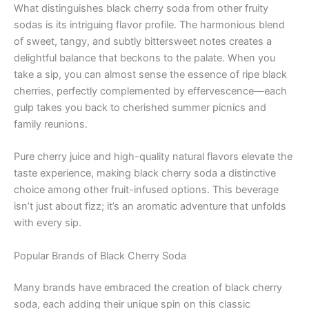
What distinguishes black cherry soda from other fruity
sodas is its intriguing flavor profile. The harmonious blend
of sweet, tangy, and subtly bittersweet notes creates a
delightful balance that beckons to the palate. When you
take a sip, you can almost sense the essence of ripe black
cherries, perfectly complemented by effervescence—each
gulp takes you back to cherished summer picnics and
family reunions.
Pure cherry juice and high-quality natural flavors elevate the
taste experience, making black cherry soda a distinctive
choice among other fruit-infused options. This beverage
isn’t just about fizz; it’s an aromatic adventure that unfolds
with every sip.
Popular Brands of Black Cherry Soda
Many brands have embraced the creation of black cherry
soda, each adding their unique spin on this classic