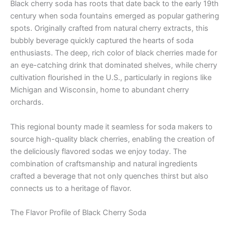
Black cherry soda has roots that date back to the early 19th
century when soda fountains emerged as popular gathering
spots. Originally crafted from natural cherry extracts, this
bubbly beverage quickly captured the hearts of soda
enthusiasts. The deep, rich color of black cherries made for
an eye-catching drink that dominated shelves, while cherry
cultivation flourished in the U.S., particularly in regions like
Michigan and Wisconsin, home to abundant cherry
orchards.
This regional bounty made it seamless for soda makers to
source high-quality black cherries, enabling the creation of
the deliciously flavored sodas we enjoy today. The
combination of craftsmanship and natural ingredients
crafted a beverage that not only quenches thirst but also
connects us to a heritage of flavor.
The Flavor Profile of Black Cherry Soda