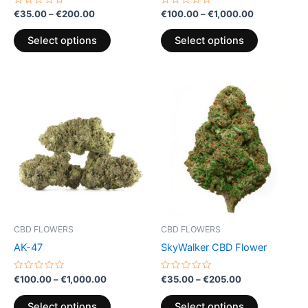
the
the
Rated
Rated
€
35.00
–
€
200.00
€
100.00
–
€
1,000.00
0
0
product
product
out
out
of
of
page
page
Select options
Select options
5
5
Price
Price
This
This
range:
range:
product
product
€100.00
€35.00
through
has
through
has
€1,000.00
€205.00
multiple
multiple
variants.
variants.
The
The
options
options
may
may
be
be
CBD FLOWERS
CBD FLOWERS
chosen
chosen
AK-47
SkyWalker CBD Flower
on
on
the
the
Rated
Rated
€
100.00
–
€
1,000.00
€
35.00
–
€
205.00
0
0
product
product
out
out
of
of
page
page
Select options
Select options