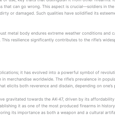
s that can go wrong. This aspect is crucial—soldiers in the f
dirty or damaged. Such qualities have solidified its este
 robust metal body endures extreme weather conditions and c
. This resilience significantly contributes to the rifle’s wid
lications; it has evolved into a powerful symbol of revoluti
en in merchandise worldwide. The rifle’s prevalence in popula
that elicits both reverence and disdain, depending on one’s 
e gravitated towards the AK-47, driven by its affordability
blishing it as one of the most produced firearms in history
coring its importance as both a weapon and a cultural artifa