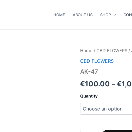
HOME
ABOUT US
SHOP
CON
AK-
Home
/
CBD FLOWERS
/ 
47
CBD FLOWERS
quantity
AK-47
€
100.00
–
€
1,
Quantity