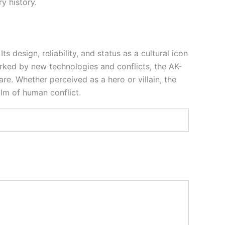
y history.
 design, reliability, and status as a cultural icon
arked by new technologies and conflicts, the AK-
re. Whether perceived as a hero or villain, the
alm of human conflict.