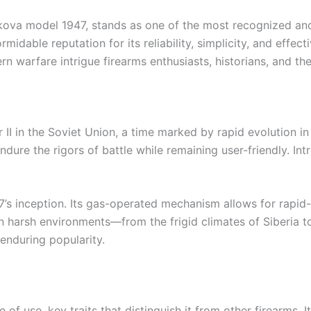
ikova model 1947, stands as one of the most recognized an
formidable reputation for its reliability, simplicity, and eff
 warfare intrigue firearms enthusiasts, historians, and the 
I in the Soviet Union, a time marked by rapid evolution in
dure the rigors of battle while remaining user-friendly. Int
s inception. Its gas-operated mechanism allows for rapid-fi
 in harsh environments—from the frigid climates of Siberia 
 enduring popularity.
 of use, key traits that distinguish it from other firearms. 