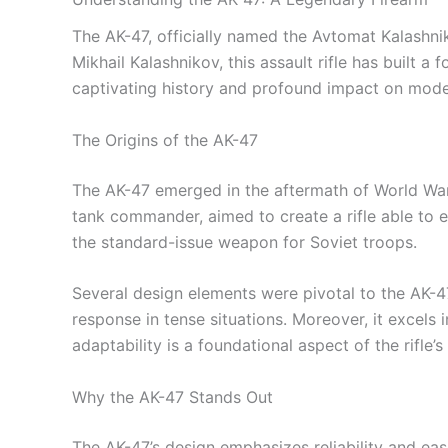
The AK-47, officially named the Avtomat Kalashn
Mikhail Kalashnikov, this assault rifle has built a 
captivating history and profound impact on modern
The Origins of the AK-47
The AK-47 emerged in the aftermath of World War I
tank commander, aimed to create a rifle able to en
the standard-issue weapon for Soviet troops.
Several design elements were pivotal to the AK-47’
response in tense situations. Moreover, it excels
adaptability is a foundational aspect of the rifle’s
Why the AK-47 Stands Out
The AK-47’s design emphasizes reliability and ease