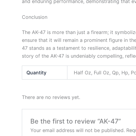
and enduring performance, demonstrating that even
Conclusion
The AK-47 is more than just a firearm; it symboliz
ensure that it will remain a prominent figure in
47 stands as a testament to resilience, adaptabili
story of the AK-47 is undeniably compelling, refle
Quantity
Half Oz, Full Oz, Qp, Hp, 
There are no reviews yet.
Be the first to review “AK-47”
Your email address will not be published.
Requ