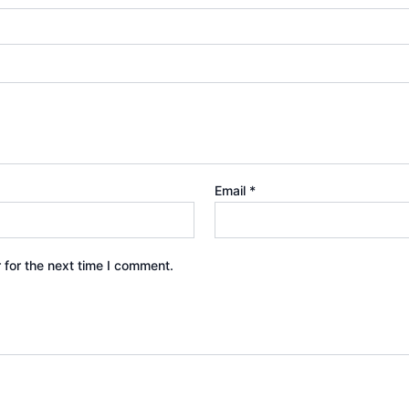
Email
*
 for the next time I comment.