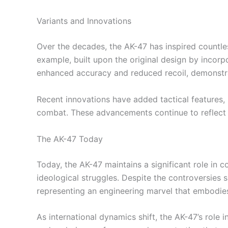
Variants and Innovations
Over the decades, the AK-47 has inspired countl
example, built upon the original design by incor
enhanced accuracy and reduced recoil, demonstr
Recent innovations have added tactical features, 
combat. These advancements continue to reflect o
The AK-47 Today
Today, the AK-47 maintains a significant role in c
ideological struggles. Despite the controversies s
representing an engineering marvel that embodies 
As international dynamics shift, the AK-47’s role i