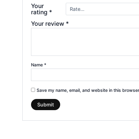
Your
rating
*
Your review
*
Name
*
Save my name, email, and website in this browser