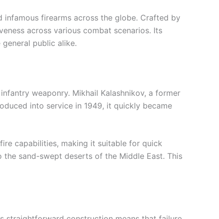
d infamous firearms across the globe. Crafted by
ectiveness across various combat scenarios. Its
general public alike.
 infantry weaponry. Mikhail Kalashnikov, a former
roduced into service in 1949, it quickly became
re capabilities, making it suitable for quick
to the sand-swept deserts of the Middle East. This
Its straightforward construction means that failure