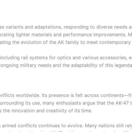
ess variants and adaptations, responding to diverse needs
porating lighter materials and performance improvements. M
ating the evolution of the AK family to meet contemporar
including rail systems for optics and various accessories, 
ngoing military needs and the adaptability of this legenda
onflicts worldwide. Its presence is felt across continents—f
urrounding its use, many enthusiasts argue that the AK-47 t
the innovation and creativity of its time.
n armed conflicts continues to evolve. Many nations still rel