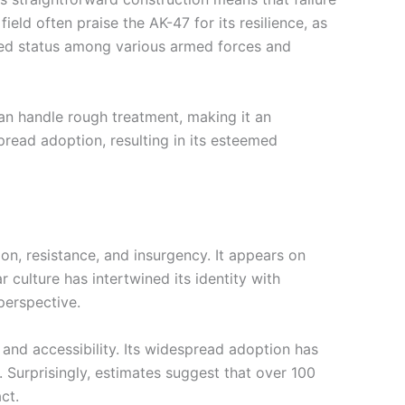
ield often praise the AK-47 for its resilience, as
emed status among various armed forces and
an handle rough treatment, making it an
espread adoption, resulting in its esteemed
on, resistance, and insurgency. It appears on
r culture has intertwined its identity with
perspective.
 and accessibility. Its widespread adoption has
. Surprisingly, estimates suggest that over 100
ct.