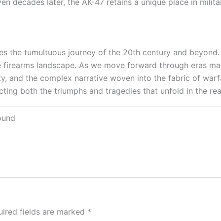
 decades later, the AK-47 retains a unique place in militar
es the tumultuous journey of the 20th century and beyond. Its
 the firearms landscape. As we move forward through eras m
ty, and the complex narrative woven into the fabric of warfa
cting both the triumphs and tragedies that unfold in the re
Pound
ired fields are marked
*