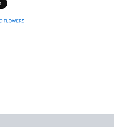
t
D FLOWERS