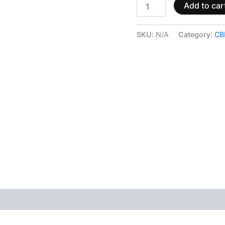
Add to car
SKU:
N/A
Category:
CB
 (0)