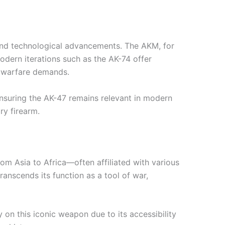
 and technological advancements. The AKM, for
odern iterations such as the AK-74 offer
y warfare demands.
ensuring the AK-47 remains relevant in modern
ry firearm.
rom Asia to Africa—often affiliated with various
ranscends its function as a tool of war,
y on this iconic weapon due to its accessibility