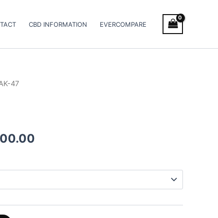
TACT
CBD INFORMATION
EVERCOMPARE
AK-47
Price
range:
€100.00
000.00
through
€1,000.00