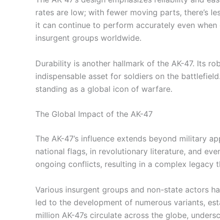
rates are low; with fewer moving parts, there’s les
it can continue to perform accurately even when 
insurgent groups worldwide.
Durability is another hallmark of the AK-47. Its
indispensable asset for soldiers on the battlefield
standing as a global icon of warfare.
The Global Impact of the AK-47
The AK-47’s influence extends beyond military app
national flags, in revolutionary literature, and ev
ongoing conflicts, resulting in a complex legacy 
Various insurgent groups and non-state actors hav
led to the development of numerous variants, esta
million AK-47s circulate across the globe, unders