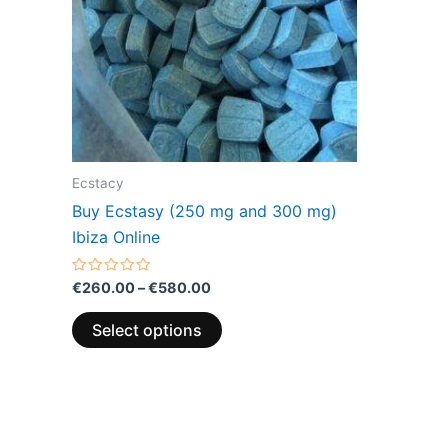
The
options
may
be
chosen
on
the
Ecstacy
product
Buy Ecstasy (250 mg and 300 mg)
page
Ibiza Online
Rated
€
260.00
–
€
580.00
0
out
of
Select options
5