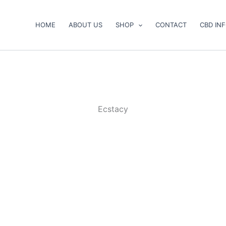
HOME
ABOUT US
SHOP
CONTACT
CBD IN
Ecstacy