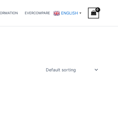
ENGLISH
FORMATION
EVERCOMPARE
▼